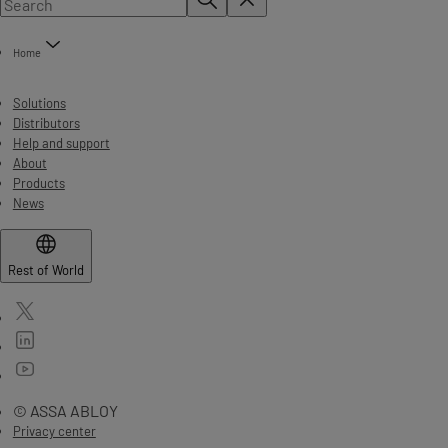
Home
Solutions
Distributors
Help and support
About
Products
News
Rest of World
© ASSA ABLOY
Privacy center