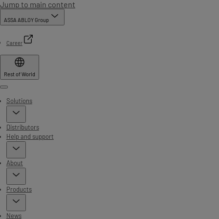
Jump to main content
ASSA ABLOY Group
Career
Rest of World
Menu
Solutions
Distributors
Help and support
About
Products
News