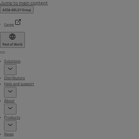
Jump to main content
ASSA ABLOY Group
Career
Rest of World
Menu
Solutions
Distributors
Help and support
About
Products
News