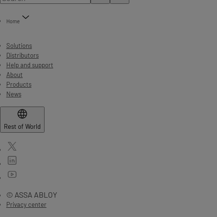
Home
Solutions
Distributors
Help and support
About
Products
News
Rest of World
© ASSA ABLOY
Privacy center