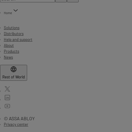
Home
Solutions
Distributors
Help and support
About
Products
News
Rest of World
© ASSA ABLOY
Privacy center