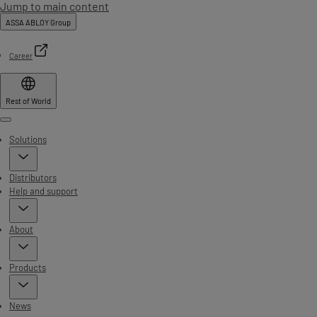
Jump to main content
ASSA ABLOY Group
Career
Rest of World
Menu
Solutions
Distributors
Help and support
About
Products
News