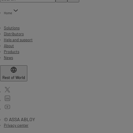
Home
Solutions
Distributors
Help and support
About
Products
News
Rest of World
© ASSA ABLOY
Privacy center