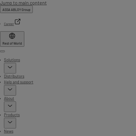
Jump to main content
ASSA ABLOY Group
Career
Rest of World
Menu
Solutions
Distributors
Help and support
About
Products
News