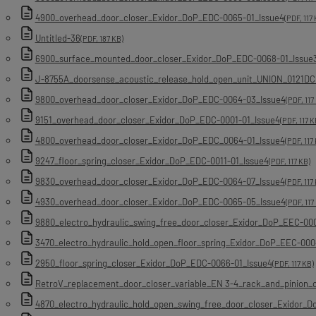
4900_overhead_door_closer_Exidor_DoP_EDC-0065-01_Issue4
(PDF, 117 
Untitled-36
(PDF, 187 KB)
6900_surface_mounted_door_closer_Exidor_DoP_EDC-0068-01_Issue
J-8755A_doorsense_acoustic_release_hold_open_unit_UNION_0121DC
9800_overhead_door_closer_Exidor_DoP_EDC-0064-03_Issue4
(PDF, 117
9151_overhead_door_closer_Exidor_DoP_EDC-0001-01_Issue4
(PDF, 117 K
4800_overhead_door_closer_Exidor_DoP_EDC_0064-01_Issue4
(PDF, 117
9247_floor_spring_closer_Exidor_DoP_EDC-0011-01_Issue4
(PDF, 117 KB)
9830_overhead_door_closer_Exidor_DoP_EDC-0064-07_Issue4
(PDF, 117
4930_overhead_door_closer_Exidor_DoP_EDC-0065-05_Issue4
(PDF, 117
9880_electro_hydraulic_swing_free_door_closer_Exidor_DoP_EEC-00
3470_electro_hydraulic_hold_open_floor_spring_Exidor_DoP_EEC-000
2950_floor_spring_closer_Exidor_DoP_EDC-0066-01_Issue4
(PDF, 117 KB)
RetroV_replacement_door_closer_variable_EN 3-4_rack_and_pinion
4870_electro_hydraulic_hold_open_swing_free_door_closer_Exidor_