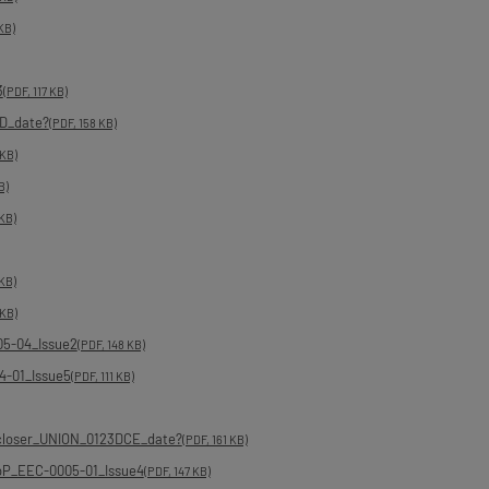
KB)
3
(PDF, 117 KB)
D_date?
(PDF, 158 KB)
 KB)
B)
 KB)
 KB)
 KB)
05-04_Issue2
(PDF, 148 KB)
4-01_Issue5
(PDF, 111 KB)
_closer_UNION_0123DCE_date?
(PDF, 161 KB)
DoP_EEC-0005-01_Issue4
(PDF, 147 KB)