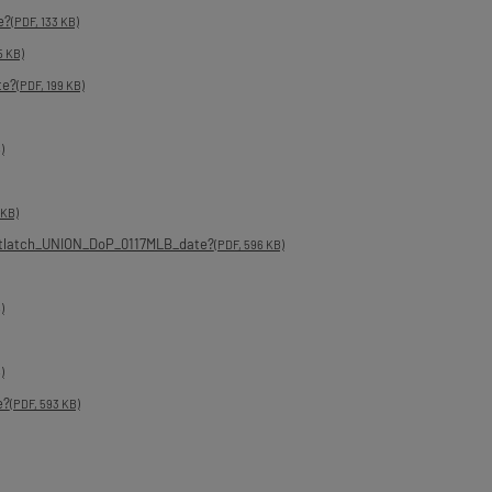
e?
(PDF, 133 KB)
5 KB)
te?
(PDF, 199 KB)
)
 KB)
tlatch_UNION_DoP_0117MLB_date?
(PDF, 596 KB)
)
)
e?
(PDF, 593 KB)