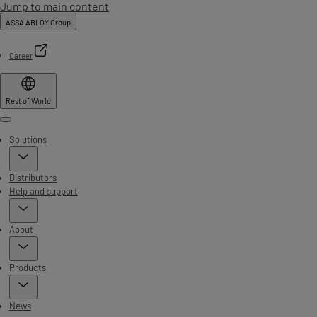
Jump to main content
ASSA ABLOY Group
Career
Rest of World
Menu
Solutions
Distributors
Help and support
About
Products
News