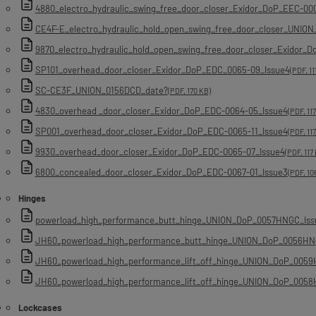
4880_electro_hydraulic_swing_free_door_closer_Exidor_DoP_EEC-00
CE4F-E_electro_hydraulic_hold_open_swing_free_door_closer_UNION
9870_electro_hydraulic_hold_open_swing_free_door_closer_Exidor_
SP101_overhead_door_closer_Exidor_DoP_EDC_0065-09_Issue4
(PDF, 11
SC-CE3F_UNION_0156DCD_date?
(PDF, 170 KB)
4830_overhead _door_closer_Exidor_DoP_EDC-0064-05_Issue4
(PDF, 11
SP001_overhead_door_closer_Exidor_DoP_EDC-0065-11_Issue4
(PDF, 11
9930_overhead_door_closer_Exidor_DoP_EDC-0065-07_Issue4
(PDF, 117
6800_concealed_door_closer_Exidor_DoP_EDC-0067-01_Issue3
(PDF, 10
Hinges
powerload_high_performance_butt_hinge_UNION_DoP_0057HNGC_Iss
JH60_powerload_high_performance_butt_hinge_UNION_DoP_0056HN
JH60_powerload_high_performance_lift_off_hinge_UNION_DoP_0059
JH60_powerload_high_performance_lift_off_hinge_UNION_DoP_0058
Lockcases