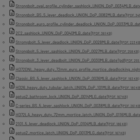
Strongbolt_oval_profile_cylinder_sashlock_UNION_DoP_0034MLB_dat
Strongbolt_BS_5_lever_deadlock_UNION_DoP_0082MLB_date?
(PDF, 34
Strongbolt_euro_profile_cylinder_deadlock_UNION_DoP_0033MLB_da
2C2_sashlock_UNION_DoP_0040MLB_date?
(PDF, 361 KB)
Stromgbolt_5_lever_deadlock_UNION_DoP_0028MLB_date?
(PDF, 223 KB
Strongbolt_5_lever_sashlock_UNION_DoP_0027MLB_date?
(PDF, 258 KB)
Strongbolt_3_lever_deadbolt_UNION_DoP_0030MLB_date?pdf
(PDF, 255
HD72DNL_heavy_duty_72mm_euro_profile_mortice_deadlocking_nigh
Classic_BS_5_lever_sashlock_UNION_DoP_0036MLB_date?
(PDF, 193 KB)
HD26_heavy_duty_tubular_latch_UNION_DoP_101MLB_date?
(PDF, 180 KB
aptus2_bathroom_lock_UNION_DoP_0014MLG_date?
(PDF, 167 KB)
C-series_BS_5_lever_sashlock_UNION_DoP_0038MLB_date?
(PDF, 261 KB
HD72LA_heavy_duty_72mm_mortice_latch_UNION_DoP_0116MLB_dat
2101_5_lever_deadlock_UNION_DoP_0104MLB_date?
(PDF, 186 KB)
aptus2_mortice_latch_UNION_DoP_0013MLG_date?
(PDF, 167 KB)