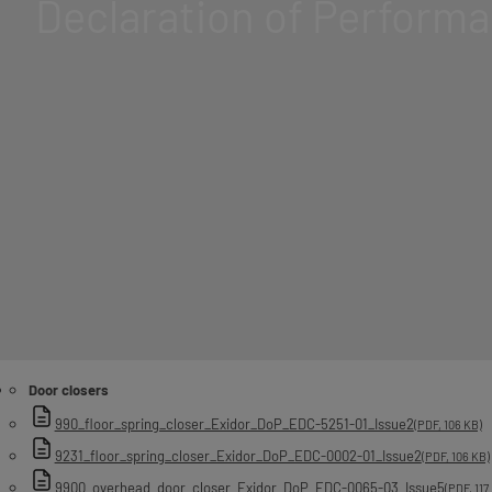
Declaration of Perform
Door closers
990_floor_spring_closer_Exidor_DoP_EDC-5251-01_Issue2
(PDF, 106 KB)
9231_floor_spring_closer_Exidor_DoP_EDC-0002-01_Issue2
(PDF, 106 KB)
9900_overhead_door_closer_Exidor_DoP_EDC-0065-03_Issue5
(PDF, 117