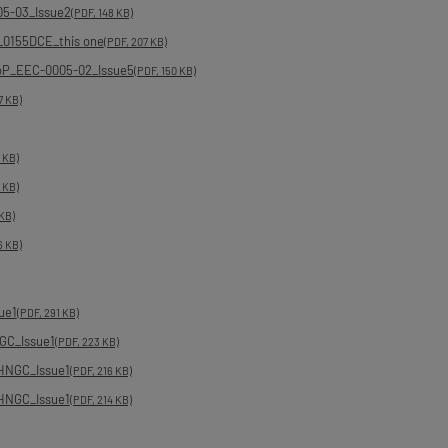
05-03_Issue2
(PDF, 148 KB)
_0155DCE_this one
(PDF, 207 KB)
DoP_EEC-0005-02_Issue5
(PDF, 150 KB)
7 KB)
7 KB)
7 KB)
 KB)
6 KB)
ue1
(PDF, 291 KB)
GC_Issue1
(PDF, 223 KB)
HNGC_Issue1
(PDF, 216 KB)
HNGC_Issue1
(PDF, 214 KB)