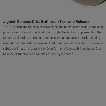
Jigtech Schema Orka Bathroom Turn and Release
The Orka Turn and Release offers a sleek and minimalist design, combining
privacy, security, and practicality with style. Perfectly complementing the
Schema collection, this elegant accessory enhances any interior, adding a
refined touch to both modern and traditional spaces. Ideal for those seeking
subtle yet impactful details, the Orka Turn and Release brings the perfect
balance of function and sophistication to your home.