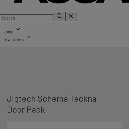
Jigtech
NEW - Schema
Jigtech Schema Teckna
Door Pack