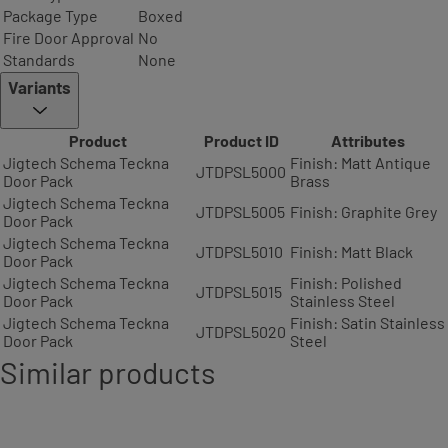
Package Type
Boxed
Fire Door Approval
No
Standards
None
Variants
Product
Product ID
Attributes
Jigtech Schema Teckna
Finish: Matt Antique
JTDPSL5000
Door Pack
Brass
Jigtech Schema Teckna
JTDPSL5005
Finish: Graphite Grey
Door Pack
Jigtech Schema Teckna
JTDPSL5010
Finish: Matt Black
Door Pack
Jigtech Schema Teckna
Finish: Polished
JTDPSL5015
Door Pack
Stainless Steel
Jigtech Schema Teckna
Finish: Satin Stainless
JTDPSL5020
Door Pack
Steel
Similar products