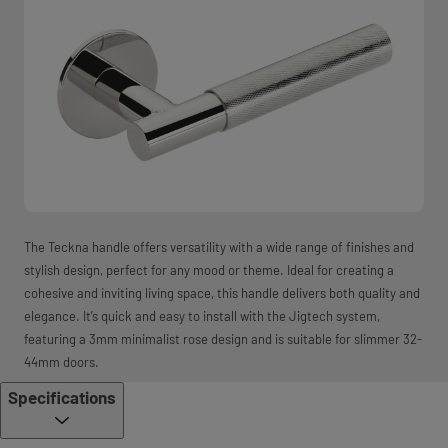
The Teckna handle offers versatility with a wide range of finishes and
stylish design, perfect for any mood or theme. Ideal for creating a
cohesive and inviting living space, this handle delivers both quality and
elegance. It’s quick and easy to install with the Jigtech system,
featuring a 3mm minimalist rose design and is suitable for slimmer 32-
44mm doors.
Specifications