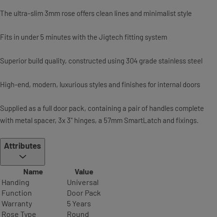
The ultra-slim 3mm rose offers clean lines and minimalist style
Fits in under 5 minutes with the Jigtech fitting system
Superior build quality, constructed using 304 grade stainless steel
High-end, modern, luxurious styles and finishes for internal doors
Supplied as a full door pack, containing a pair of handles complete
with metal spacer, 3x 3" hinges, a 57mm SmartLatch and fixings.
Attributes
Name
Value
Handing
Universal
Function
Door Pack
Warranty
5 Years
Rose Type
Round