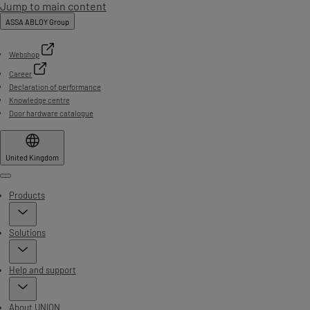
Jump to main content
ASSA ABLOY Group
Webshop
Career
Declaration of performance
Knowledge centre
Door hardware catalogue
United Kingdom
Menu
Products
Solutions
Help and support
About UNION