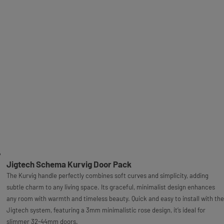
Jigtech Schema Kurvig Door Pack
The Kurvig handle perfectly combines soft curves and simplicity, adding
subtle charm to any living space. Its graceful, minimalist design enhances
any room with warmth and timeless beauty. Quick and easy to install with the
Jigtech system, featuring a 3mm minimalistic rose design, it’s ideal for
slimmer 32-44mm doors.