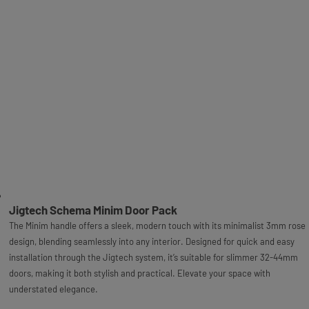
Jigtech Schema Minim Door Pack
The Minim handle offers a sleek, modern touch with its minimalist 3mm rose
design, blending seamlessly into any interior. Designed for quick and easy
installation through the Jigtech system, it’s suitable for slimmer 32-44mm
doors, making it both stylish and practical. Elevate your space with
understated elegance.