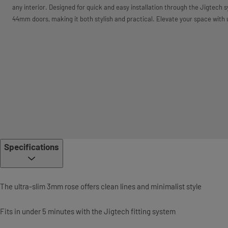
any interior. Designed for quick and easy installation through the Jigtech sy
44mm doors, making it both stylish and practical. Elevate your space with
Specifications
The ultra-slim 3mm rose offers clean lines and minimalist style
Fits in under 5 minutes with the Jigtech fitting system