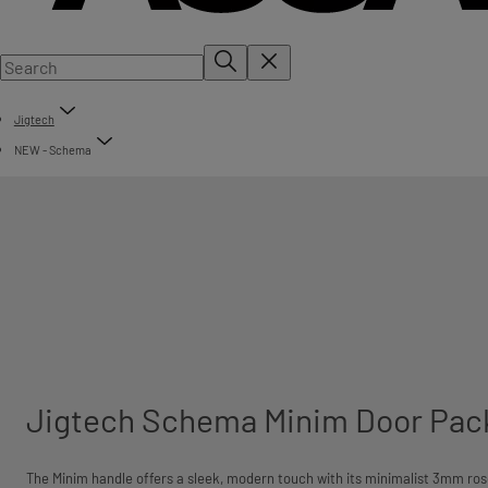
Jigtech
NEW - Schema
Jigtech Schema Minim Door Pac
The Minim handle offers a sleek, modern touch with its minimalist 3mm ros