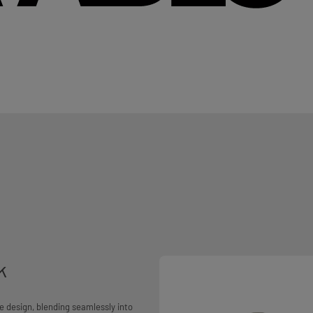
k
e design, blending seamlessly into