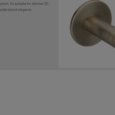
stem, it’s suitable for slimmer 32-
 understated elegance.