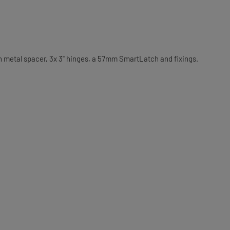
th metal spacer, 3x 3" hinges, a 57mm SmartLatch and fixings.