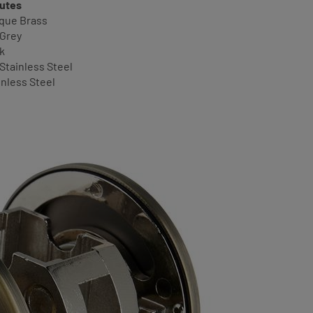
butes
ique Brass
 Grey
ck
 Stainless Steel
inless Steel