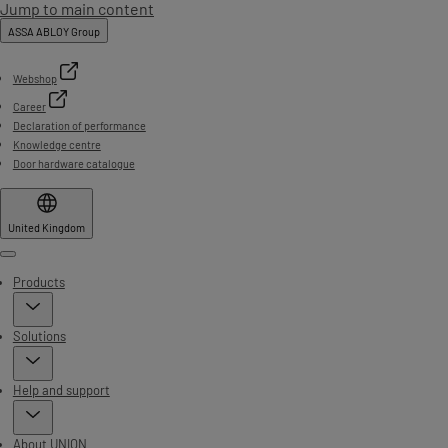
Jump to main content
ASSA ABLOY Group
Webshop
Career
Declaration of performance
Knowledge centre
Door hardware catalogue
United Kingdom
Menu
Products
Solutions
Help and support
About UNION