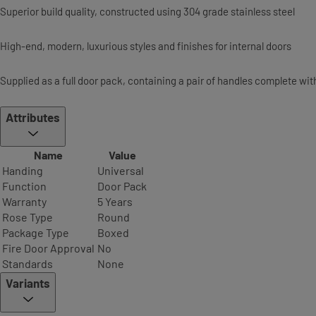
Superior build quality, constructed using 304 grade stainless steel
High-end, modern, luxurious styles and finishes for internal doors
Supplied as a full door pack, containing a pair of handles complete wi
Attributes
Name
Value
Handing
Universal
Function
Door Pack
Warranty
5 Years
Rose Type
Round
Package Type
Boxed
Fire Door Approval
No
Standards
None
Variants