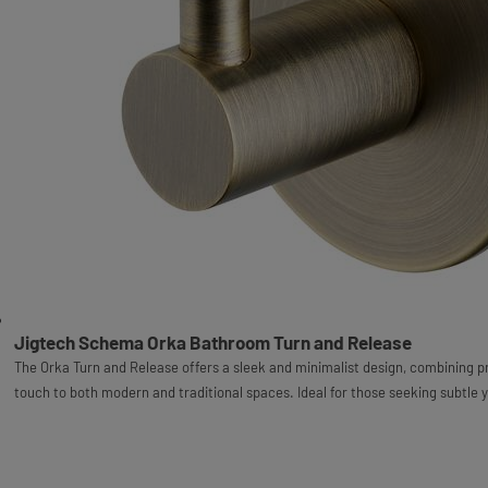
Jigtech Schema Orka Bathroom Turn and Release
The Orka Turn and Release offers a sleek and minimalist design, combining pr
touch to both modern and traditional spaces. Ideal for those seeking subtle 