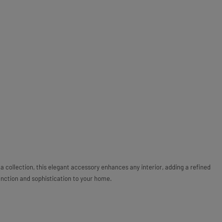
a collection, this elegant accessory enhances any interior, adding a refined
unction and sophistication to your home.