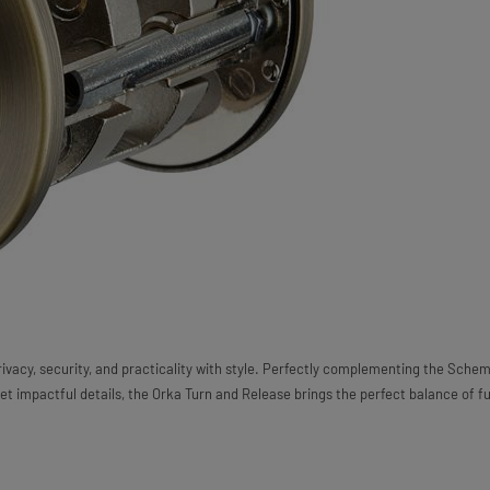
ivacy, security, and practicality with style. Perfectly complementing the Schem
yet impactful details, the Orka Turn and Release brings the perfect balance of f