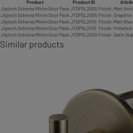
Product
Product ID
Attri
Jigtech Schema Minim Door Pack
JTDPSL2000
Finish: Matt Ant
Jigtech Schema Minim Door Pack
JTDPSL2005
Finish: Graphite
Jigtech Schema Minim Door Pack
JTDPSL2010
Finish: Matt Bla
Jigtech Schema Minim Door Pack
JTDPSL2015
Finish: Polished
Jigtech Schema Minim Door Pack
JTDPSL2020
Finish: Satin Sta
Similar products