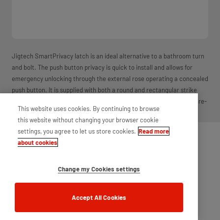
Jigtech SmartPrivacy latch is an ideal alternative to a bathroom turn
and bolt. The push button privacy is quick to install and allows for
emergency unlocking through the external rose operating a concealed
push button. It is supplied with both a round and rectangular strike
plate and dust box. Available in multiple finishes. For use wth non-fire-
This website uses cookies. By continuing to browse
rated doors.
this website without changing your browser cookie
settings, you agree to let us store cookies.
Read more
about cookies
Change my Cookies settings
Accept All Cookies