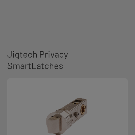
Jigtech Privacy
SmartLatches