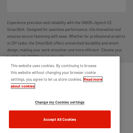
Experience precision and reliability with the UNION Jigtech CE
SmartBolt. Designed for seamless performance, this innovative tool
ensures secure fastening with ease. Whether for professional projects
or DIY tasks, the SmartBolt offers unmatched durability and smart
design, making your work smoother and more efficient. Elevate your
toolkit with UNION’s trusted quality.
This website uses cookies. By continuing to browse
this website without changing your browser cookie
settings, you agree to let us store cookies.
Read more
about cookies
Change my Cookies settings
Accept All Cookies