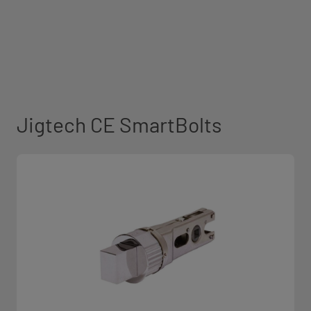
Jigtech CE SmartBolts