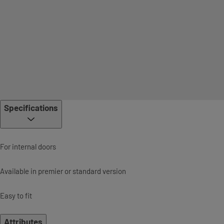
Specifications
For internal doors
Available in premier or standard version
Easy to fit
Attributes