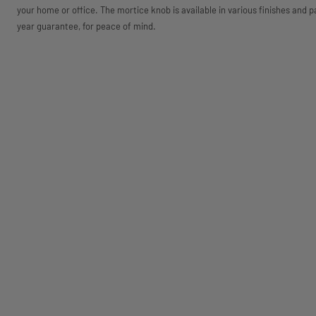
your home or office. The mortice knob is available in various finishes and p
year guarantee, for peace of mind.