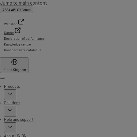
Jump to main content
ASSA ABLOY Group
Webshop
Career
Declaration of performance
Knowledge centre
Door hardware catalogue
United Kingdom
Menu
Products
Solutions
Help and support
About UNION