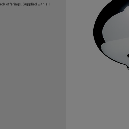
ack offerings. Supplied with a 1