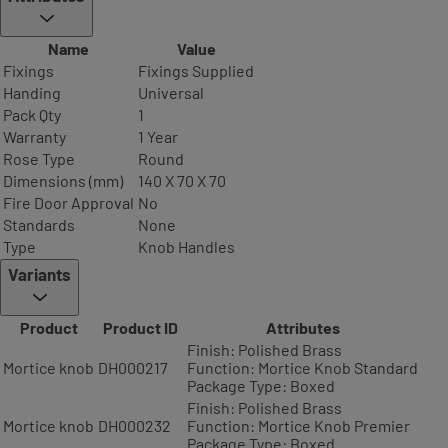
Name
Value
Fixings
Fixings Supplied
Handing
Universal
Pack Qty
1
Warranty
1 Year
Rose Type
Round
Dimensions (mm)
140 X 70 X 70
Fire Door Approval
No
Standards
None
Type
Knob Handles
Variants
Product
Product ID
Attributes
Finish: Polished Brass
Mortice knob
DH000217
Function: Mortice Knob Standard
Package Type: Boxed
Finish: Polished Brass
Mortice knob
DH000232
Function: Mortice Knob Premier
Package Type: Boxed