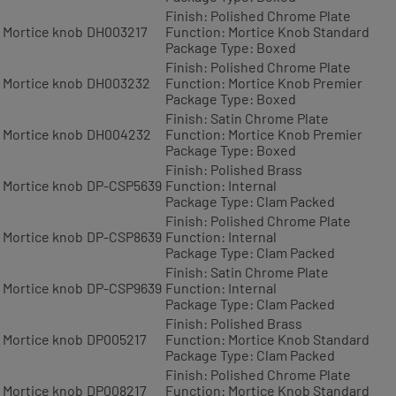
Finish: Polished Chrome Plate
Mortice knob
DH003217
Function: Mortice Knob Standard
Package Type: Boxed
Finish: Polished Chrome Plate
Mortice knob
DH003232
Function: Mortice Knob Premier
Package Type: Boxed
Finish: Satin Chrome Plate
Mortice knob
DH004232
Function: Mortice Knob Premier
Package Type: Boxed
Finish: Polished Brass
Mortice knob
DP-CSP5639
Function: Internal
Package Type: Clam Packed
Finish: Polished Chrome Plate
Mortice knob
DP-CSP8639
Function: Internal
Package Type: Clam Packed
Finish: Satin Chrome Plate
Mortice knob
DP-CSP9639
Function: Internal
Package Type: Clam Packed
Finish: Polished Brass
Mortice knob
DP005217
Function: Mortice Knob Standard
Package Type: Clam Packed
Finish: Polished Chrome Plate
Mortice knob
DP008217
Function: Mortice Knob Standard