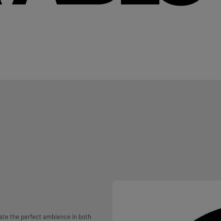
ate the perfect ambience in both