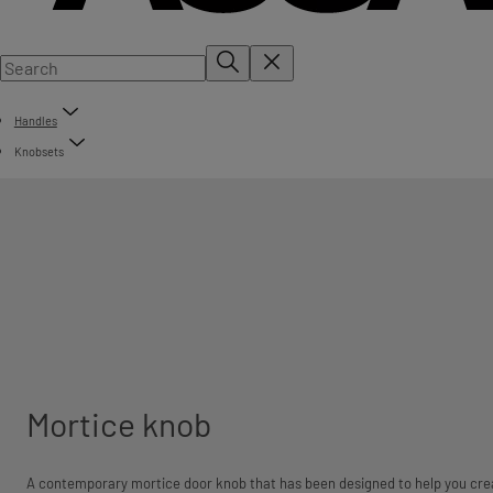
Handles
Knobsets
Mortice knob
A contemporary mortice door knob that has been designed to help you cre