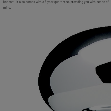
knobset. It also comes with a 5 year guarantee, providing you with peace of
mind.