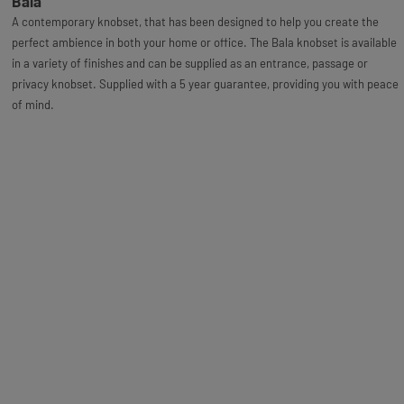
Bala
A contemporary knobset, that has been designed to help you create the
perfect ambience in both your home or office. The Bala knobset is available
in a variety of finishes and can be supplied as an entrance, passage or
privacy knobset. Supplied with a 5 year guarantee, providing you with peace
of mind.