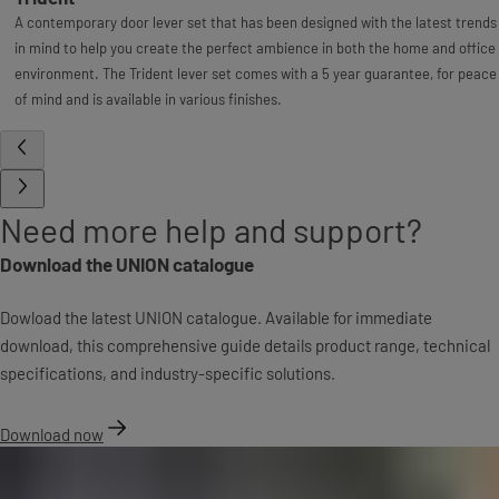
A contemporary door lever set that has been designed with the latest trends
in mind to help you create the perfect ambience in both the home and office
environment. The Trident lever set comes with a 5 year guarantee, for peace
of mind and is available in various finishes.
Need more help and support?
Download the UNION catalogue
Dowload the latest UNION catalogue. Available for immediate
download, this comprehensive guide details product range, technical
specifications, and industry-specific solutions.
Download now