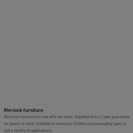
Rim lock furniture
Rim knob furniture for use with rim locks. Supplied with a 1 year guarantee,
for peace of mind. Available in numerous finishes and packaging types to
suit a variety of applications.