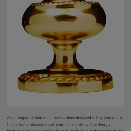
A contemporary door knob that has been designed to help you create
the perfect ambience in both your home or office. The Georgian
knobset is available in polished brass. Available in both boxed and clam