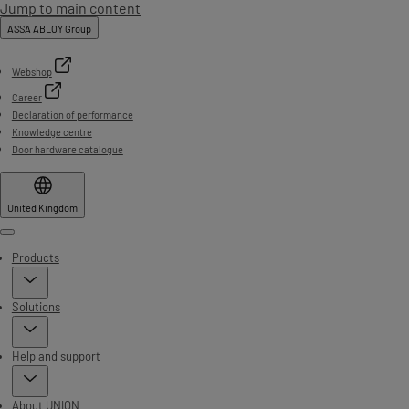
Jump to main content
ASSA ABLOY Group
Webshop
Career
Declaration of performance
Knowledge centre
Door hardware catalogue
United Kingdom
Menu
Products
Solutions
Help and support
About UNION