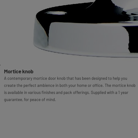
Mortice knob
A contemporary mortice door knob that has been designed to help you
create the perfect ambience in both your home or office. The mortice knob
is available in various finishes and pack offerings. Supplied with a 1 year
guarantee, for peace of mind.