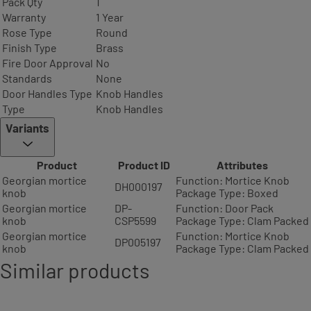
Pack Qty
1
Warranty
1 Year
Rose Type
Round
Finish Type
Brass
Fire Door Approval
No
Standards
None
Door Handles Type
Knob Handles
Type
Knob Handles
Variants
Product
Product ID
Attributes
Georgian mortice
Function: Mortice Knob
DH000197
knob
Package Type: Boxed
Georgian mortice
DP-
Function: Door Pack
knob
CSP5599
Package Type: Clam Packed
Georgian mortice
Function: Mortice Knob
DP005197
knob
Package Type: Clam Packed
Similar products