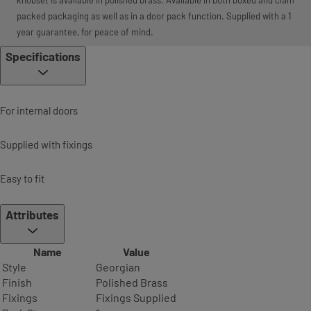
packed packaging as well as in a door pack function. Supplied with a 1
year guarantee, for peace of mind.
Specifications
For internal doors
Supplied with fixings
Easy to fit
Attributes
Name
Value
Style
Georgian
Finish
Polished Brass
Fixings
Fixings Supplied