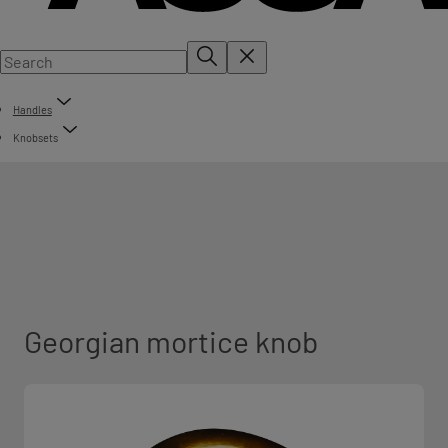
Handles
Knobsets
Georgian mortice knob