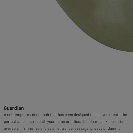
Guardian
A contemporary door knob that has been designed to help you create the
perfect ambience in both your home or office. The Guardian knobset is
available in 2 finishes and as an entrance, passage, privacy or dummy