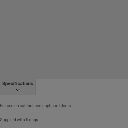
Specifications
For use on cabinet and cupboard doors
Supplied with fixings