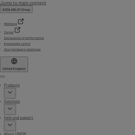
Jump to main content
ASSA ABLOY Group
Webshop
Career
Declaration of performance
Knowledge centre
Door hardware catalogue
United Kingdom
Menu
Products
Solutions
Help and support
About UNION