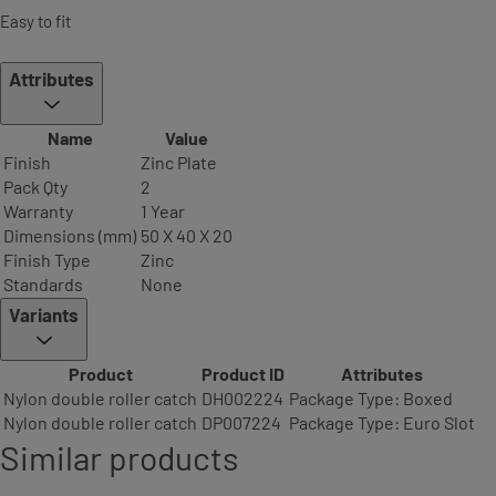
Easy to fit
Attributes
Name
Value
Finish
Zinc Plate
Pack Qty
2
Warranty
1 Year
Dimensions (mm)
50 X 40 X 20
Finish Type
Zinc
Standards
None
Variants
Product
Product ID
Attributes
Nylon double roller catch
DH002224
Package Type: Boxed
Nylon double roller catch
DP007224
Package Type: Euro Slot
Similar products