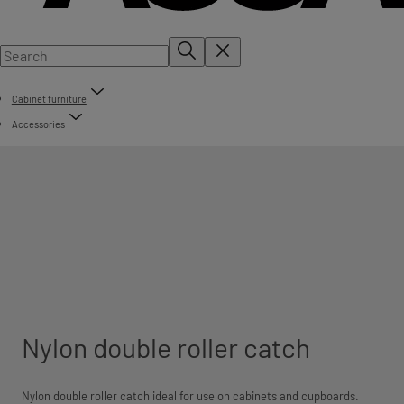
Cabinet furniture
Accessories
Nylon double roller catch
Nylon double roller catch ideal for use on cabinets and cupboards.