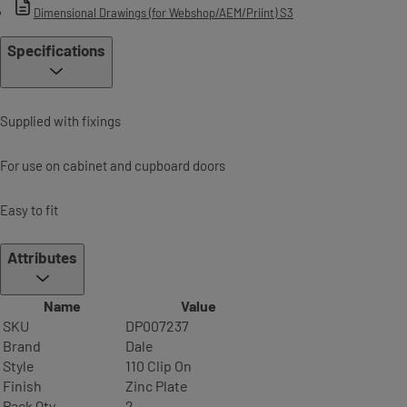
Dimensional Drawings (for Webshop/AEM/Priint) S3
Specifications
Supplied with fixings
For use on cabinet and cupboard doors
Easy to fit
Attributes
Name
Value
SKU
DP007237
Brand
Dale
Style
110 Clip On
Finish
Zinc Plate
Pack Qty
2