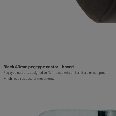
Black 40mm peg type castor - boxed
Peg type castors, designed to fit into sockets on furniture or equipment
which requires ease of movement.