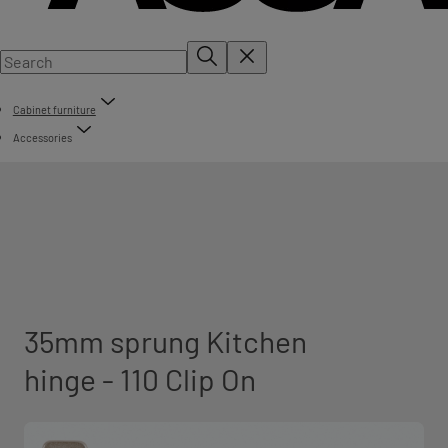
Cabinet furniture
Accessories
35mm sprung Kitchen
hinge - 110 Clip On