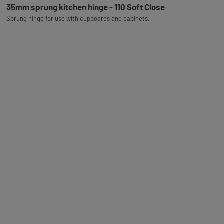
35mm sprung kitchen hinge - 110 Soft Close
Sprung hinge for use with cupboards and cabinets.