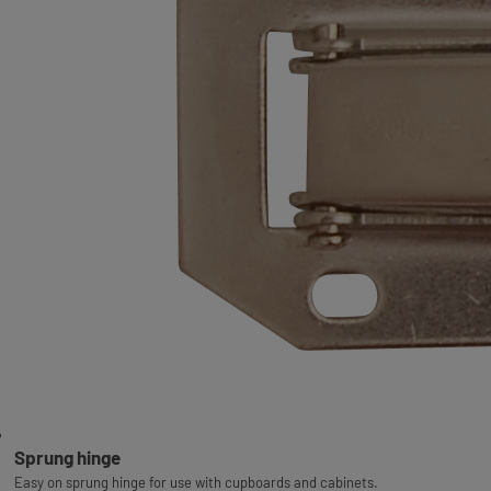
Sprung hinge
Easy on sprung hinge for use with cupboards and cabinets.