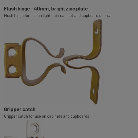
Flush hinge - 40mm, bright zinc plate
Flush hinge for use on light duty cabinet and cupboard doors.
Gripper catch
Gripper catch for use on cabinets and cupboards