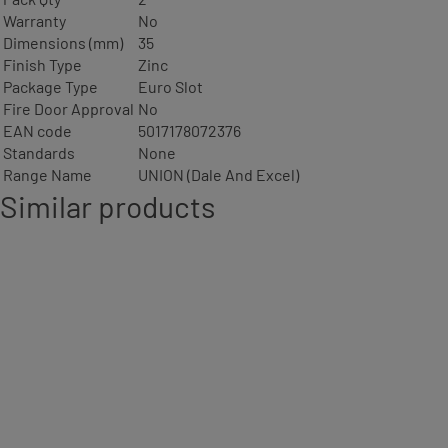
Warranty
No
Dimensions (mm)
35
Finish Type
Zinc
Package Type
Euro Slot
Fire Door Approval
No
EAN code
5017178072376
Standards
None
Range Name
UNION (Dale And Excel)
Similar products