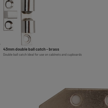
43mm double ball catch - brass
Double ball catch ideal for use on cabinets and cupboards