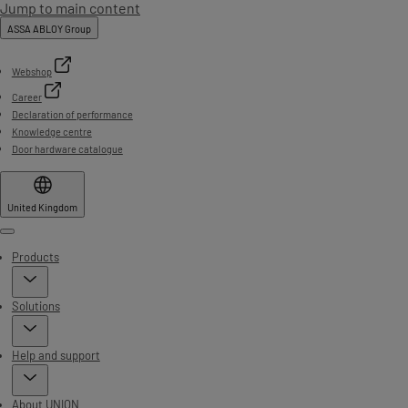
Jump to main content
ASSA ABLOY Group
Webshop
Career
Declaration of performance
Knowledge centre
Door hardware catalogue
United Kingdom
Menu
Products
Solutions
Help and support
About UNION