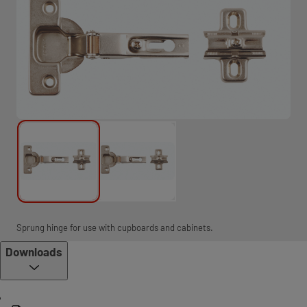
Sprung hinge for use with cupboards and cabinets.
Downloads