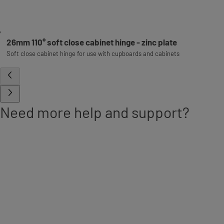
26mm 110° soft close cabinet hinge - zinc plate
Soft close cabinet hinge for use with cupboards and cabinets
Need more help and support?