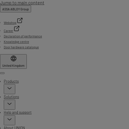
Jump to main content
ASSA ABLOY Group
Webshop
Career
Declaration of performance
Knowledge centre
Door hardware catalogue
United Kingdom
Menu
Products
Solutions
Help and support
About UNION