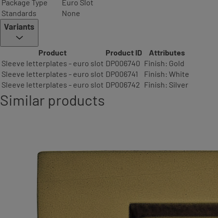
Package Type
Euro Slot
Standards
None
Variants
Product
Product ID
Attributes
Sleeve letterplates - euro slot
DP006740
Finish: Gold
Sleeve letterplates - euro slot
DP006741
Finish: White
Sleeve letterplates - euro slot
DP006742
Finish: Silver
Similar products