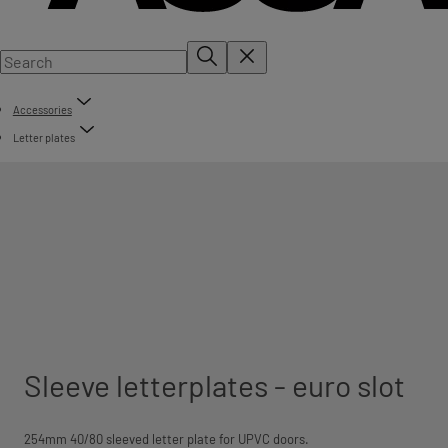
Accessories
Letter plates
Sleeve letterplates - euro slot
254mm 40/80 sleeved letter plate for UPVC doors.