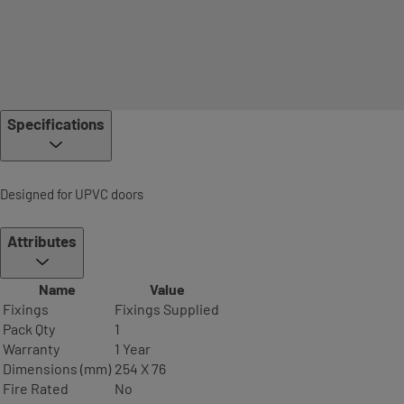
Specifications
Designed for UPVC doors
Attributes
Name
Value
Fixings
Fixings Supplied
Pack Qty
1
Warranty
1 Year
Dimensions (mm)
254 X 76
Fire Rated
No