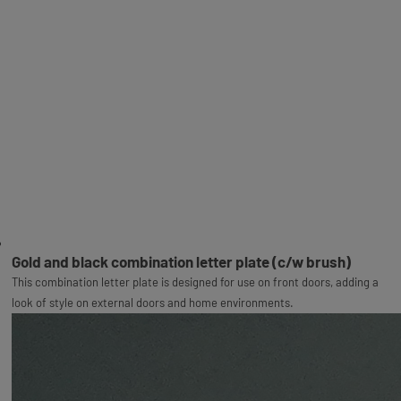
Gold and black combination letter plate (c/w brush)
This combination letter plate is designed for use on front doors, adding a
look of style on external doors and home environments.