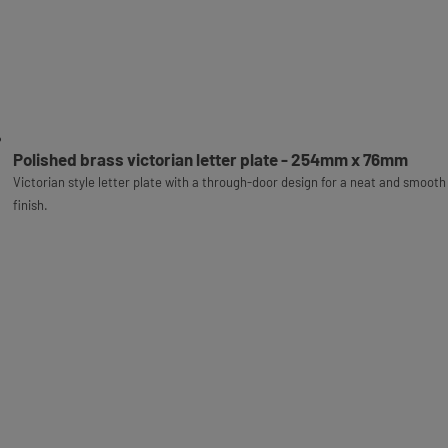
Polished brass victorian letter plate - 254mm x 76mm
Victorian style letter plate with a through-door design for a neat and smooth
finish.