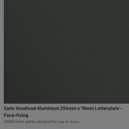
Satin Anodised Aluminium 254mm x 76mm Letterplate -
Face-fixing
UNION letter plates, designed for use on doors.