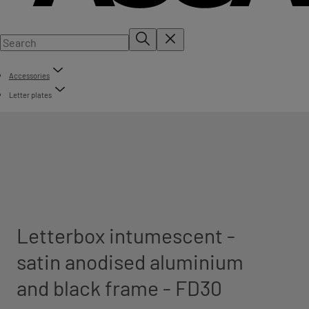
Accessories
Letter plates
Letterbox intumescent -
satin anodised aluminium
and black frame - FD30