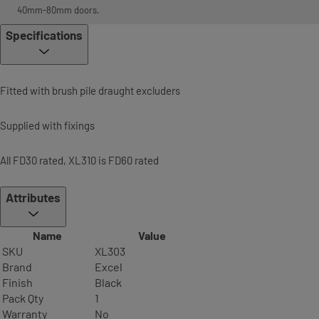
40mm-80mm doors.
Specifications
Fitted with brush pile draught excluders
Supplied with fixings
All FD30 rated, XL310 is FD60 rated
Attributes
Name
Value
SKU
XL303
Brand
Excel
Finish
Black
Pack Qty
1
Warranty
No