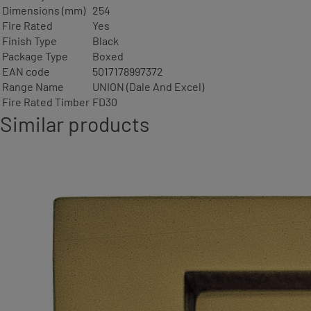
Dimensions (mm)
254
Fire Rated
Yes
Finish Type
Black
Package Type
Boxed
EAN code
5017178997372
Range Name
UNION (Dale And Excel)
Fire Rated Timber
FD30
Similar products