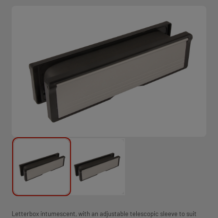
Letterbox intumescent, with an adjustable telescopic sleeve to suit