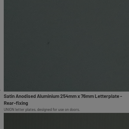
Satin Anodised Aluminium 254mm x 76mm Letterplate -
Rear-fixing
UNION letter plates, designed for use on doors.