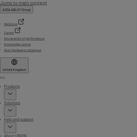
Jump to main content
ASSA ABLOY Group
Webshop
Career
Declaration of performance
Knowledge centre
Door hardware catalogue
United Kingdom
Menu
Products
Solutions
Help and support
About UNION