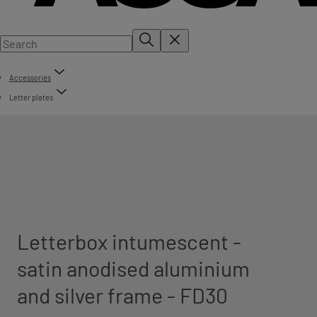
Accessories
Letter plates
Letterbox intumescent -
satin anodised aluminium
and silver frame - FD30