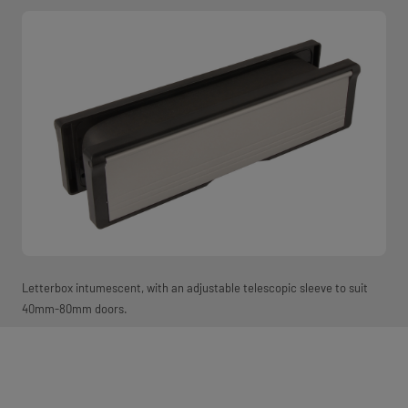
Letterbox intumescent, with an adjustable telescopic sleeve to suit
40mm-80mm doors.