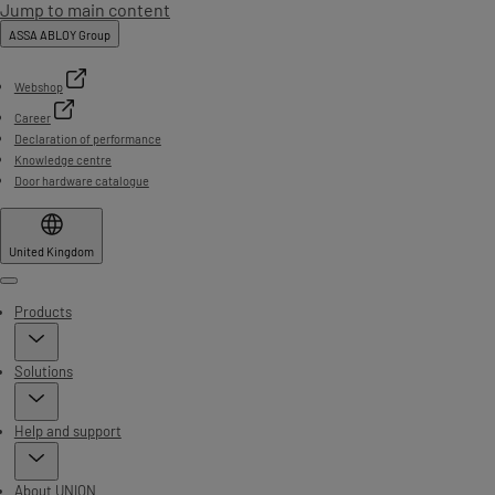
Jump to main content
ASSA ABLOY Group
Webshop
Career
Declaration of performance
Knowledge centre
Door hardware catalogue
United Kingdom
Menu
Products
Solutions
Help and support
About UNION