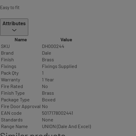
Easy to fit
Attributes
Name
Value
SKU
DH000244
Brand
Dale
Finish
Brass
Fixings
Fixings Supplied
Pack Qty
1
Warranty
1 Year
Fire Rated
No
Finish Type
Brass
Package Type
Boxed
Fire Door Approval
No
EAN code
5017178002441
Standards
None
Range Name
UNION (Dale And Excel)
Similar products