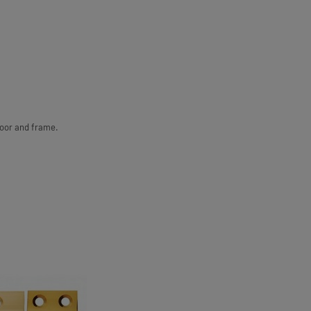
door and frame.