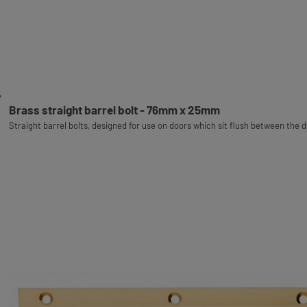
Brass straight barrel bolt - 76mm x 25mm
Straight barrel bolts, designed for use on doors which sit flush between the 