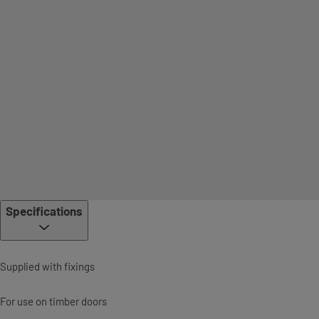
Specifications
Supplied with fixings
For use on timber doors