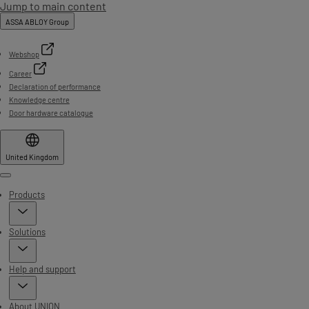
Jump to main content
ASSA ABLOY Group
Webshop
Career
Declaration of performance
Knowledge centre
Door hardware catalogue
United Kingdom
Menu
Products
Solutions
Help and support
About UNION