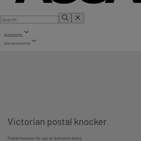
Accessories
Door accessories
Victorian postal knocker
Postal knocker for use on entrance doors.