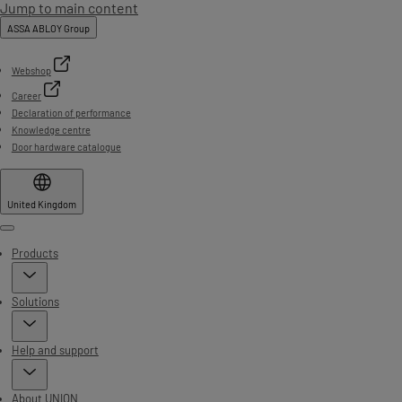
Jump to main content
ASSA ABLOY Group
Webshop
Career
Declaration of performance
Knowledge centre
Door hardware catalogue
United Kingdom
Menu
Products
Solutions
Help and support
About UNION