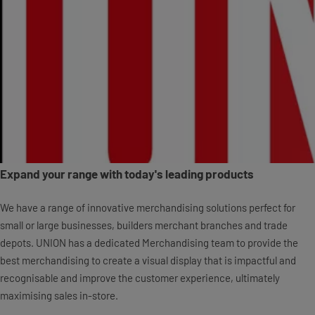
Expand your range with today's leading products
We have a range of innovative merchandising solutions perfect for
small or large businesses, builders merchant branches and trade
depots. UNION has a dedicated Merchandising team to provide the
best merchandising to create a visual display that is impactful and
recognisable and improve the customer experience, ultimately
maximising sales in-store.