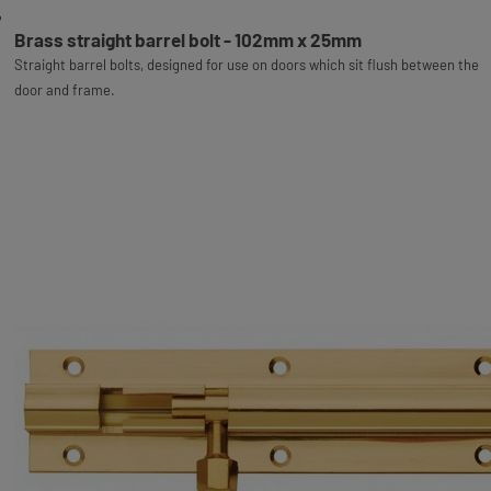
Brass straight barrel bolt - 102mm x 25mm
Straight barrel bolts, designed for use on doors which sit flush between the
door and frame.