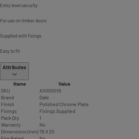
Entry level security
For use on timber doors
Supplied with fixings
Easy to fit
Attributes
Name
Value
SKU
AX000019
Brand
Dale
Finish
Polished Chrome Plate
Fixings
Fixings Supplied
Pack Qty
1
Warranty
No
Dimensions (mm)
76 X 25
Fire Rated
No