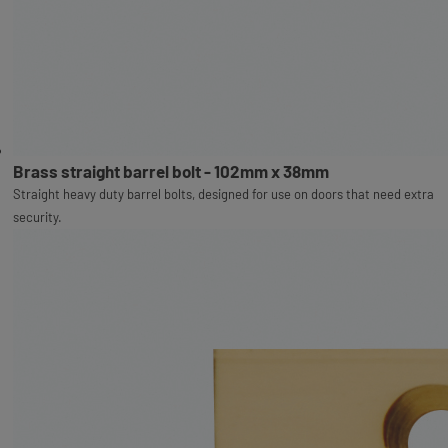
Brass straight barrel bolt - 102mm x 38mm
Straight heavy duty barrel bolts, designed for use on doors that need extra
security.