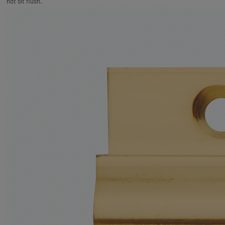
not sit flush.