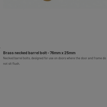
Brass necked barrel bolt - 76mm x 25mm
Necked barrel bolts, designed for use on doors where the door and frame do
not sit flush.