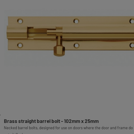
Brass straight barrel bolt - 102mm x 25mm
Necked barrel bolts, designed for use on doors where the door and frame do