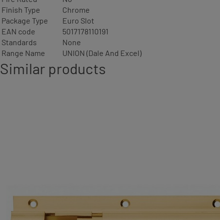
Finish Type
Chrome
Package Type
Euro Slot
EAN code
5017178110191
Standards
None
Range Name
UNION (Dale And Excel)
Similar products