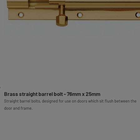
Brass straight barrel bolt - 76mm x 25mm
Straight barrel bolts, designed for use on doors which sit flush between the
door and frame.