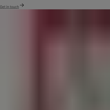
Get in touch