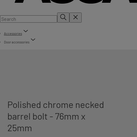
Accessories
Door accessories
Polished chrome necked
barrel bolt - 76mm x
25mm