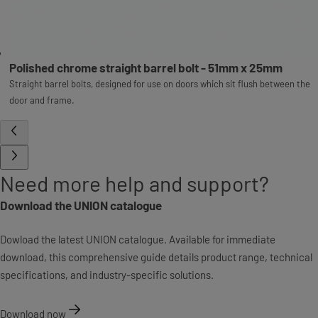
Polished chrome straight barrel bolt - 51mm x 25mm
Straight barrel bolts, designed for use on doors which sit flush between the
door and frame.
Need more help and support?
Download the UNION catalogue
Dowload the latest UNION catalogue. Available for immediate
download, this comprehensive guide details product range, technical
specifications, and industry-specific solutions.
Download now