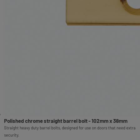
Polished chrome straight barrel bolt - 102mm x 38mm
Straight heavy duty barrel bolts, designed for use on doors that need extra
security.