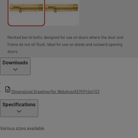
Necked barrel bolts, designed for use on doors where the door and
frame do not sit flush. Ideal for use on sheds and outward opening
doors.
Downloads
Dimensional Drawings (for Webshop/AEM/Priint) S3
Specifications
Various sizes available