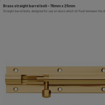
Brass straight barrel bolt - 76mm x 25mm
Straight barrel bolts, designed for use on doors which sit flush between the 