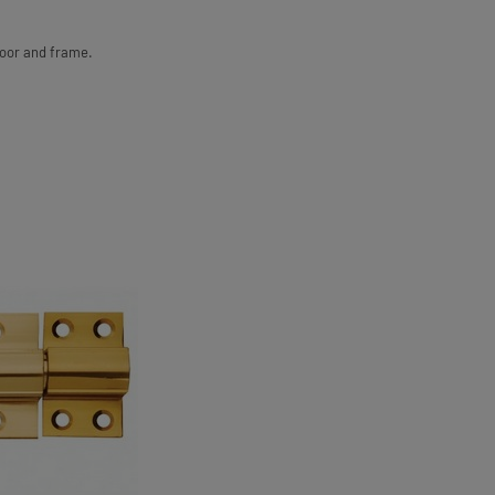
door and frame.