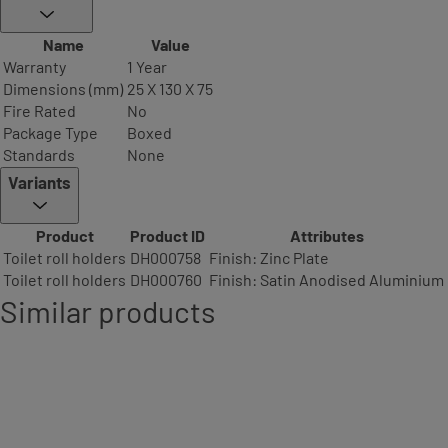
Name
Value
Warranty
1 Year
Dimensions (mm)
25 X 130 X 75
Fire Rated
No
Package Type
Boxed
Standards
None
Variants
Product
Product ID
Attributes
Toilet roll holders
DH000758
Finish: Zinc Plate
Toilet roll holders
DH000760
Finish: Satin Anodised Aluminium
Similar products