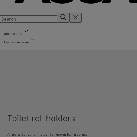
Accessories
Door accessories
Toilet roll holders
A metal toilet roll holder for use in bathrooms.