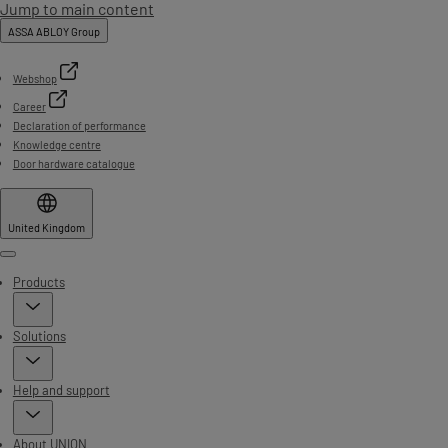
Jump to main content
ASSA ABLOY Group
Webshop
Career
Declaration of performance
Knowledge centre
Door hardware catalogue
United Kingdom
Menu
Products
Solutions
Help and support
About UNION