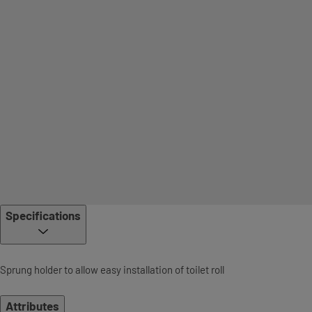
Specifications
Sprung holder to allow easy installation of toilet roll
Attributes