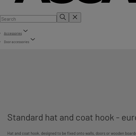
Accessories
Door accessories
Standard hat and coat hook - eur
Hat and coat hook, designed to be fixed onto walls, doors or wooden boards.