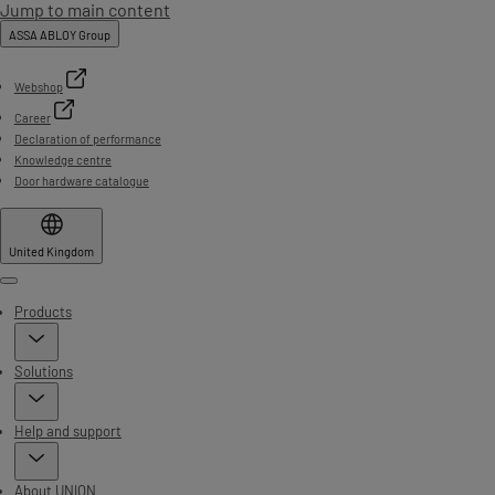
Jump to main content
ASSA ABLOY Group
Webshop
Career
Declaration of performance
Knowledge centre
Door hardware catalogue
United Kingdom
Menu
Products
Solutions
Help and support
About UNION