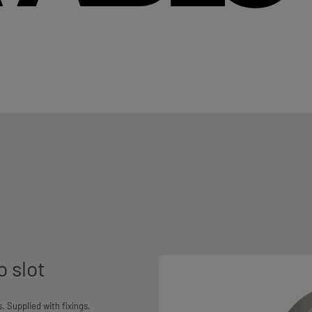
o slot
 Supplied with fixings.