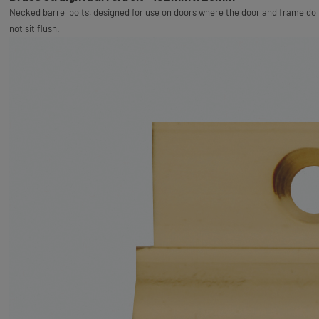
Necked barrel bolts, designed for use on doors where the door and frame do
not sit flush.