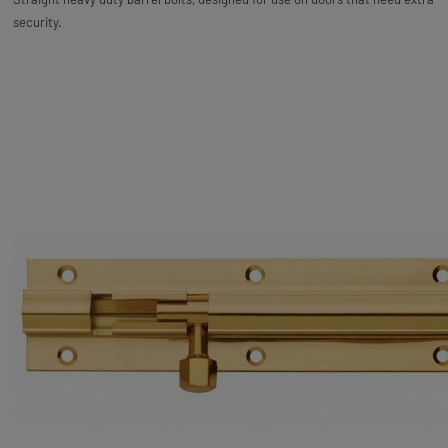
security.