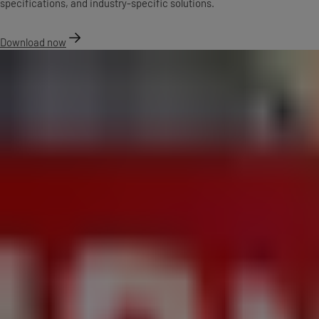
specifications, and industry-specific solutions.
Download now