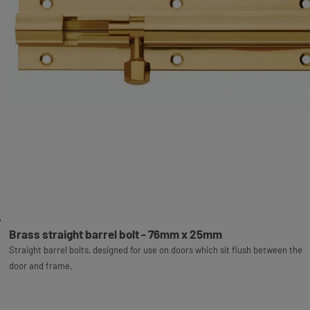
Brass straight barrel bolt - 76mm x 25mm
Straight barrel bolts, designed for use on doors which sit flush between the
door and frame.