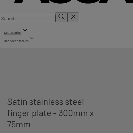
Accessories
Door accessories
Satin stainless steel
finger plate - 300mm x
75mm