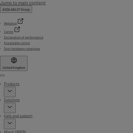
Jump to main content
ASSA ABLOY Group
Webshop
Career
Declaration of performance
Knowledge centre
Door hardware catalogue
United Kingdom
Menu
Products
Solutions
Help and support
About UNION