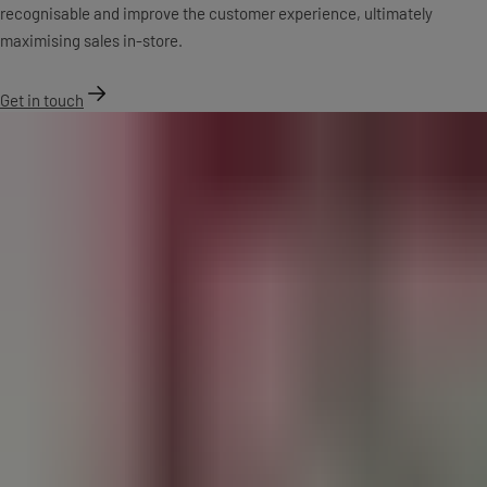
recognisable and improve the customer experience, ultimately
maximising sales in-store.
Get in touch