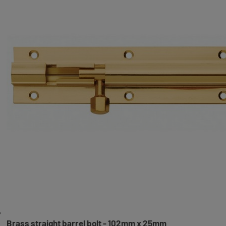
Brass straight barrel bolt - 102mm x 25mm