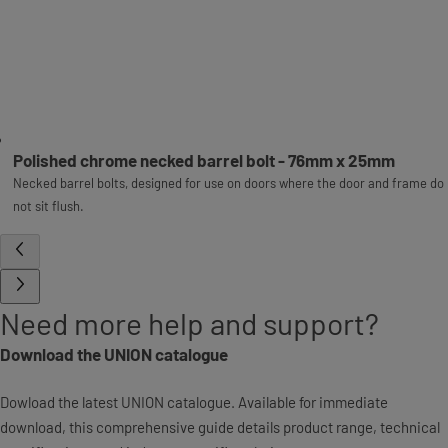
Polished chrome necked barrel bolt - 76mm x 25mm
Necked barrel bolts, designed for use on doors where the door and frame do
not sit flush.
Need more help and support?
Download the UNION catalogue
Dowload the latest UNION catalogue. Available for immediate
download, this comprehensive guide details product range, technical