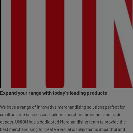
Expand your range with today's leading products
We have a range of innovative merchandising solutions perfect for
small or large businesses, builders merchant branches and trade
depots. UNION has a dedicated Merchandising team to provide the
best merchandising to create a visual display that is impactful and