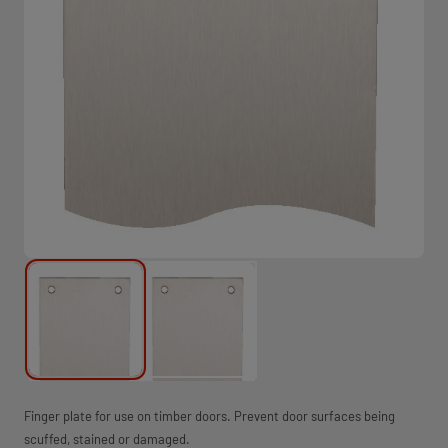
Finger plate for use on timber doors. Prevent door surfaces being
scuffed, stained or damaged.