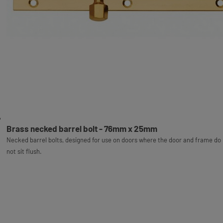
Brass necked barrel bolt - 76mm x 25mm
Necked barrel bolts, designed for use on doors where the door and frame do
not sit flush.