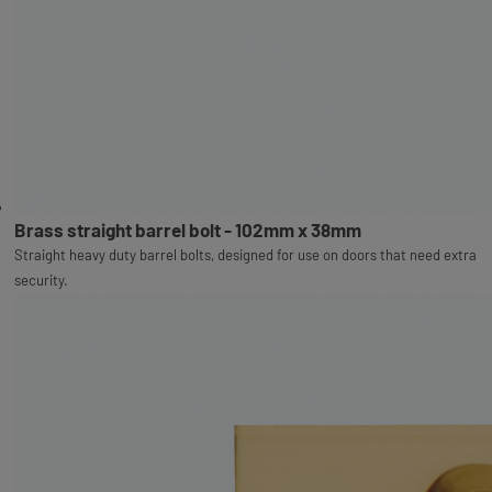
Brass straight barrel bolt - 102mm x 38mm
Straight heavy duty barrel bolts, designed for use on doors that need extra
security.