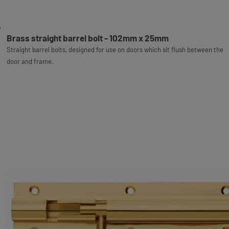
Brass straight barrel bolt - 102mm x 25mm
Straight barrel bolts, designed for use on doors which sit flush between the
door and frame.