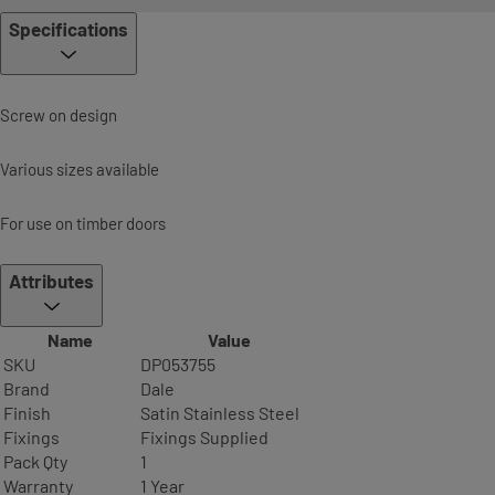
Specifications
Screw on design
Various sizes available
For use on timber doors
Attributes
Name
Value
SKU
DP053755
Brand
Dale
Finish
Satin Stainless Steel
Fixings
Fixings Supplied
Pack Qty
1
Warranty
1 Year