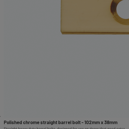
Polished chrome straight barrel bolt - 102mm x 38mm
Straight heavy duty barrel bolts, designed for use on doors that need extra