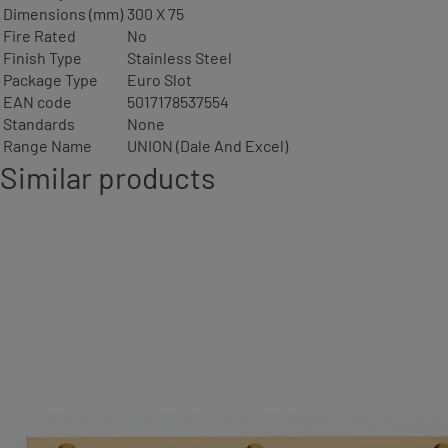
Dimensions (mm)
300 X 75
Fire Rated
No
Finish Type
Stainless Steel
Package Type
Euro Slot
EAN code
5017178537554
Standards
None
Range Name
UNION (Dale And Excel)
Similar products