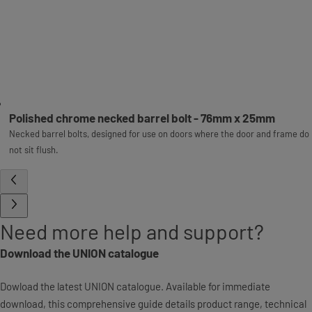
Polished chrome necked barrel bolt - 76mm x 25mm
Necked barrel bolts, designed for use on doors where the door and frame do
not sit flush.
Need more help and support?
Download the UNION catalogue
Dowload the latest UNION catalogue. Available for immediate
download, this comprehensive guide details product range, technical