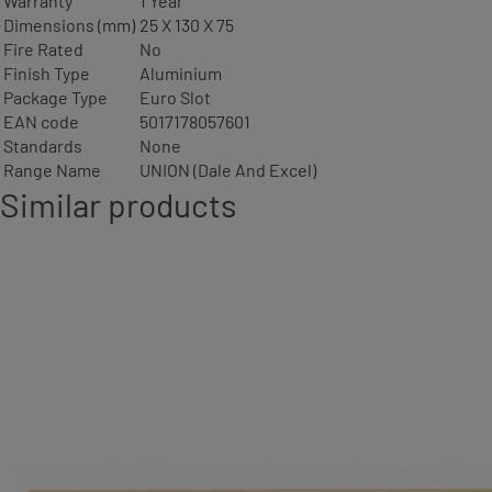
Warranty
1 Year
Dimensions (mm)
25 X 130 X 75
Fire Rated
No
Finish Type
Aluminium
Package Type
Euro Slot
EAN code
5017178057601
Standards
None
Range Name
UNION (Dale And Excel)
Similar products