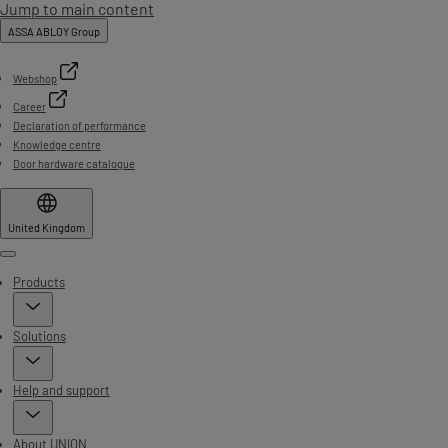
Jump to main content
ASSA ABLOY Group
Webshop
Career
Declaration of performance
Knowledge centre
Door hardware catalogue
United Kingdom
Menu
Products
Solutions
Help and support
About UNION