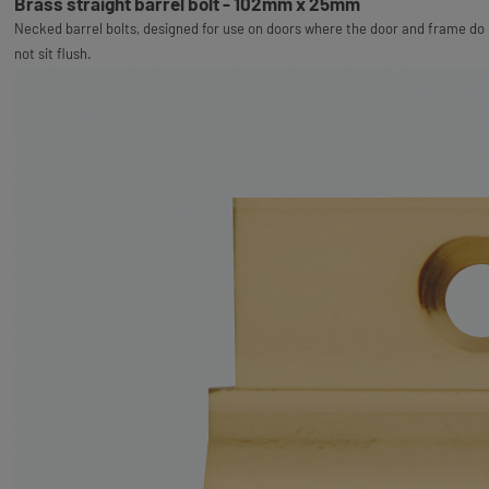
Brass straight barrel bolt - 102mm x 25mm
Necked barrel bolts, designed for use on doors where the door and frame do
not sit flush.