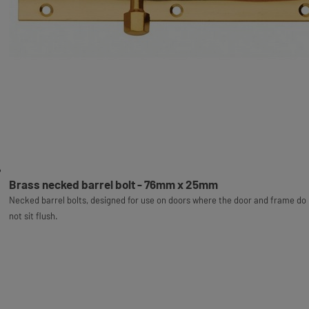
Brass necked barrel bolt - 76mm x 25mm
Necked barrel bolts, designed for use on doors where the door and frame do
not sit flush.