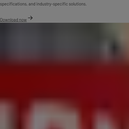
specifications, and industry-specific solutions.
Download now