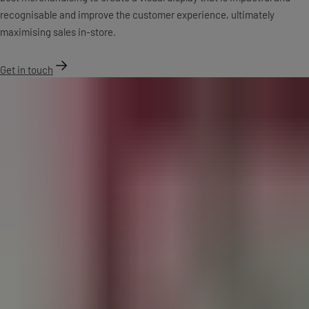
recognisable and improve the customer experience, ultimately
maximising sales in-store.
Get in touch