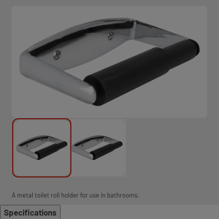
A metal toilet roll holder for use in bathrooms.
Specifications