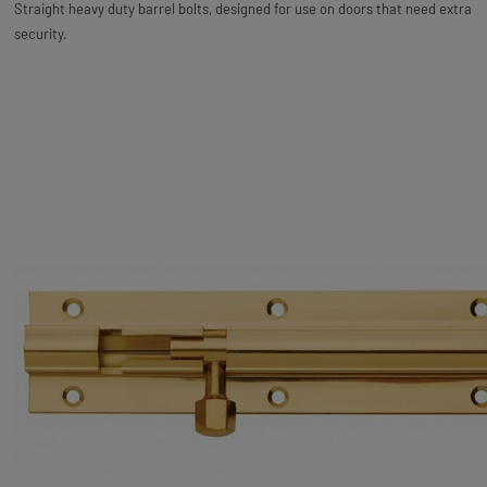
Straight heavy duty barrel bolts, designed for use on doors that need extra
security.