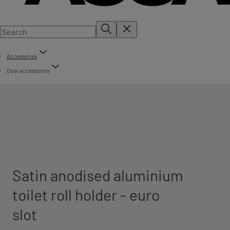
Accessories
Door accessories
Satin anodised aluminium
toilet roll holder - euro
slot