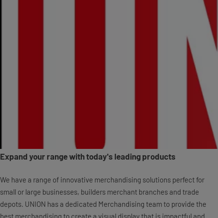
Expand your range with today's leading products
We have a range of innovative merchandising solutions perfect for
small or large businesses, builders merchant branches and trade
depots. UNION has a dedicated Merchandising team to provide the
best merchandising to create a visual display that is impactful and