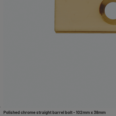
Polished chrome straight barrel bolt - 102mm x 38mm