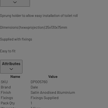
Sprung holder to allow easy installation of toilet roll
Dimensions (hxwxprojection) 25x130x75mm
Supplied with fixings
Easy to fit
Attributes
Name
Value
SKU
DP005760
Brand
Dale
Finish
Satin Anodised Aluminium
Fixings
Fixings Supplied
Pack Qty
1