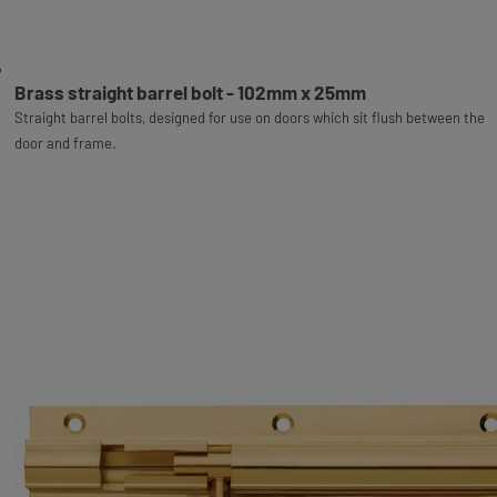
Brass straight barrel bolt - 102mm x 25mm
Straight barrel bolts, designed for use on doors which sit flush between the
door and frame.