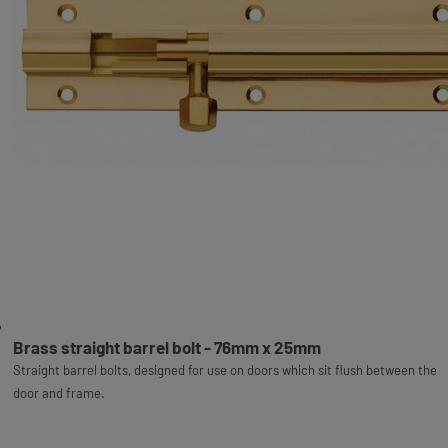
Brass straight barrel bolt - 76mm x 25mm
Straight barrel bolts, designed for use on doors which sit flush between the
door and frame.