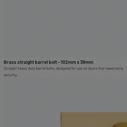
Brass straight barrel bolt - 102mm x 38mm
Straight heavy duty barrel bolts, designed for use on doors that need extra
security.