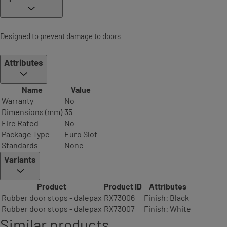
Designed to prevent damage to doors
Attributes
Name
Value
Warranty
No
Dimensions (mm)
35
Fire Rated
No
Package Type
Euro Slot
Standards
None
Variants
Product
Product ID
Attributes
Rubber door stops - dalepax
RX73006
Finish: Black
Rubber door stops - dalepax
RX73007
Finish: White
Similar products