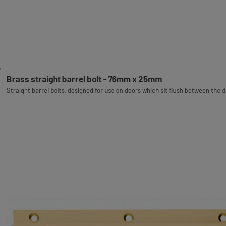
Brass straight barrel bolt - 76mm x 25mm
Straight barrel bolts, designed for use on doors which sit flush between the 