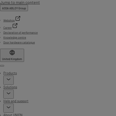
Jump to main content
ASSA ABLOY Group
Webshop
Career
Declaration of performance
Knowledge centre
Door hardware catalogue
United Kingdom
Menu
Products
Solutions
Help and support
About UNION