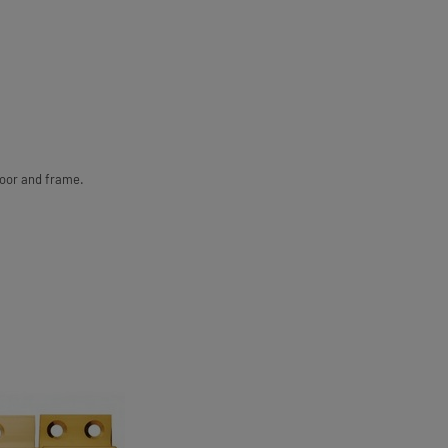
door and frame.