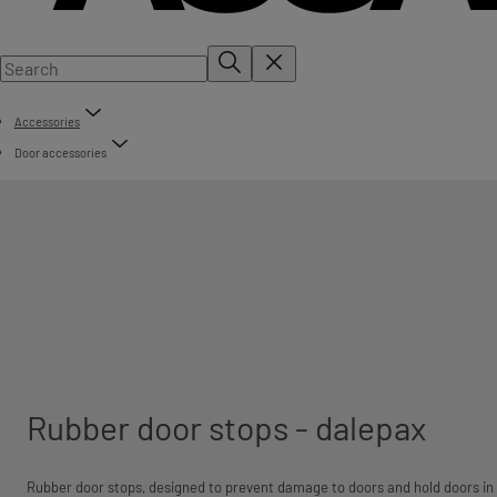
Accessories
Door accessories
Rubber door stops - dalepax
Rubber door stops, designed to prevent damage to doors and hold doors in