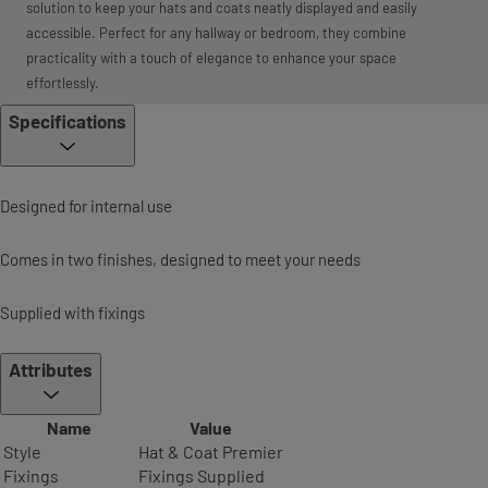
solution to keep your hats and coats neatly displayed and easily
accessible. Perfect for any hallway or bedroom, they combine
practicality with a touch of elegance to enhance your space
effortlessly.
Specifications
Designed for internal use
Comes in two finishes, designed to meet your needs
Supplied with fixings
Attributes
Name
Value
Style
Hat & Coat Premier
Fixings
Fixings Supplied