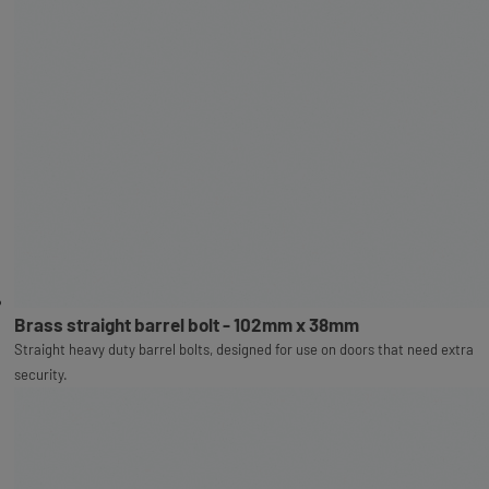
Brass straight barrel bolt - 102mm x 38mm
Straight heavy duty barrel bolts, designed for use on doors that need extra
security.