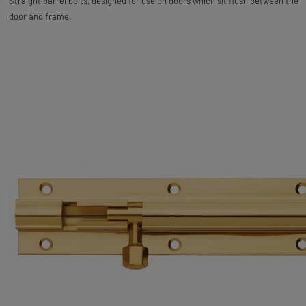
Straight barrel bolts, designed for use on doors which sit flush between the
door and frame.