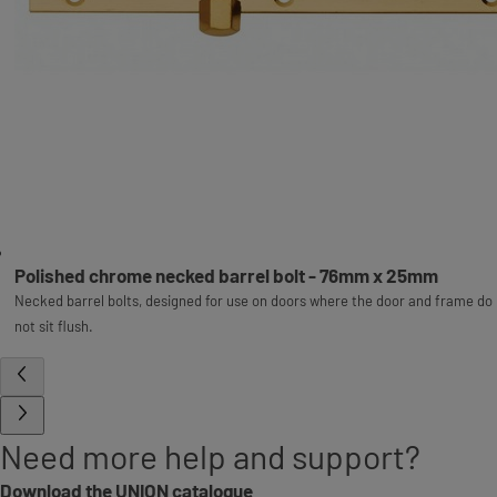
Polished chrome necked barrel bolt - 76mm x 25mm
Necked barrel bolts, designed for use on doors where the door and frame do
not sit flush.
Need more help and support?
Download the UNION catalogue