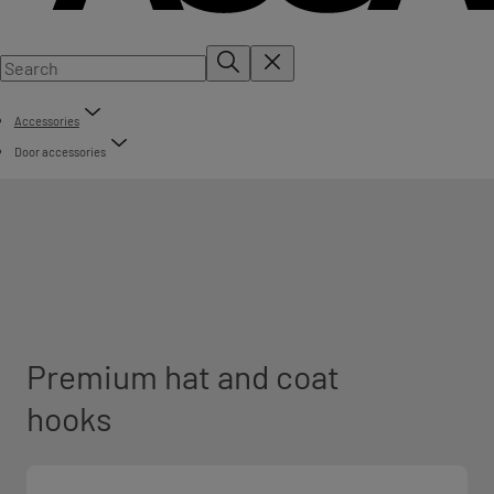
Accessories
Door accessories
Premium hat and coat
hooks