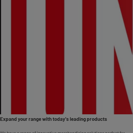
Expand your range with today's leading products