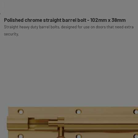
Polished chrome straight barrel bolt - 102mm x 38mm
Straight heavy duty barrel bolts, designed for use on doors that need extra
security.