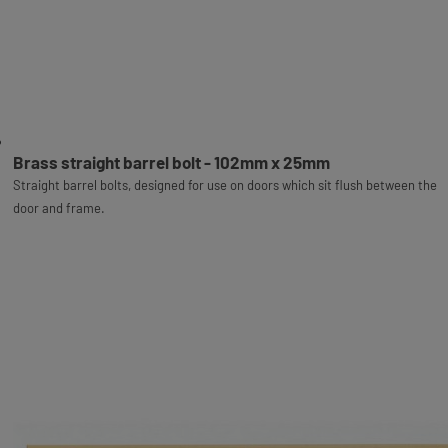
Brass straight barrel bolt - 102mm x 25mm
Straight barrel bolts, designed for use on doors which sit flush between the
door and frame.