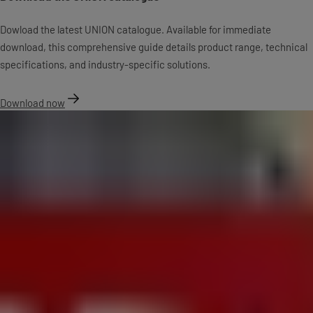
Dowload the latest UNION catalogue. Available for immediate
download, this comprehensive guide details product range, technical
specifications, and industry-specific solutions.
Download now