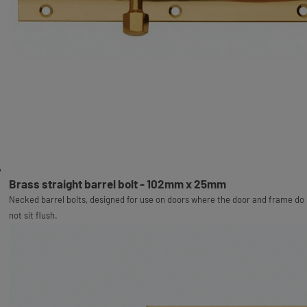
Brass straight barrel bolt - 102mm x 25mm
Necked barrel bolts, designed for use on doors where the door and frame do
not sit flush.