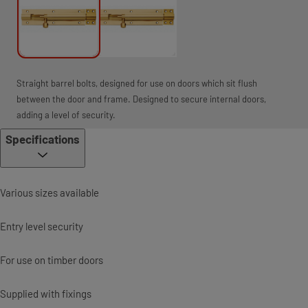
Straight barrel bolts, designed for use on doors which sit flush
between the door and frame. Designed to secure internal doors,
adding a level of security.
Specifications
Various sizes available
Entry level security
For use on timber doors
Supplied with fixings