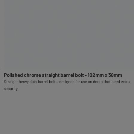
Polished chrome straight barrel bolt - 102mm x 38mm
Straight heavy duty barrel bolts, designed for use on doors that need extra
security.