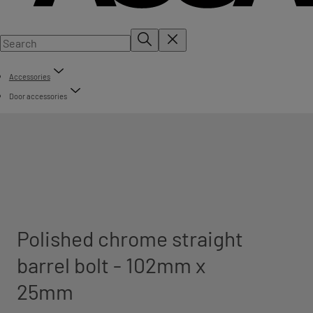
Accessories
Door accessories
Polished chrome straight
barrel bolt - 102mm x
25mm