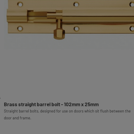
Brass straight barrel bolt - 102mm x 25mm
Straight barrel bolts, designed for use on doors which sit flush between the
door and frame.