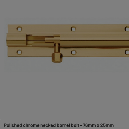
Polished chrome necked barrel bolt - 76mm x 25mm