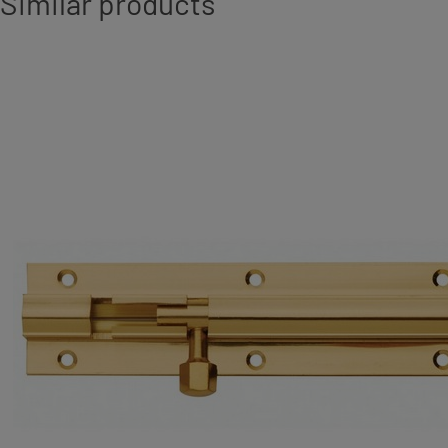
Similar products