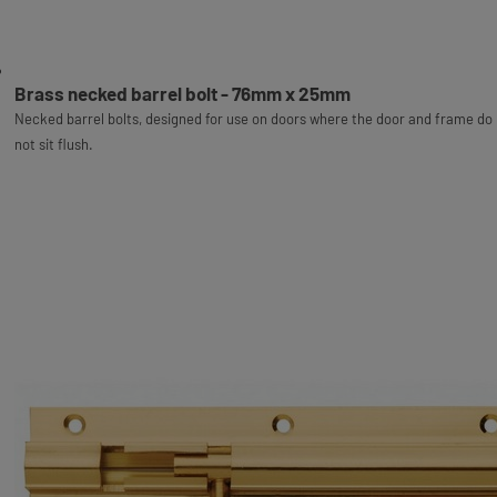
Brass necked barrel bolt - 76mm x 25mm
Necked barrel bolts, designed for use on doors where the door and frame do
not sit flush.