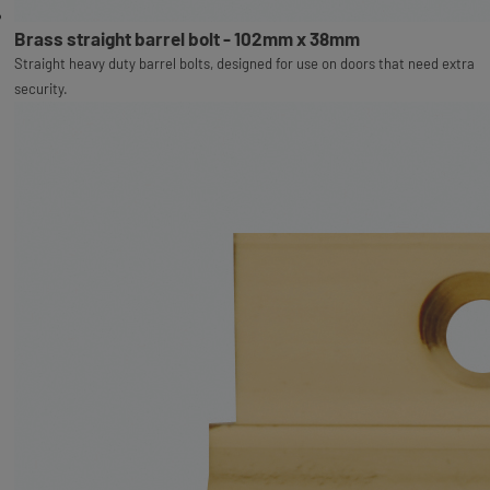
Brass straight barrel bolt - 102mm x 38mm
Straight heavy duty barrel bolts, designed for use on doors that need extra
security.