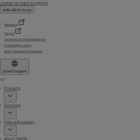
Jump to main content
ASSA ABLOY Group
Webshop
Career
Declaration of performance
Knowledge centre
Door hardware catalogue
United Kingdom
Menu
Products
Solutions
Help and support
About UNION