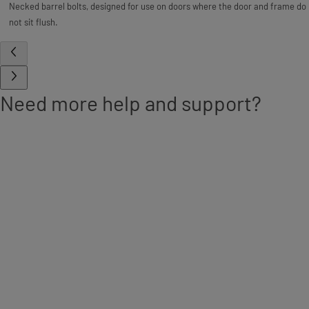
Necked barrel bolts, designed for use on doors where the door and frame do
not sit flush.
Need more help and support?