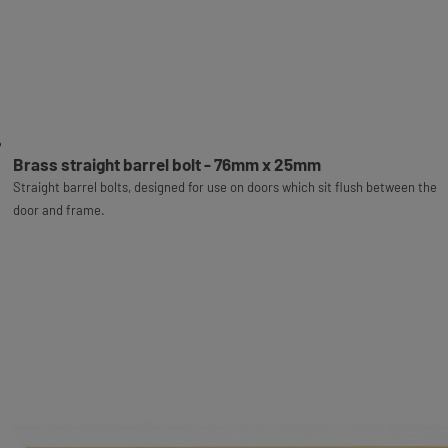
Brass straight barrel bolt - 76mm x 25mm
Straight barrel bolts, designed for use on doors which sit flush between the
door and frame.