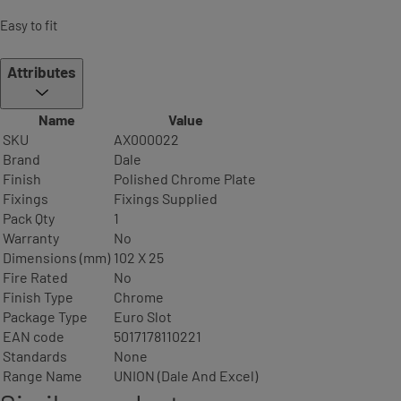
Easy to fit
Attributes
Name
Value
SKU
AX000022
Brand
Dale
Finish
Polished Chrome Plate
Fixings
Fixings Supplied
Pack Qty
1
Warranty
No
Dimensions (mm)
102 X 25
Fire Rated
No
Finish Type
Chrome
Package Type
Euro Slot
EAN code
5017178110221
Standards
None
Range Name
UNION (Dale And Excel)