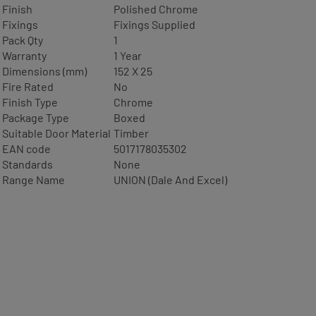
Finish
Polished Chrome
Fixings
Fixings Supplied
Pack Qty
1
Warranty
1 Year
Dimensions (mm)
152 X 25
Fire Rated
No
Finish Type
Chrome
Package Type
Boxed
Suitable Door Material
Timber
EAN code
5017178035302
Standards
None
Range Name
UNION (Dale And Excel)