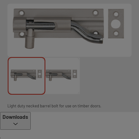
Light duty necked barrel bolt for use on timber doors.
Downloads