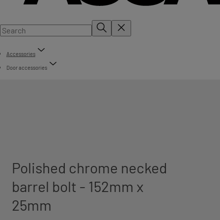
Accessories
Door accessories
Polished chrome necked
barrel bolt - 152mm x
25mm