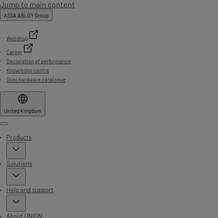
Jump to main content
ASSA ABLOY Group
Webshop
Career
Declaration of performance
Knowledge centre
Door hardware catalogue
United Kingdom
Menu
Products
Solutions
Help and support
About UNION