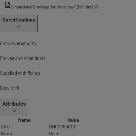
Dimensional Drawings (for Webshop/AEM/Priint) S3
Specifications
Entry level security
For use on timber doors
Supplied with fixings
Easy to fit
Attributes
Name
Value
SKU
DH000530CP
Brand
Dale