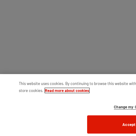
This website uses cookies. By continuing to browse this website wit
store cookies.
Read more about cookies
Change my C
Accept 