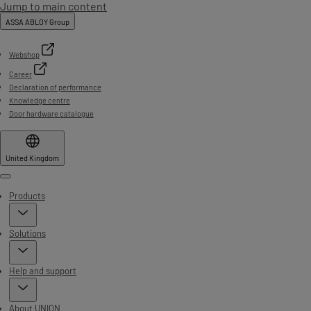
Jump to main content
ASSA ABLOY Group
Webshop
Career
Declaration of performance
Knowledge centre
Door hardware catalogue
United Kingdom
Menu
Products
Solutions
Help and support
About UNION