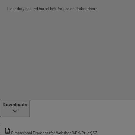
Light duty necked barrel bolt for use on timber doors.
Downloads
Dimensional Drawings (for Webshop/AEM/Priint) S3