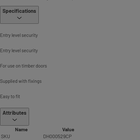
Specifications
Entry level security
Entry level security
For use on timber doors
Supplied with fixings
Easy to fit
Attributes
Name
Value
SKU
DH000529CP