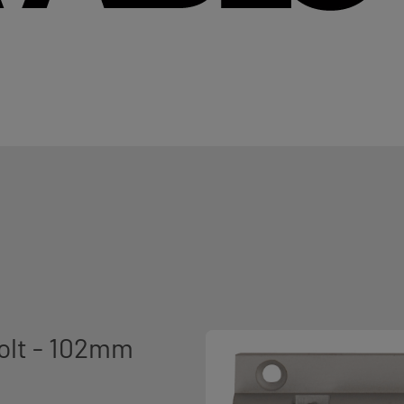
olt - 102mm