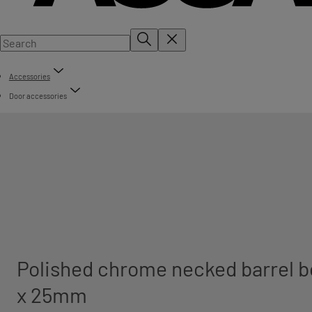
Accessories
Door accessories
Polished chrome necked barrel b
x 25mm