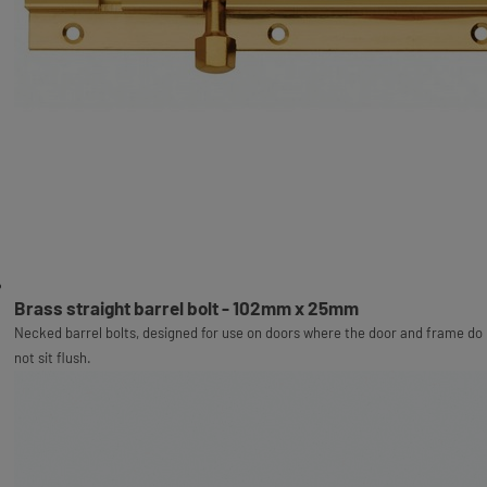
Brass straight barrel bolt - 102mm x 25mm
Necked barrel bolts, designed for use on doors where the door and frame do
not sit flush.