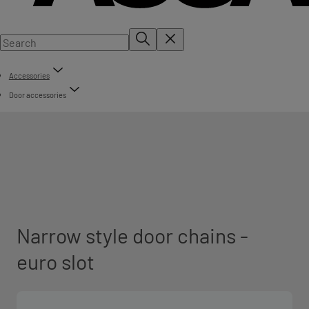
Accessories
Door accessories
Narrow style door chains -
euro slot