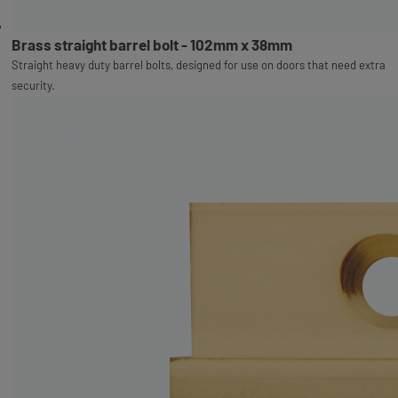
Brass straight barrel bolt - 102mm x 38mm
Straight heavy duty barrel bolts, designed for use on doors that need extra
security.