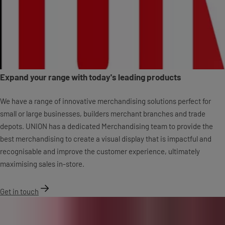
Expand your range with today's leading products
We have a range of innovative merchandising solutions perfect for
small or large businesses, builders merchant branches and trade
depots. UNION has a dedicated Merchandising team to provide the
best merchandising to create a visual display that is impactful and
recognisable and improve the customer experience, ultimately
maximising sales in-store.
Get in touch