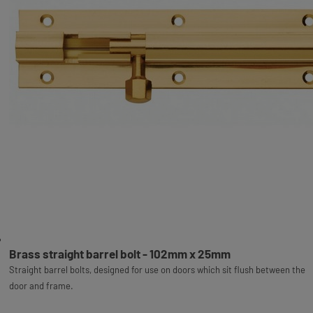
Brass straight barrel bolt - 102mm x 25mm
Straight barrel bolts, designed for use on doors which sit flush between the
door and frame.