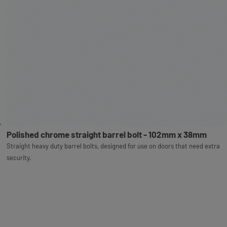
Polished chrome straight barrel bolt - 102mm x 38mm
Straight heavy duty barrel bolts, designed for use on doors that need extra
security.