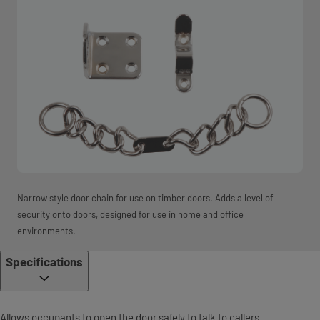
Narrow style door chain for use on timber doors. Adds a level of
security onto doors, designed for use in home and office
environments.
Specifications
Allows occupants to open the door safely to talk to callers