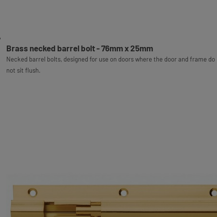
Brass necked barrel bolt - 76mm x 25mm
Necked barrel bolts, designed for use on doors where the door and frame do
not sit flush.