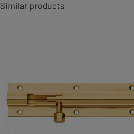
Similar products