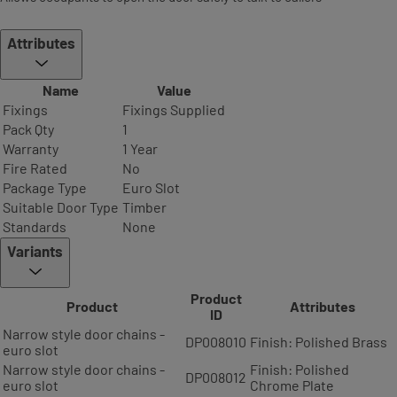
Attributes
Name
Value
Fixings
Fixings Supplied
Pack Qty
1
Warranty
1 Year
Fire Rated
No
Package Type
Euro Slot
Suitable Door Type
Timber
Standards
None
Variants
Product
Product
Attributes
ID
Narrow style door chains -
DP008010
Finish: Polished Brass
euro slot
Narrow style door chains -
Finish: Polished
DP008012
euro slot
Chrome Plate