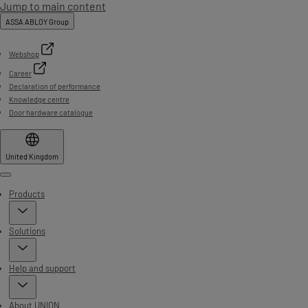
Jump to main content
ASSA ABLOY Group
Webshop
Career
Declaration of performance
Knowledge centre
Door hardware catalogue
United Kingdom
Menu
Products
Solutions
Help and support
About UNION