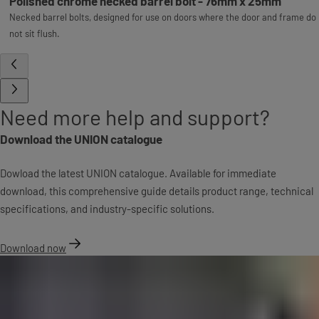
Polished chrome necked barrel bolt - 76mm x 25mm
Necked barrel bolts, designed for use on doors where the door and frame do
not sit flush.
Need more help and support?
Download the UNION catalogue
Dowload the latest UNION catalogue. Available for immediate
download, this comprehensive guide details product range, technical
specifications, and industry-specific solutions.
Download now