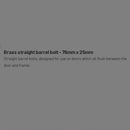
Brass straight barrel bolt - 76mm x 25mm
Straight barrel bolts, designed for use on doors which sit flush between the
door and frame.