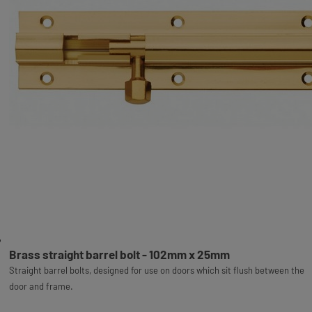
Brass straight barrel bolt - 102mm x 25mm
Straight barrel bolts, designed for use on doors which sit flush between the
door and frame.