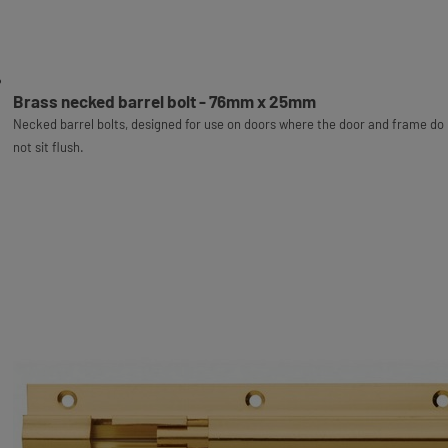
Brass necked barrel bolt - 76mm x 25mm
Necked barrel bolts, designed for use on doors where the door and frame do
not sit flush.