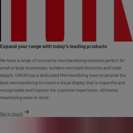
Expand your range with today's leading products
We have a range of innovative merchandising solutions perfect for
small or large businesses, builders merchant branches and trade
depots. UNION has a dedicated Merchandising team to provide the
best merchandising to create a visual display that is impactful and
recognisable and improve the customer experience, ultimately
maximising sales in-store.
Get in touch