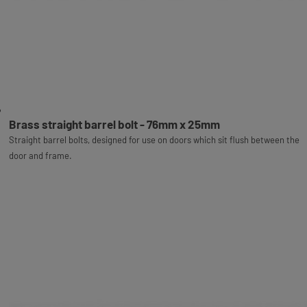
Brass straight barrel bolt - 76mm x 25mm
Straight barrel bolts, designed for use on doors which sit flush between the
door and frame.