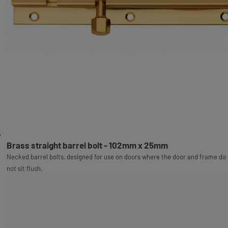
Brass straight barrel bolt - 102mm x 25mm
Necked barrel bolts, designed for use on doors where the door and frame do
not sit flush.