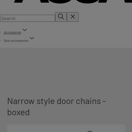
Accessories
Door accessories
Narrow style door chains -
boxed