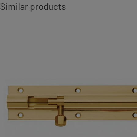
Similar products