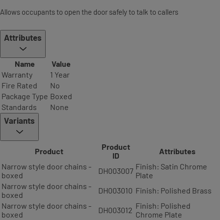
Allows occupants to open the door safely to talk to callers
Attributes
Name
Value
Warranty
1 Year
Fire Rated
No
Package Type
Boxed
Standards
None
Variants
Product
Product
Attributes
ID
Narrow style door chains -
Finish: Satin Chrome
DH003007
boxed
Plate
Narrow style door chains -
DH003010
Finish: Polished Brass
boxed
Narrow style door chains -
Finish: Polished
DH003012
boxed
Chrome Plate