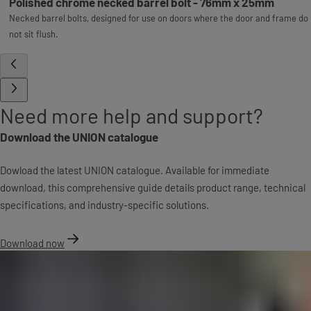
Polished chrome necked barrel bolt - 76mm x 25mm
Necked barrel bolts, designed for use on doors where the door and frame do
not sit flush.
Need more help and support?
Download the UNION catalogue
Dowload the latest UNION catalogue. Available for immediate
download, this comprehensive guide details product range, technical
specifications, and industry-specific solutions.
Download now