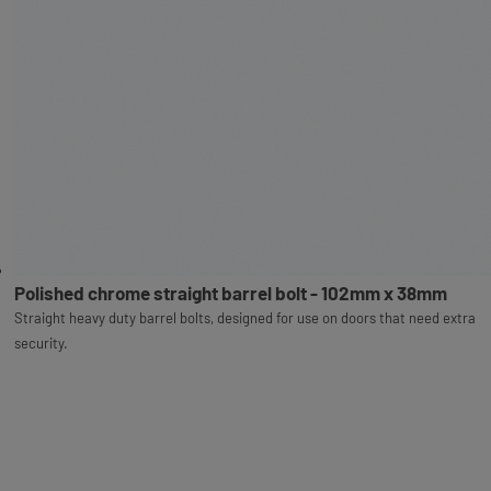
Polished chrome straight barrel bolt - 102mm x 38mm
Straight heavy duty barrel bolts, designed for use on doors that need extra
security.