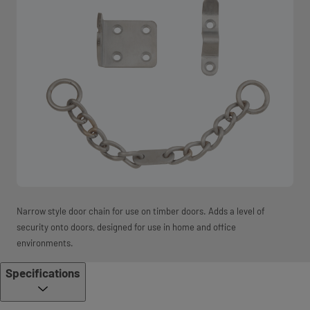
Narrow style door chain for use on timber doors. Adds a level of
security onto doors, designed for use in home and office
environments.
Specifications