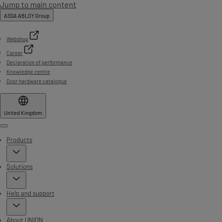
Jump to main content
ASSA ABLOY Group
Webshop
Career
Declaration of performance
Knowledge centre
Door hardware catalogue
United Kingdom
Menu
Products
Solutions
Help and support
About UNION