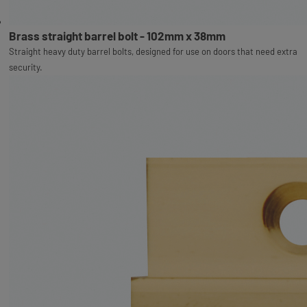
Brass straight barrel bolt - 102mm x 38mm
Straight heavy duty barrel bolts, designed for use on doors that need extra
security.