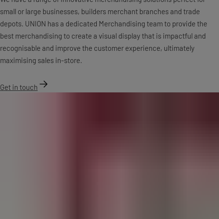
small or large businesses, builders merchant branches and trade
depots. UNION has a dedicated Merchandising team to provide the
best merchandising to create a visual display that is impactful and
recognisable and improve the customer experience, ultimately
maximising sales in-store.
Get in touch