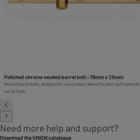
Polished chrome necked barrel bolt - 76mm x 25mm
Necked barrel bolts, designed for use on doors where the door and frame do
not sit flush.
Need more help and support?
Download the UNION catalogue