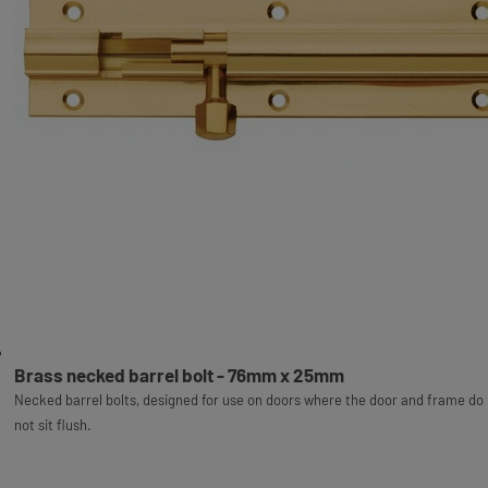
Brass necked barrel bolt - 76mm x 25mm
Necked barrel bolts, designed for use on doors where the door and frame do
not sit flush.