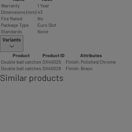
Warranty
1 Year
Dimensions (mm)
43
Fire Rated
No
Package Type
Euro Slot
Standards
None
Variants
Product
Product ID
Attributes
Double ball catches
DX40025
Finish: Polished Chrome
Double ball catches
DX40026
Finish: Brass
Similar products