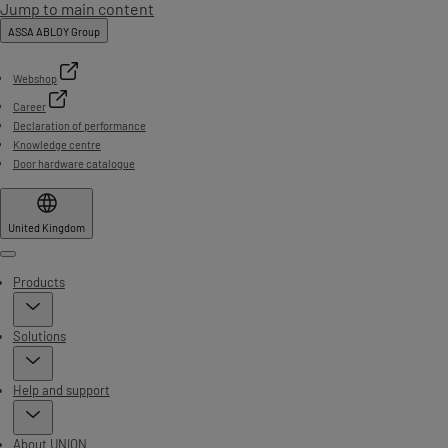
Jump to main content
ASSA ABLOY Group
Webshop
Career
Declaration of performance
Knowledge centre
Door hardware catalogue
United Kingdom
Menu
Products
Solutions
Help and support
About UNION