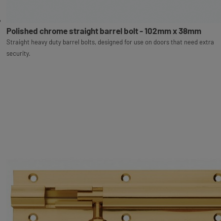
Polished chrome straight barrel bolt - 102mm x 38mm
Straight heavy duty barrel bolts, designed for use on doors that need extra
security.