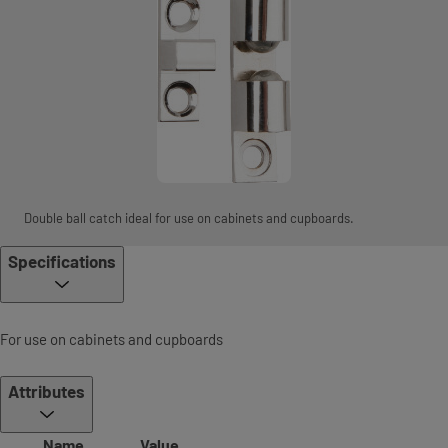
Double ball catch ideal for use on cabinets and cupboards.
Specifications
For use on cabinets and cupboards
Attributes
Name
Value