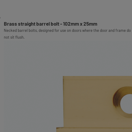
Brass straight barrel bolt - 102mm x 25mm
Necked barrel bolts, designed for use on doors where the door and frame do
not sit flush.