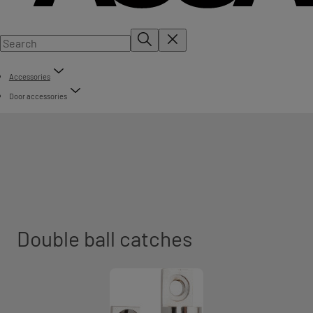
Accessories
Door accessories
Double ball catches