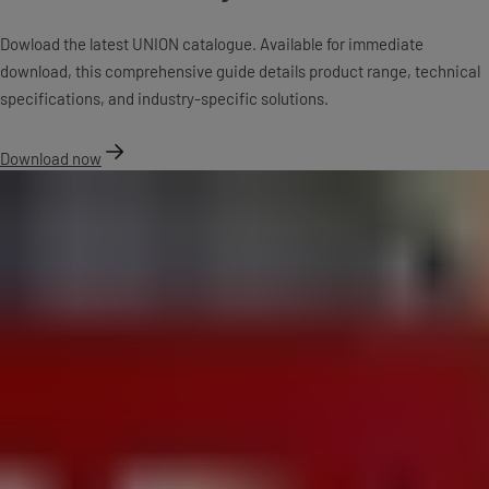
Dowload the latest UNION catalogue. Available for immediate
download, this comprehensive guide details product range, technical
specifications, and industry-specific solutions.
Download now