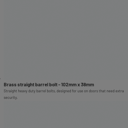
Brass straight barrel bolt - 102mm x 38mm
Straight heavy duty barrel bolts, designed for use on doors that need extra
security.