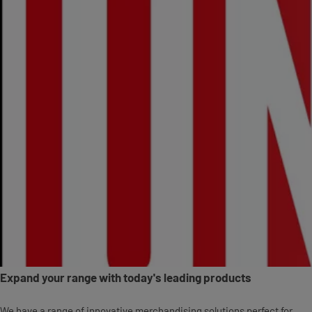
Expand your range with today's leading products
We have a range of innovative merchandising solutions perfect for