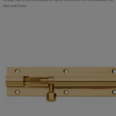
door and frame.