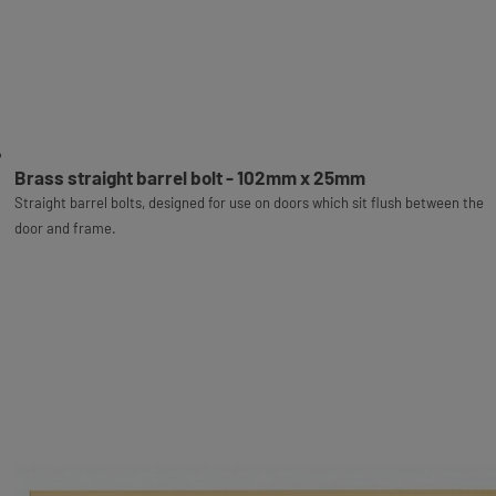
Brass straight barrel bolt - 102mm x 25mm
Straight barrel bolts, designed for use on doors which sit flush between the
door and frame.