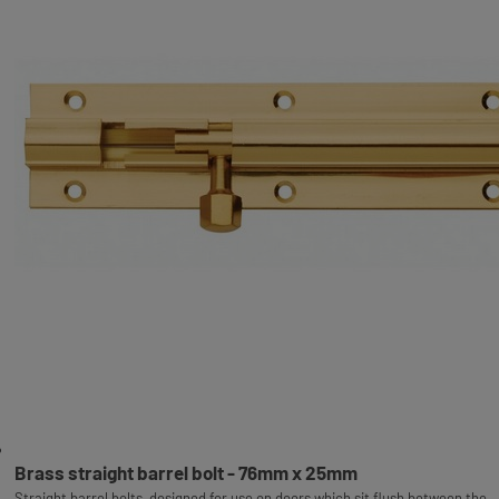
Brass straight barrel bolt - 76mm x 25mm
Straight barrel bolts, designed for use on doors which sit flush between the