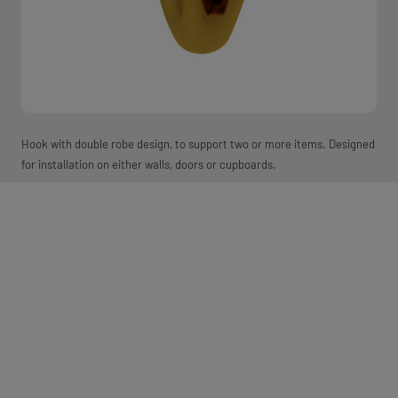
Hook with double robe design, to support two or more items. Designed
for installation on either walls, doors or cupboards.