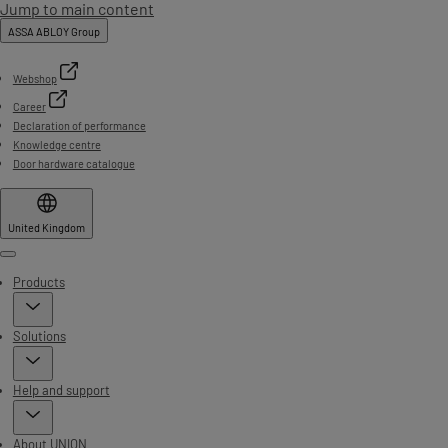
Jump to main content
ASSA ABLOY Group
Webshop
Career
Declaration of performance
Knowledge centre
Door hardware catalogue
United Kingdom
Menu
Products
Solutions
Help and support
About UNION