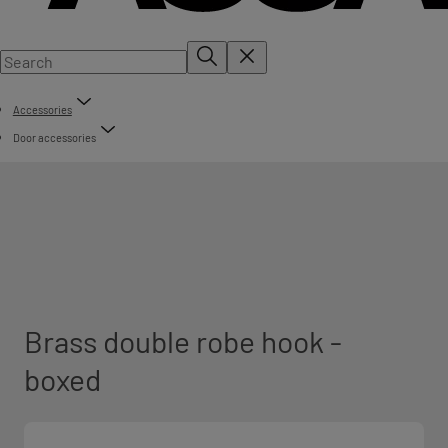
Accessories
Door accessories
Brass double robe hook -
boxed