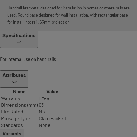
Handrail brackets, designed for installation in homes or where rails are
used. Round base designed for wall installation, with rectangular base
for install into rail. 63mm projection.
Specifications
For internal use on hand rails
Attributes
Name
Value
Warranty
1 Year
Dimensions (mm)
63
Fire Rated
No
Package Type
Clam Packed
Standards
None
Variants