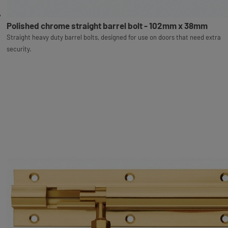
Polished chrome straight barrel bolt - 102mm x 38mm
Straight heavy duty barrel bolts, designed for use on doors that need extra
security.