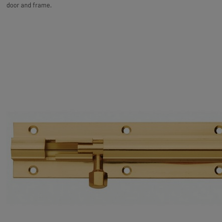
door and frame.