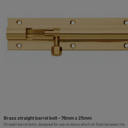
Brass straight barrel bolt - 76mm x 25mm
Straight barrel bolts, designed for use on doors which sit flush between the