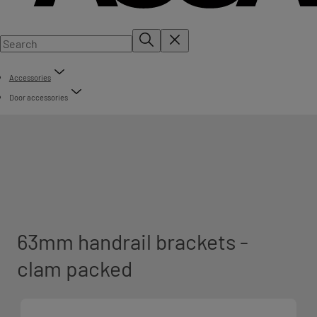
Accessories
Door accessories
63mm handrail brackets -
clam packed