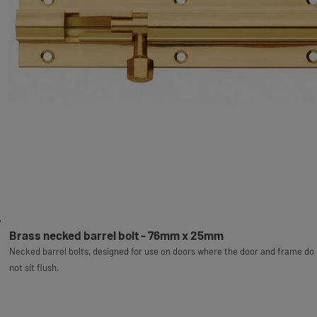
Brass necked barrel bolt - 76mm x 25mm
Necked barrel bolts, designed for use on doors where the door and frame do
not sit flush.