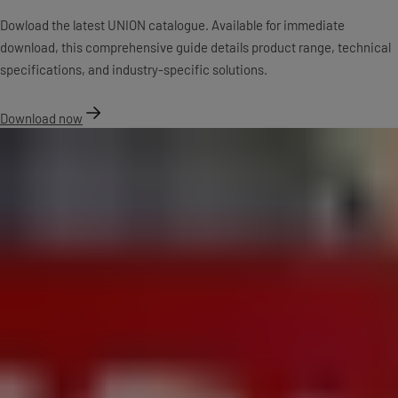
Dowload the latest UNION catalogue. Available for immediate
download, this comprehensive guide details product range, technical
specifications, and industry-specific solutions.
Download now