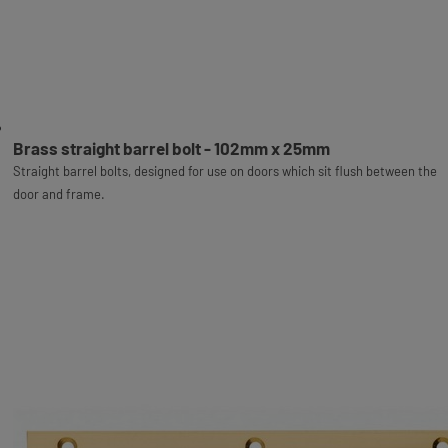
Brass straight barrel bolt - 102mm x 25mm
Straight barrel bolts, designed for use on doors which sit flush between the
door and frame.