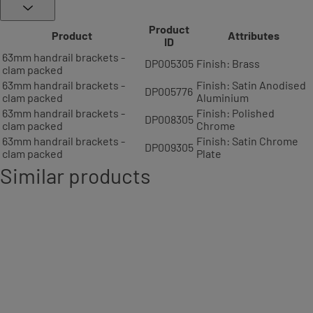
Product
Product
Attributes
ID
63mm handrail brackets -
DP005305
Finish: Brass
clam packed
63mm handrail brackets -
Finish: Satin Anodised
DP005776
clam packed
Aluminium
63mm handrail brackets -
Finish: Polished
DP008305
clam packed
Chrome
63mm handrail brackets -
Finish: Satin Chrome
DP009305
clam packed
Plate
Similar products