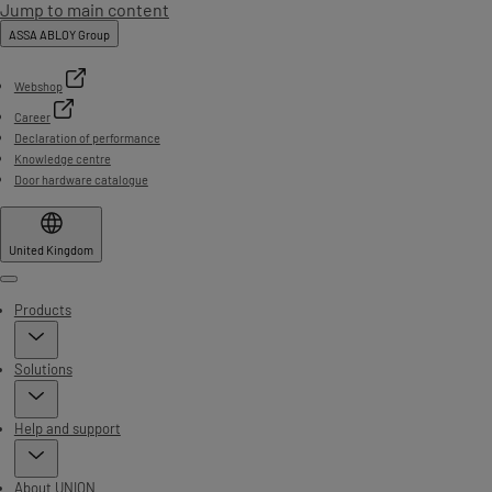
Jump to main content
ASSA ABLOY Group
Webshop
Career
Declaration of performance
Knowledge centre
Door hardware catalogue
United Kingdom
Menu
Products
Solutions
Help and support
About UNION