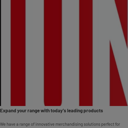
Expand your range with today's leading products
We have a range of innovative merchandising solutions perfect for