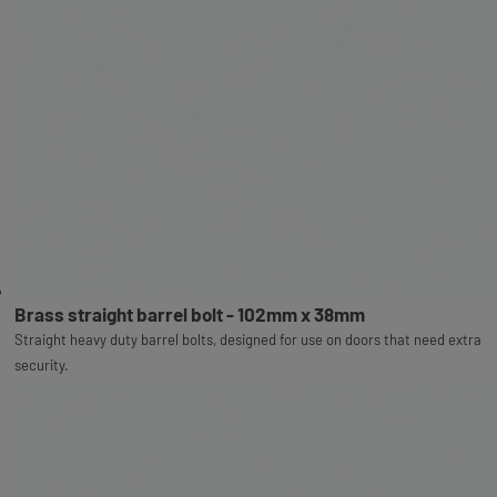
Brass straight barrel bolt - 102mm x 38mm
Straight heavy duty barrel bolts, designed for use on doors that need extra
security.