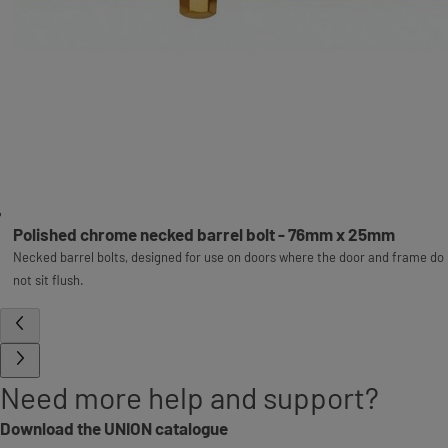
Polished chrome necked barrel bolt - 76mm x 25mm
Necked barrel bolts, designed for use on doors where the door and frame do
not sit flush.
Need more help and support?
Download the UNION catalogue