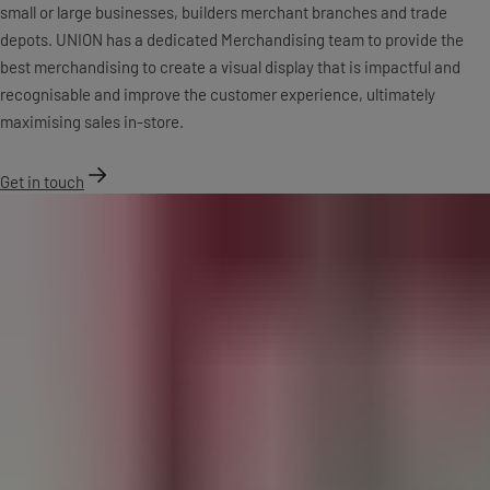
small or large businesses, builders merchant branches and trade
depots. UNION has a dedicated Merchandising team to provide the
best merchandising to create a visual display that is impactful and
recognisable and improve the customer experience, ultimately
maximising sales in-store.
Get in touch