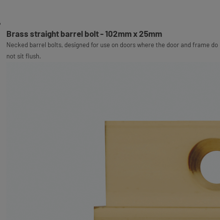
Brass straight barrel bolt - 102mm x 25mm
Necked barrel bolts, designed for use on doors where the door and frame do
not sit flush.