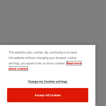
This website uses cookies. By continuing to browse
this website without changing your browser cookie
settings, you agree to let us store cookies.
Read more
about cookies
Change my Cookies settings
Accept All Cookies