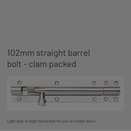
102mm straight barrel
bolt - clam packed
Light duty straight barrel bolt for use on timber doors.