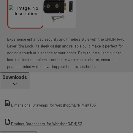
Experience enhanced security and timeless style with the UNION 1445
Lever Rim Lock. Its sleek design and reliable build make it perfect for
adding a touch of elegance to your doors. Easy to install and built to
last, this lock combines practicality with classic charm, ensuring
peace of mind while elevating your home’s aesthetic.
Downloads
Dimensional Drawings (for Webshop/AEM/Priint) S3
Product Datasheets (for Webshop/AEM) S3