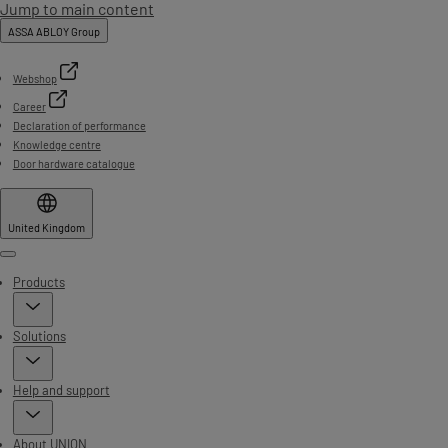
Jump to main content
ASSA ABLOY Group
Webshop
Career
Declaration of performance
Knowledge centre
Door hardware catalogue
United Kingdom
Menu
Products
Solutions
Help and support
About UNION