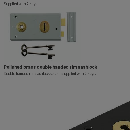
Supplied with 2 keys.
Polished brass double handed rim sashlock
Double handed rim sashlocks, each supplied with 2 keys.