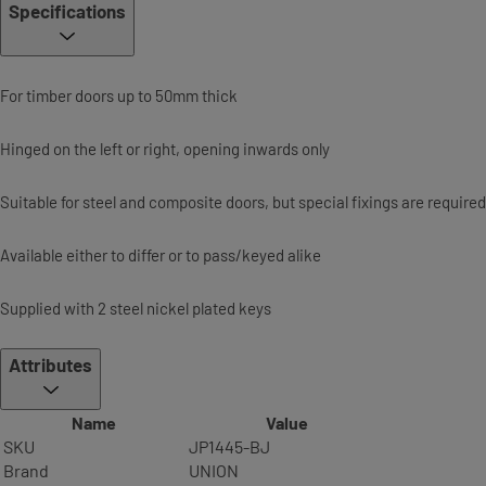
Specifications
For timber doors up to 50mm thick
Hinged on the left or right, opening inwards only
Suitable for steel and composite doors, but special fixings are required
Available either to differ or to pass/keyed alike
Supplied with 2 steel nickel plated keys
Attributes
Name
Value
SKU
JP1445-BJ
Brand
UNION