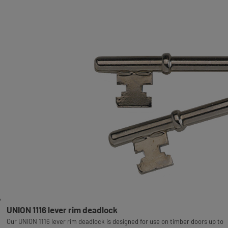
UNION 1116 lever rim deadlock
Our UNION 1116 lever rim deadlock is designed for use on timber doors up to