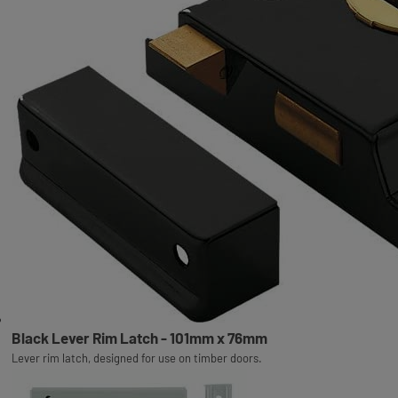
Black Lever Rim Latch - 101mm x 76mm
Lever rim latch, designed for use on timber doors.