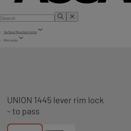
Surface Mounted Locks
Rim locks
UNION 1445 lever rim lock
- to pass