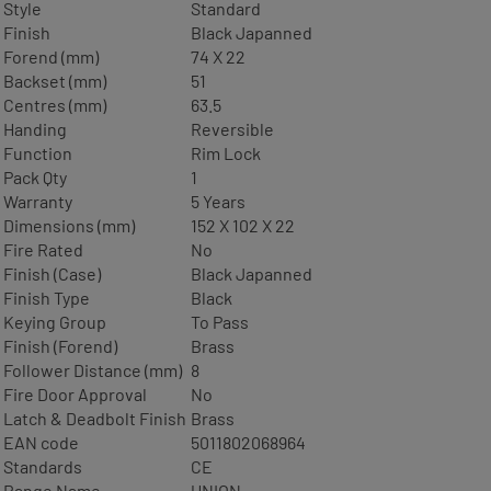
Style
Standard
Finish
Black Japanned
Forend (mm)
74 X 22
Backset (mm)
51
Centres (mm)
63.5
Handing
Reversible
Function
Rim Lock
Pack Qty
1
Warranty
5 Years
Dimensions (mm)
152 X 102 X 22
Fire Rated
No
Finish (Case)
Black Japanned
Finish Type
Black
Keying Group
To Pass
Finish (Forend)
Brass
Follower Distance (mm)
8
Fire Door Approval
No
Latch & Deadbolt Finish
Brass
EAN code
5011802068964
Standards
CE
Range Name
UNION