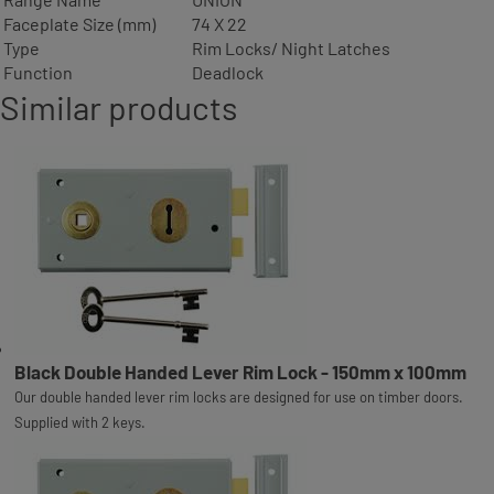
Faceplate Size (mm)
74 X 22
Type
Rim Locks/ Night Latches
Function
Deadlock
Similar products
Black Double Handed Lever Rim Lock - 150mm x 100mm
Our double handed lever rim locks are designed for use on timber doors.
Supplied with 2 keys.