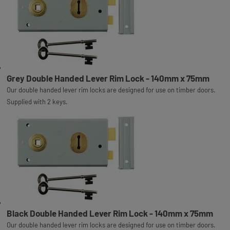
Grey Double Handed Lever Rim Lock - 140mm x 75mm
Our double handed lever rim locks are designed for use on timber doors.
Supplied with 2 keys.
Black Double Handed Lever Rim Lock - 140mm x 75mm
Our double handed lever rim locks are designed for use on timber doors.