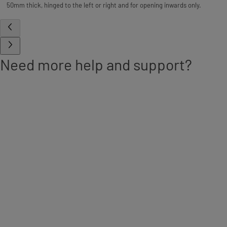
50mm thick, hinged to the left or right and for opening inwards only.
Need more help and support?