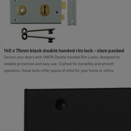
140 x 75mm black double handed rim lock - clam packed
Secure your doors with UNION Double Handed Rim Locks, designed for
reliable protection and easy use. Crafted for durability and smooth
operation, these locks offer peace of mind for your home or office.