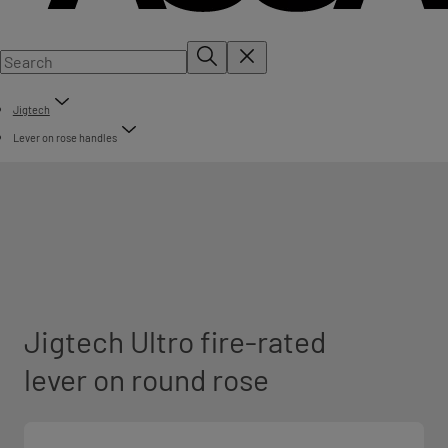
Jigtech
Lever on rose handles
Jigtech Ultro fire-rated
lever on round rose