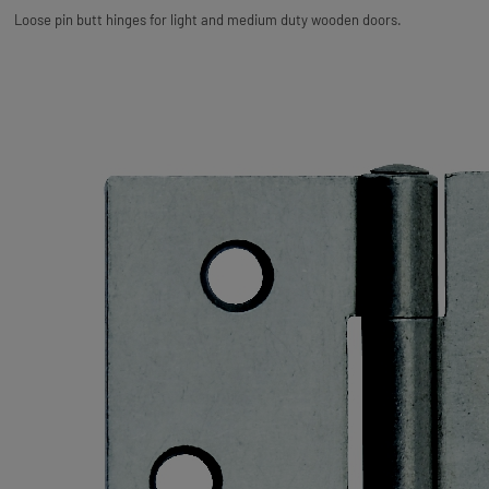
Loose pin butt hinges for light and medium duty wooden doors.