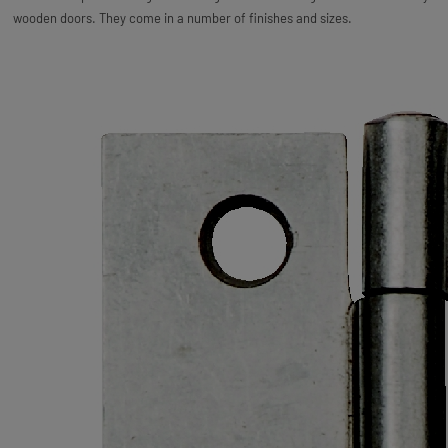
wooden doors. They come in a number of finishes and sizes.