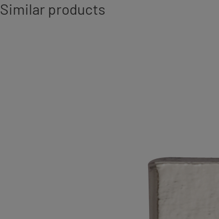
Similar products