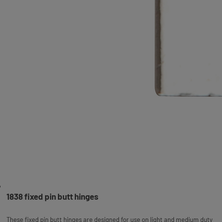
1838 fixed pin butt hinges
These fixed pin butt hinges are designed for use on light and medium duty