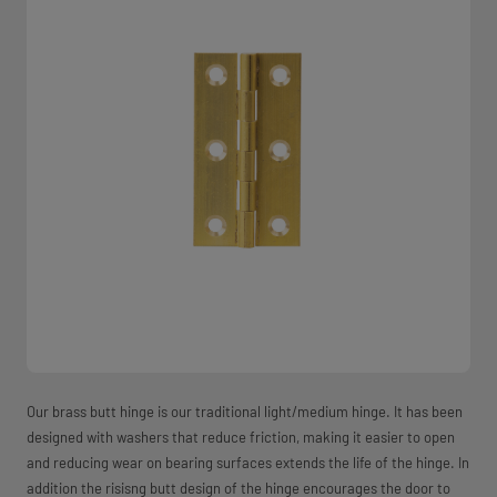
Our brass butt hinge is our traditional light/medium hinge. It has been
designed with washers that reduce friction, making it easier to open
and reducing wear on bearing surfaces extends the life of the hinge. In
addition the risisng butt design of the hinge encourages the door to