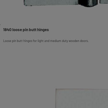
1840 loose pin butt hinges
Loose pin butt hinges for light and medium duty wooden doors.