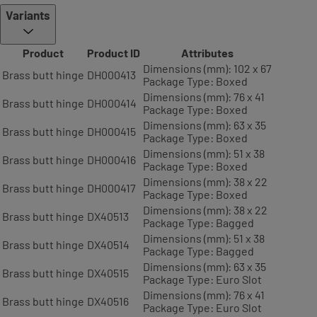
Variants
Product
Product ID
Attributes
Dimensions (mm): 102 x 67
Brass butt hinge
DH000413
Package Type: Boxed
Dimensions (mm): 76 x 41
Brass butt hinge
DH000414
Package Type: Boxed
Dimensions (mm): 63 x 35
Brass butt hinge
DH000415
Package Type: Boxed
Dimensions (mm): 51 x 38
Brass butt hinge
DH000416
Package Type: Boxed
Dimensions (mm): 38 x 22
Brass butt hinge
DH000417
Package Type: Boxed
Dimensions (mm): 38 x 22
Brass butt hinge
DX40513
Package Type: Bagged
Dimensions (mm): 51 x 38
Brass butt hinge
DX40514
Package Type: Bagged
Dimensions (mm): 63 x 35
Brass butt hinge
DX40515
Package Type: Euro Slot
Dimensions (mm): 76 x 41
Brass butt hinge
DX40516
Package Type: Euro Slot