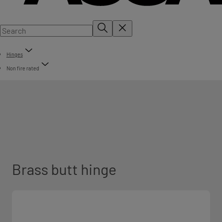
Hinges
Non fire rated
Brass butt hinge