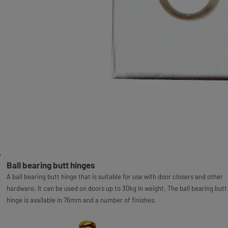
Ball bearing butt hinges
A ball bearing butt hinge that is suitable for use with door closers and other
hardware. It can be used on doors up to 30kg in weight. The ball bearing butt
hinge is available in 76mm and a number of finishes.