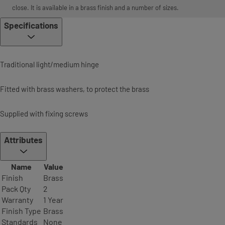
close. It is available in a brass finish and a number of sizes.
Specifications
Traditional light/medium hinge
Fitted with brass washers, to protect the brass
Supplied with fixing screws
Attributes
Name
Value
Finish
Brass
Pack Qty
2
Warranty
1 Year
Finish Type
Brass
Standards
None