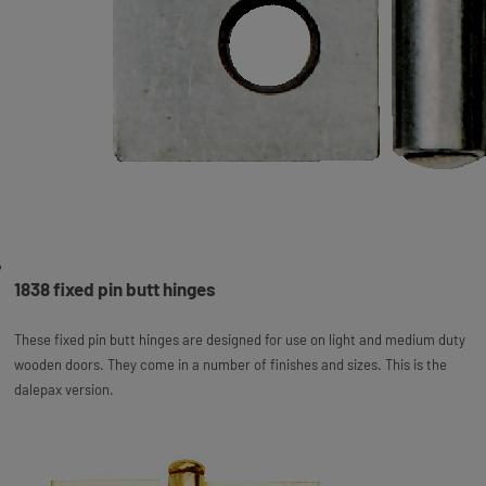
1838 fixed pin butt hinges
These fixed pin butt hinges are designed for use on light and medium duty
wooden doors. They come in a number of finishes and sizes. This is the
dalepax version.