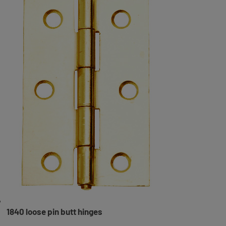
1840 loose pin butt hinges