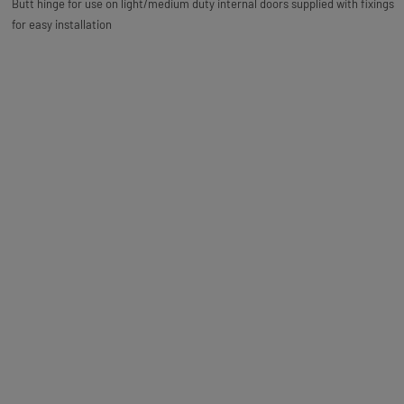
Butt hinge for use on light/medium duty internal doors supplied with fixings
for easy installation