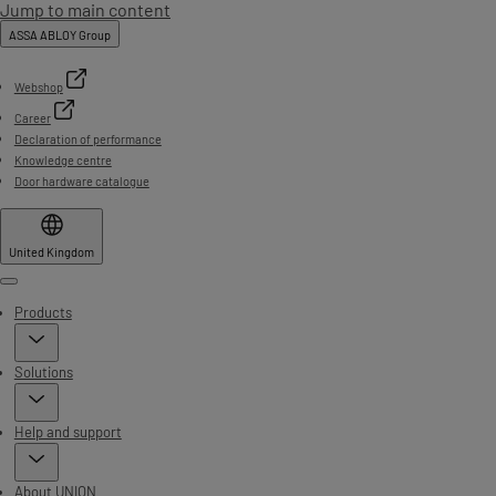
Jump to main content
ASSA ABLOY Group
Webshop
Career
Declaration of performance
Knowledge centre
Door hardware catalogue
United Kingdom
Menu
Products
Solutions
Help and support
About UNION