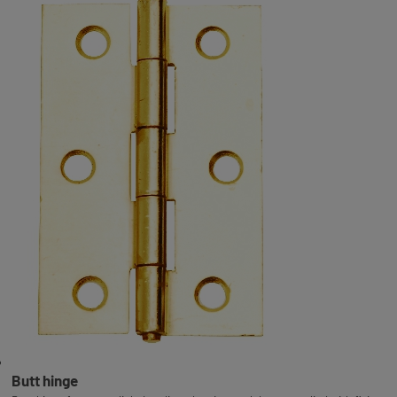
Butt hinge