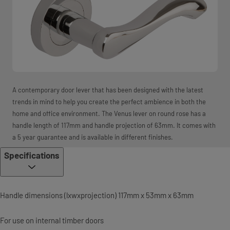
A contemporary door lever that has been designed with the latest
trends in mind to help you create the perfect ambience in both the
home and office environment. The Venus lever on round rose has a
handle length of 117mm and handle projection of 63mm. It comes with
a 5 year guarantee and is available in different finishes.
Specifications
Handle dimensions (lxwxprojection) 117mm x 53mm x 63mm
For use on internal timber doors