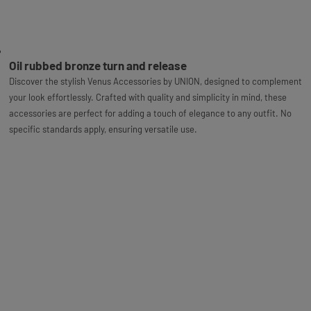
Oil rubbed bronze turn and release
Discover the stylish Venus Accessories by UNION, designed to complement
your look effortlessly. Crafted with quality and simplicity in mind, these
accessories are perfect for adding a touch of elegance to any outfit. No
specific standards apply, ensuring versatile use.