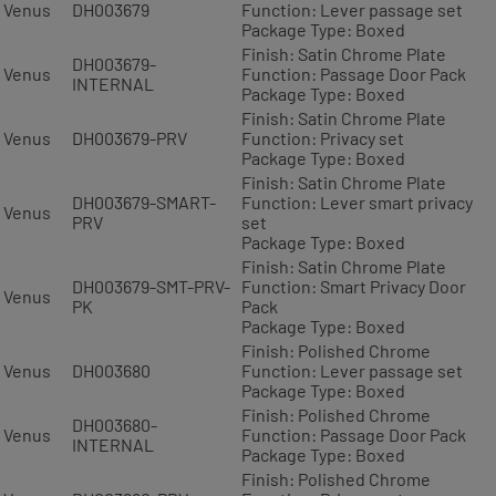
Venus
DH003679
Function: Lever passage set
Package Type: Boxed
Finish: Satin Chrome Plate
DH003679-
Venus
Function: Passage Door Pack
INTERNAL
Package Type: Boxed
Finish: Satin Chrome Plate
Venus
DH003679-PRV
Function: Privacy set
Package Type: Boxed
Finish: Satin Chrome Plate
DH003679-SMART-
Function: Lever smart privacy
Venus
PRV
set
Package Type: Boxed
Finish: Satin Chrome Plate
DH003679-SMT-PRV-
Function: Smart Privacy Door
Venus
PK
Pack
Package Type: Boxed
Finish: Polished Chrome
Venus
DH003680
Function: Lever passage set
Package Type: Boxed
Finish: Polished Chrome
DH003680-
Venus
Function: Passage Door Pack
INTERNAL
Package Type: Boxed
Finish: Polished Chrome