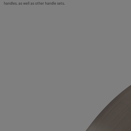
handles, as well as other handle sets.