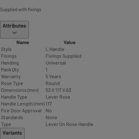
Supplied with fixings
Attributes
Name
Value
Style
L Handle
Fixings
Fixings Supplied
Handing
Universal
Pack Qty
1
Warranty
5 Years
Rose Type
Round
Dimensions (mm)
53 X 117 X 63
Handle Type
Lever Rose
Handle Length (mm)
117
Fire Door Approval
No
Standards
None
Type
Lever On Rose Handle
Variants