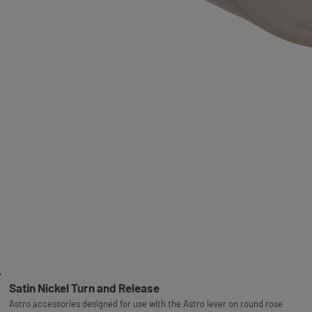
Satin Nickel Turn and Release
Astro accessories designed for use with the Astro lever on round rose