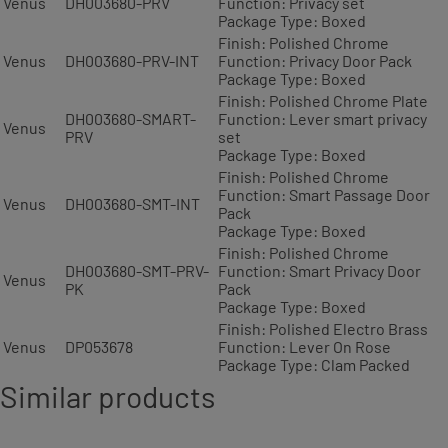
Venus
DH003680-PRV
Function: Privacy set
Package Type: Boxed
Finish: Polished Chrome
Venus
DH003680-PRV-INT
Function: Privacy Door Pack
Package Type: Boxed
Finish: Polished Chrome Plate
DH003680-SMART-
Function: Lever smart privacy
Venus
PRV
set
Package Type: Boxed
Finish: Polished Chrome
Function: Smart Passage Door
Venus
DH003680-SMT-INT
Pack
Package Type: Boxed
Finish: Polished Chrome
DH003680-SMT-PRV-
Function: Smart Privacy Door
Venus
PK
Pack
Package Type: Boxed
Finish: Polished Electro Brass
Venus
DP053678
Function: Lever On Rose
Package Type: Clam Packed
Similar products