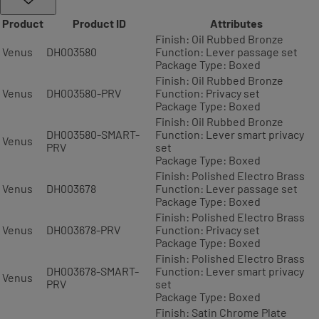
Product
Product ID
Attributes
Finish: Oil Rubbed Bronze
Venus
DH003580
Function: Lever passage set
Package Type: Boxed
Finish: Oil Rubbed Bronze
Venus
DH003580-PRV
Function: Privacy set
Package Type: Boxed
Finish: Oil Rubbed Bronze
DH003580-SMART-
Function: Lever smart privacy
Venus
PRV
set
Package Type: Boxed
Finish: Polished Electro Brass
Venus
DH003678
Function: Lever passage set
Package Type: Boxed
Finish: Polished Electro Brass
Venus
DH003678-PRV
Function: Privacy set
Package Type: Boxed
Finish: Polished Electro Brass
DH003678-SMART-
Function: Lever smart privacy
Venus
PRV
set
Package Type: Boxed
Finish: Satin Chrome Plate