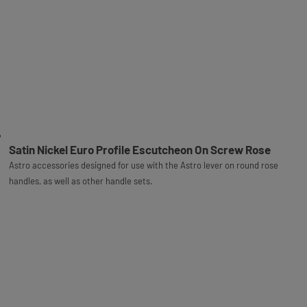
Satin Nickel Euro Profile Escutcheon On Screw Rose
Astro accessories designed for use with the Astro lever on round rose
handles, as well as other handle sets.