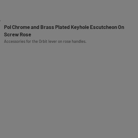
Pol Chrome and Brass Plated Keyhole Escutcheon On
Screw Rose
Accessories for the Orbit lever on rose handles.