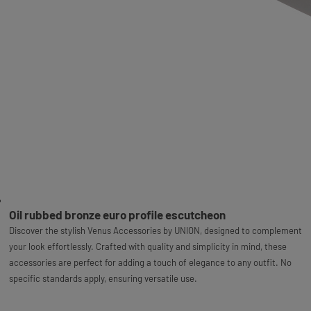
Oil rubbed bronze euro profile escutcheon
Discover the stylish Venus Accessories by UNION, designed to complement
your look effortlessly. Crafted with quality and simplicity in mind, these
accessories are perfect for adding a touch of elegance to any outfit. No
specific standards apply, ensuring versatile use.