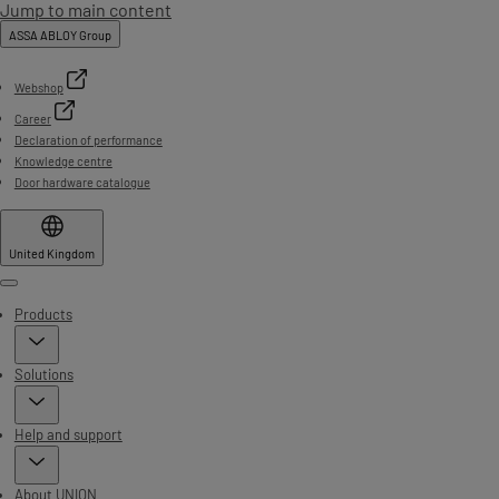
Jump to main content
ASSA ABLOY Group
Webshop
Career
Declaration of performance
Knowledge centre
Door hardware catalogue
United Kingdom
Menu
Products
Solutions
Help and support
About UNION