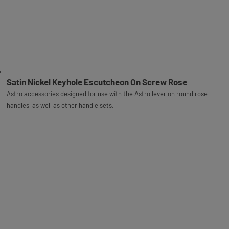
Satin Nickel Keyhole Escutcheon On Screw Rose
Astro accessories designed for use with the Astro lever on round rose
handles, as well as other handle sets.