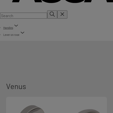
Handles
Lever on rose
Venus