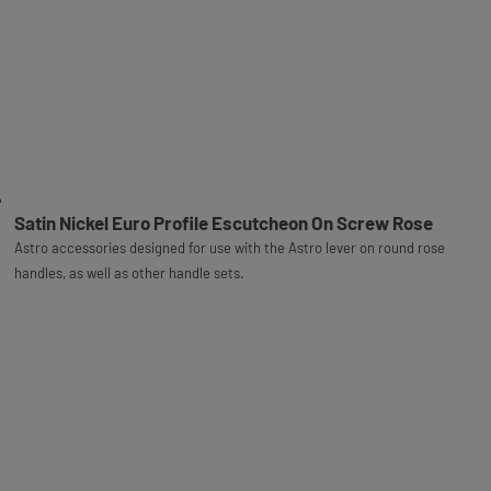
Satin Nickel Euro Profile Escutcheon On Screw Rose
Astro accessories designed for use with the Astro lever on round rose
handles, as well as other handle sets.