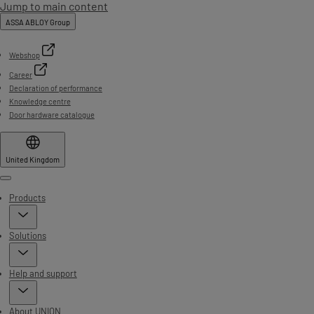
Jump to main content
ASSA ABLOY Group
Webshop
Career
Declaration of performance
Knowledge centre
Door hardware catalogue
United Kingdom
Menu
Products
Solutions
Help and support
About UNION