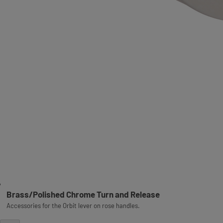
Brass/Polished Chrome Turn and Release
Accessories for the Orbit lever on rose handles.