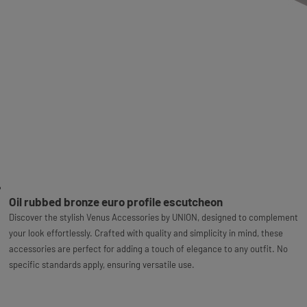
Oil rubbed bronze euro profile escutcheon
Discover the stylish Venus Accessories by UNION, designed to complement
your look effortlessly. Crafted with quality and simplicity in mind, these
accessories are perfect for adding a touch of elegance to any outfit. No
specific standards apply, ensuring versatile use.