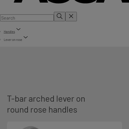
Handles
Lever on rose
T-bar arched lever on
round rose handles