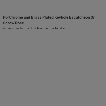
Pol Chrome and Brass Plated Keyhole Escutcheon On
Screw Rose
Accessories for the Orbit lever on rose handles.