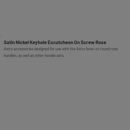
Satin Nickel Keyhole Escutcheon On Screw Rose
Astro accessories designed for use with the Astro lever on round rose
handles, as well as other handle sets.