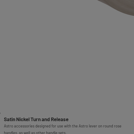
Satin Nickel Turn and Release
Astro accessories designed for use with the Astro lever on round rose
handles, as well as other handle sets.