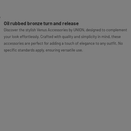
Oil rubbed bronze turn and release
Discover the stylish Venus Accessories by UNION, designed to complement
your look effortlessly. Crafted with quality and simplicity in mind, these
accessories are perfect for adding a touch of elegance to any outfit. No
specific standards apply, ensuring versatile use.