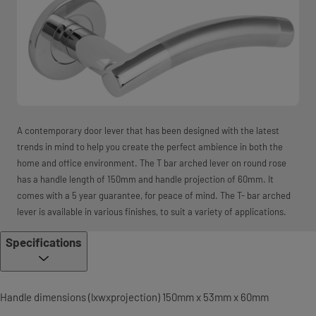
A contemporary door lever that has been designed with the latest
trends in mind to help you create the perfect ambience in both the
home and office environment. The T bar arched lever on round rose
has a handle length of 150mm and handle projection of 60mm. It
comes with a 5 year guarantee, for peace of mind. The T- bar arched
lever is available in various finishes, to suit a variety of applications.
Specifications
Handle dimensions (lxwxprojection) 150mm x 53mm x 60mm