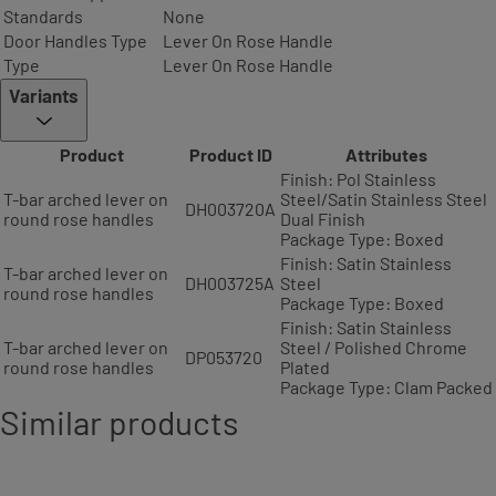
Standards
None
Door Handles Type
Lever On Rose Handle
Type
Lever On Rose Handle
Variants
Product
Product ID
Attributes
Finish: Pol Stainless
T-bar arched lever on
Steel/Satin Stainless Steel
DH003720A
round rose handles
Dual Finish
Package Type: Boxed
Finish: Satin Stainless
T-bar arched lever on
DH003725A
Steel
round rose handles
Package Type: Boxed
Finish: Satin Stainless
T-bar arched lever on
Steel / Polished Chrome
DP053720
round rose handles
Plated
Package Type: Clam Packed
Similar products