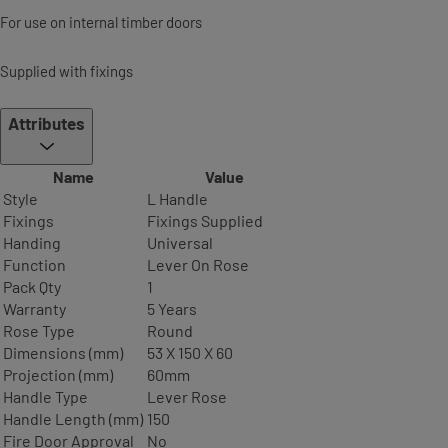
For use on internal timber doors
Supplied with fixings
Attributes
Name
Value
Style
L Handle
Fixings
Fixings Supplied
Handing
Universal
Function
Lever On Rose
Pack Qty
1
Warranty
5 Years
Rose Type
Round
Dimensions (mm)
53 X 150 X 60
Projection (mm)
60mm
Handle Type
Lever Rose
Handle Length (mm)
150
Fire Door Approval
No