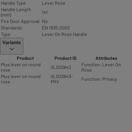
Handle Type
Lever Rose
Handle Length
141
(mm)
Fire Door Approval
No
Standards
EN 1935:2002
Type
Lever On Rose Handle
Variants
Product
Product ID
Attributes
Plus lever on round
Function: Lever On
XL003843
rose
Rose
Plus lever on round
XL003843-
Function: Privacy
rose
PRV