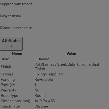
Supplied with fixings
Easy to install
53mm diameter rose
Attributes
Name
Value
Style
L Handle
Pol Stainless Steel/Satin Chrome Dual
Finish
Finish
Fixings
Fixings Supplied
Handing
Reversible
Pack Qty
1
Warranty
No
Rose Type
Round
Dimensions (mm)
141 X 74 X 53
Finish Type
Chrome