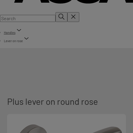
Handles
Lever on rose
Plus lever on round rose