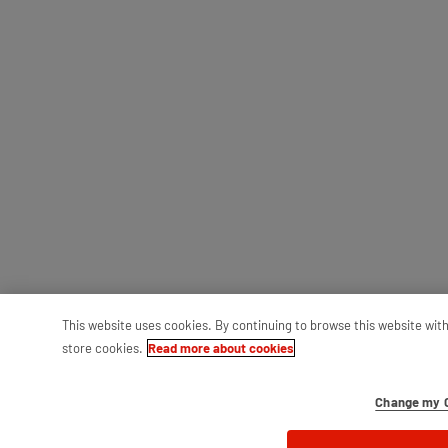
This website uses cookies. By continuing to browse this website wit
store cookies.
Read more about cookies
Change my C