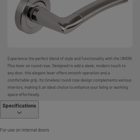
Experience the perfect blend of style and functionality with the UNION
Plus lever on round rose. Designed to add a sleek, modern touch to
any door, this elegant lever offers smooth operation and a
comfortable grip. Its timeless round rose design complements various
interiors, making it an ideal choice to enhance your living or working
space effortlessly.
Specifications
For use on internal doors