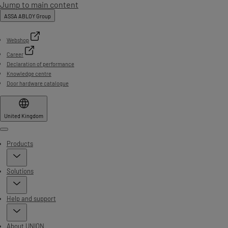
Jump to main content
ASSA ABLOY Group
Webshop
Career
Declaration of performance
Knowledge centre
Door hardware catalogue
United Kingdom
Menu
Products
Solutions
Help and support
About UNION