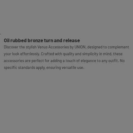
Oil rubbed bronze turn and release
Discover the stylish Venus Accessories by UNION, designed to complement
your look effortlessly. Crafted with quality and simplicity in mind, these
accessories are perfect for adding a touch of elegance to any outfit. No
specific standards apply, ensuring versatile use.