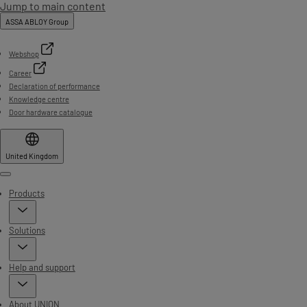
Jump to main content
ASSA ABLOY Group
Webshop
Career
Declaration of performance
Knowledge centre
Door hardware catalogue
United Kingdom
Menu
Products
Solutions
Help and support
About UNION