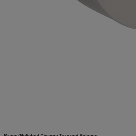
Brass/Polished Chrome Turn and Release