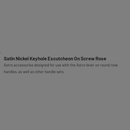
Satin Nickel Keyhole Escutcheon On Screw Rose
Astro accessories designed for use with the Astro lever on round rose
handles, as well as other handle sets.