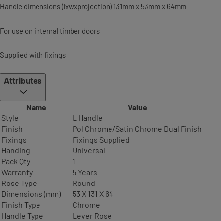
Handle dimensions (lxwxprojection) 131mm x 53mm x 64mm
For use on internal timber doors
Supplied with fixings
Attributes
Name
Value
Style
L Handle
Finish
Pol Chrome/Satin Chrome Dual Finish
Fixings
Fixings Supplied
Handing
Universal
Pack Qty
1
Warranty
5 Years
Rose Type
Round
Dimensions (mm)
53 X 131 X 64
Finish Type
Chrome
Handle Type
Lever Rose