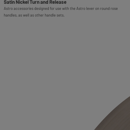
Satin Nickel Turn and Release
Astro accessories designed for use with the Astro lever on round rose
handles, as well as other handle sets.