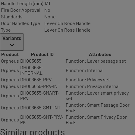
Handle Length (mm)
131
Fire Door Approval
No
Standards
None
Door Handles Type
Lever On Rose Handle
Type
Lever On Rose Handle
Variants
Product
Product ID
Attributes
Orpheus
DH003635
Function: Lever passage set
DH003635-
Orpheus
Function: Internal
INTERNAL
Orpheus
DH003635-PRV
Function: Privacy set
Orpheus
DH003635-PRV-INT
Function: Privacy internal
DH003635-SMART-
Function: Lever smart privacy
Orpheus
PRV
set
Function: Smart Passage Door
Orpheus
DH003635-SMT-INT
Pack
DH003635-SMT-PRV-
Function: Smart Privacy Door
Orpheus
PK
Pack
Similar products