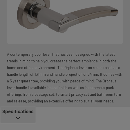
A contemporary door lever that has been designed with the latest
trends in mind to help you create the perfect ambience in both the
home and office environment. The Orpheus lever on round rose has a
handle length of 131mm and handle projection of 64mm. It comes with
a 5 year guarantee, providing you with peace of mind. The Orpheus
lever handle is available in dual finish as well as in numerous pack
offerings from a passage set, to smart privacy set and bathroom turn
and release, providing an extensive offering to suit all your needs.
Specifications