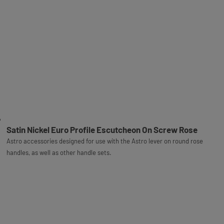
Satin Nickel Euro Profile Escutcheon On Screw Rose
Astro accessories designed for use with the Astro lever on round rose
handles, as well as other handle sets.