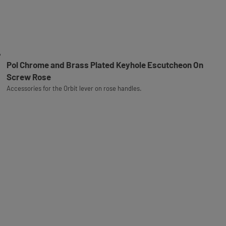
Pol Chrome and Brass Plated Keyhole Escutcheon On
Screw Rose
Accessories for the Orbit lever on rose handles.