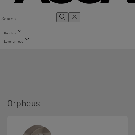
Handles
Lever on rose
Orpheus