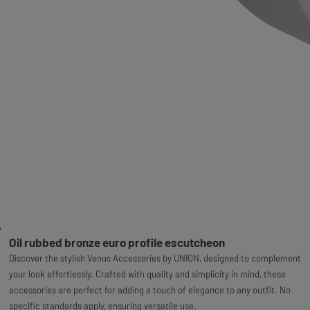
Oil rubbed bronze euro profile escutcheon
Discover the stylish Venus Accessories by UNION, designed to complement
your look effortlessly. Crafted with quality and simplicity in mind, these
accessories are perfect for adding a touch of elegance to any outfit. No
specific standards apply, ensuring versatile use.