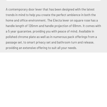
A contemporary door lever that has been designed with the latest
trends in mind to help you create the perfect ambience in both the
home and office environment. The Electa lever on square rose has a
handle length of 126mm and handle projection of 69mm. It comes with
a 5 year guarantee, providing you with peace of mind. Available in
polished chrome plate as well as in numerous pack offerings from a
passage set, to smart privacy set and bathroom turn and release,
providing an extensive offering to suit all your needs.