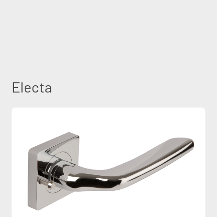
Electa