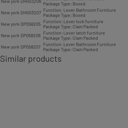
New york
DH003206
Package Type: Boxed
Function: Lever Bathroom Furniture
New york
DH003207
Package Type: Boxed
Function: Lever lock furniture
New york
DP058205
Package Type: Clam Packed
Function: Lever latch furniture
New york
DP058206
Package Type: Clam Packed
Function: Lever Bathroom Furniture
New york
DP058207
Package Type: Clam Packed
Similar products