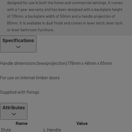
designed for use in both the home and commercial settings. It comes
with a 1 year warranty and has been designed with a backplate height
of 179mm, a backplate width of 50mm and a handle projection of
65mm. It is available in dual finish and comes in lever latch, lever lock
or lever bathroom furniture.
Specifications
Handle dimensions (lxwxprojection) 179mm x 48mm x 65mm
For use on internal timber doors
Supplied with fixings
Attributes
Name
Value
Style
L Handle