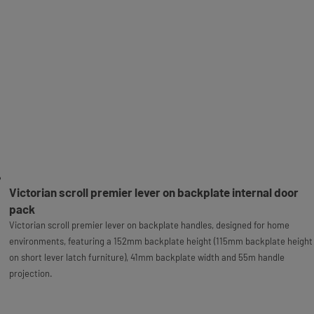
Victorian scroll premier lever on backplate internal door
pack
Victorian scroll premier lever on backplate handles, designed for home
environments, featuring a 152mm backplate height (115mm backplate height
on short lever latch furniture), 41mm backplate width and 55m handle
projection.