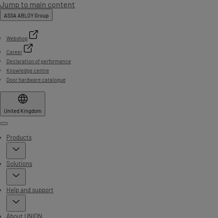
Jump to main content
ASSA ABLOY Group
Webshop
Career
Declaration of performance
Knowledge centre
Door hardware catalogue
United Kingdom
Menu
Products
Solutions
Help and support
About UNION