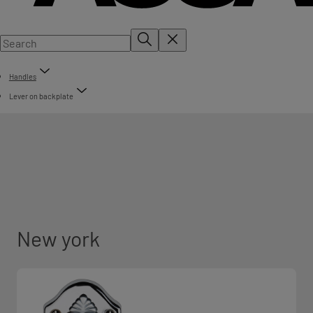
Handles
Lever on backplate
New york