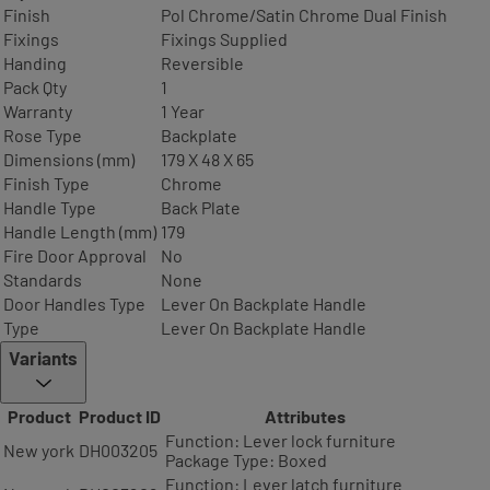
Finish
Pol Chrome/Satin Chrome Dual Finish
Fixings
Fixings Supplied
Handing
Reversible
Pack Qty
1
Warranty
1 Year
Rose Type
Backplate
Dimensions (mm)
179 X 48 X 65
Finish Type
Chrome
Handle Type
Back Plate
Handle Length (mm)
179
Fire Door Approval
No
Standards
None
Door Handles Type
Lever On Backplate Handle
Type
Lever On Backplate Handle
Variants
Product
Product ID
Attributes
Function: Lever lock furniture
New york
DH003205
Package Type: Boxed
Function: Lever latch furniture