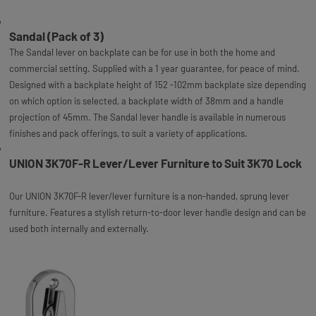
Sandal (Pack of 3)
The Sandal lever on backplate can be for use in both the home and
commercial setting. Supplied with a 1 year guarantee, for peace of mind.
Designed with a backplate height of 152 -102mm backplate size depending
on which option is selected, a backplate width of 38mm and a handle
projection of 45mm. The Sandal lever handle is available in numerous
finishes and pack offerings, to suit a variety of applications.
UNION 3K70F-R Lever/Lever Furniture to Suit 3K70 Lock
Our UNION 3K70F-R lever/lever furniture is a non-handed, sprung lever
furniture. Features a stylish return-to-door lever handle design and can be
used both internally and externally.