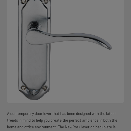
A contemporary door lever that has been designed with the latest
trends in mind to help you create the perfect ambience in both the
home and office environment. The New York lever on backplate is