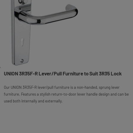
UNION 3R35F-R Lever/Pull Furniture to Suit 3R35 Lock
Our UNION 3R35F-R lever/pull furniture is a non-handed, sprung lever
furniture. Features a stylish return-to-door lever handle design and can be
used both internally and externally.