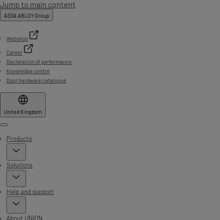
Jump to main content
ASSA ABLOY Group
Webshop
Career
Declaration of performance
Knowledge centre
Door hardware catalogue
United Kingdom
Menu
Products
Solutions
Help and support
About UNION