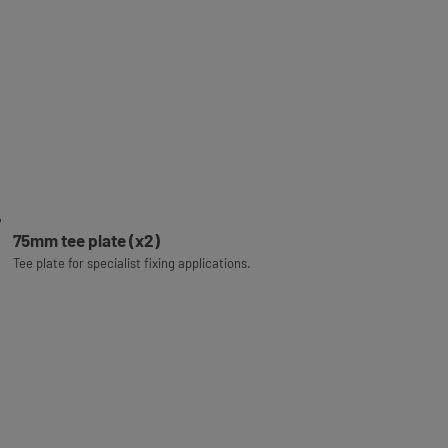
75mm tee plate (x2)
Tee plate for specialist fixing applications.