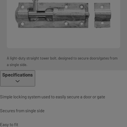
A light-duty straight tower bolt, designed to secure doors/gates from
a single side.
Specifications
Simple locking system used to easily secure a door or gate
Secures from single side
Easy to fit