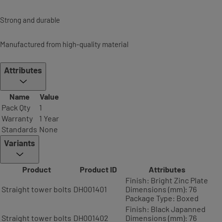
Strong and durable
Manufactured from high-quality material
Attributes
Name
Value
Pack Qty
1
Warranty
1 Year
Standards
None
Variants
Product
Product ID
Attributes
Finish: Bright Zinc Plate
Straight tower bolts
DH001401
Dimensions (mm): 76
Package Type: Boxed
Finish: Black Japanned
Straight tower bolts
DH001402
Dimensions (mm): 76