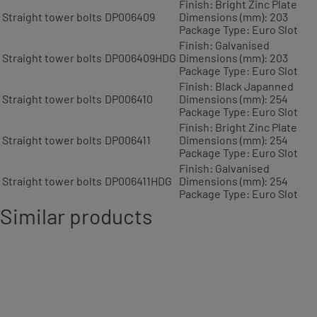
Finish: Bright Zinc Plate
Straight tower bolts
DP006409
Dimensions (mm): 203
Package Type: Euro Slot
Finish: Galvanised
Straight tower bolts
DP006409HDG
Dimensions (mm): 203
Package Type: Euro Slot
Finish: Black Japanned
Straight tower bolts
DP006410
Dimensions (mm): 254
Package Type: Euro Slot
Finish: Bright Zinc Plate
Straight tower bolts
DP006411
Dimensions (mm): 254
Package Type: Euro Slot
Finish: Galvanised
Straight tower bolts
DP006411HDG
Dimensions (mm): 254
Package Type: Euro Slot
Similar products