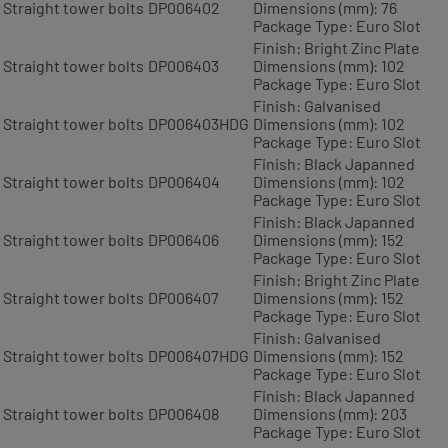
Straight tower bolts
DP006402
Dimensions (mm): 76
Package Type: Euro Slot
Finish: Bright Zinc Plate
Straight tower bolts
DP006403
Dimensions (mm): 102
Package Type: Euro Slot
Finish: Galvanised
Straight tower bolts
DP006403HDG
Dimensions (mm): 102
Package Type: Euro Slot
Finish: Black Japanned
Straight tower bolts
DP006404
Dimensions (mm): 102
Package Type: Euro Slot
Finish: Black Japanned
Straight tower bolts
DP006406
Dimensions (mm): 152
Package Type: Euro Slot
Finish: Bright Zinc Plate
Straight tower bolts
DP006407
Dimensions (mm): 152
Package Type: Euro Slot
Finish: Galvanised
Straight tower bolts
DP006407HDG
Dimensions (mm): 152
Package Type: Euro Slot
Finish: Black Japanned
Straight tower bolts
DP006408
Dimensions (mm): 203
Package Type: Euro Slot