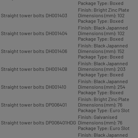
Package Type: Boxed
Finish: Bright Zinc Plate
Straight tower bolts
DH001403
Dimensions (mm): 102
Package Type: Boxed
Finish: Black Japanned
Straight tower bolts
DH001404
Dimensions (mm): 102
Package Type: Boxed
Finish: Black Japanned
Straight tower bolts
DH001406
Dimensions (mm): 152
Package Type: Boxed
Finish: Black Japanned
Straight tower bolts
DH001408
Dimensions (mm): 203
Package Type: Boxed
Finish: Black Japanned
Straight tower bolts
DH001410
Dimensions (mm): 254
Package Type: Boxed
Finish: Bright Zinc Plate
Straight tower bolts
DP006401
Dimensions (mm): 76
Package Type: Euro Slot
Finish: Galvanised
Straight tower bolts
DP006401HDG
Dimensions (mm): 76
Package Type: Euro Slot
Finish: Black Japanned