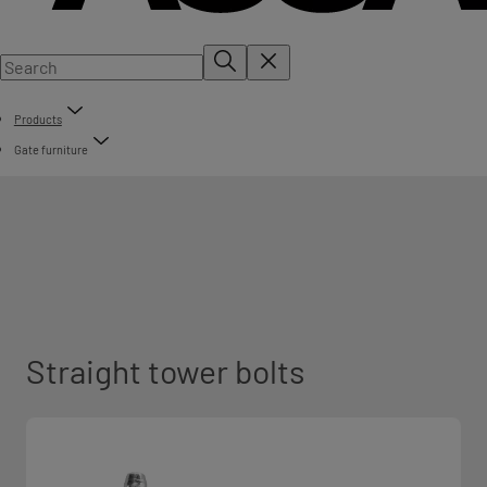
Products
Gate furniture
Straight tower bolts