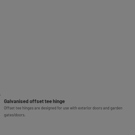
Galvanised offset tee hinge
Offset tee hinges are designed for use with exterior doors and garden
gates/doors.