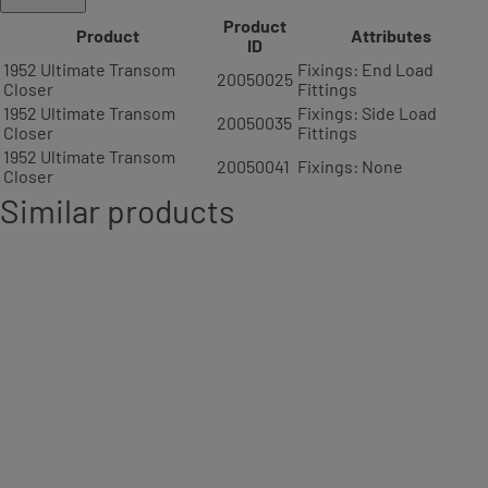
Product
Product
Attributes
ID
1952 Ultimate Transom
Fixings: End Load
20050025
Closer
Fittings
1952 Ultimate Transom
Fixings: Side Load
20050035
Closer
Fittings
1952 Ultimate Transom
20050041
Fixings: None
Closer
Similar products