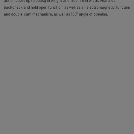
action doors up to 600kg in weight and 1100mm in width. Features
backcheck and hold open function, as well as an electromagnetic function
and double-cam mechanism, as well as 180° angle of opening.