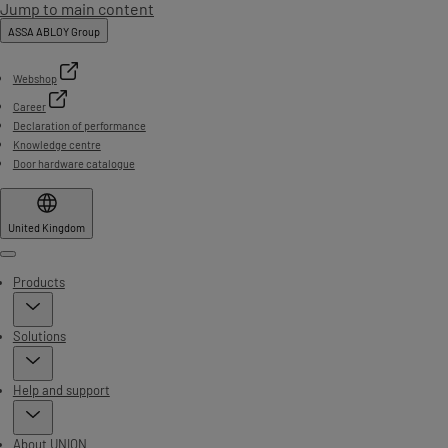
Jump to main content
ASSA ABLOY Group
Webshop
Career
Declaration of performance
Knowledge centre
Door hardware catalogue
United Kingdom
Menu
Products
Solutions
Help and support
About UNION