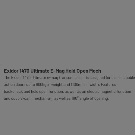
Exidor 1470 Ultimate E-Mag Hold Open Mech
The Exidor 1470 Ultimate e-mag transom closer is designed for use on double
action doors up to 600kg in weight and 1100mm in width. Features
backcheck and hold open function, as well as an electromagnetic function
and double-cam mechanism, as well as 180° angle of opening.