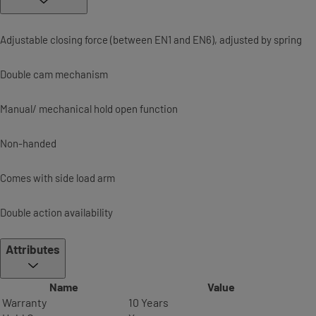
Adjustable closing force (between EN1 and EN6), adjusted by spring
Double cam mechanism
Manual/ mechanical hold open function
Non-handed
Comes with side load arm
Double action availability
Attributes
Name
Value
Warranty
10 Years