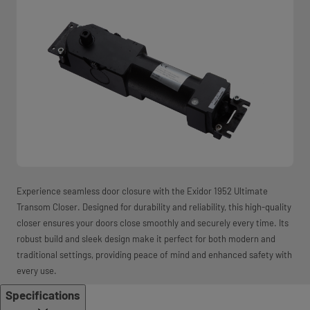
Experience seamless door closure with the Exidor 1952 Ultimate
Transom Closer. Designed for durability and reliability, this high-quality
closer ensures your doors close smoothly and securely every time. Its
robust build and sleek design make it perfect for both modern and
traditional settings, providing peace of mind and enhanced safety with
every use.
Specifications