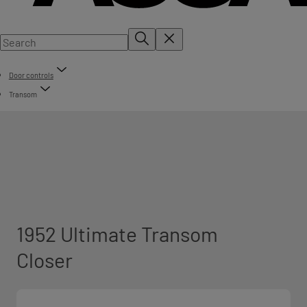
Door controls
Transom
1952 Ultimate Transom
Closer