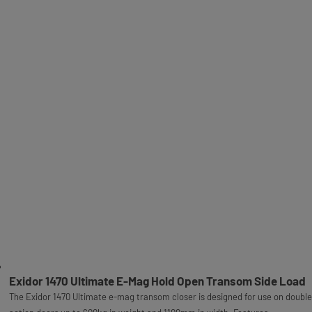
Exidor 1470 Ultimate E-Mag Hold Open Transom Side Load
The Exidor 1470 Ultimate e-mag transom closer is designed for use on double