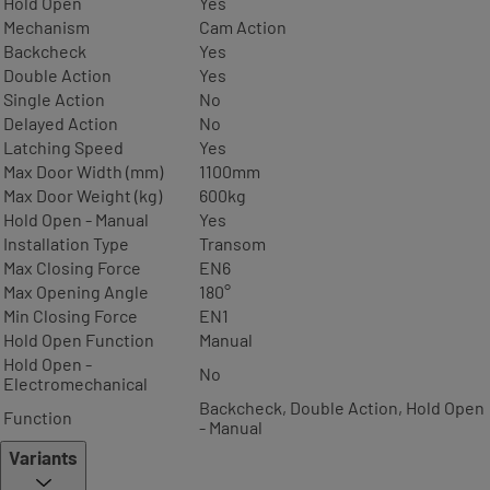
Hold Open
Yes
Mechanism
Cam Action
Backcheck
Yes
Double Action
Yes
Single Action
No
Delayed Action
No
Latching Speed
Yes
Max Door Width (mm)
1100mm
Max Door Weight (kg)
600kg
Hold Open - Manual
Yes
Installation Type
Transom
Max Closing Force
EN6
Max Opening Angle
180°
Min Closing Force
EN1
Hold Open Function
Manual
Hold Open -
No
Electromechanical
Backcheck, Double Action, Hold Open
Function
- Manual
Variants