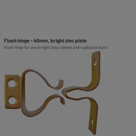
Flush hinge - 40mm, bright zinc plate
Flush hinge for use on light duty cabinet and cupboard doors.