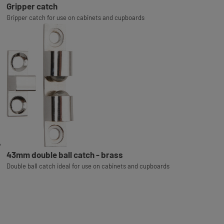
Gripper catch
Gripper catch for use on cabinets and cupboards
43mm double ball catch - brass
Double ball catch ideal for use on cabinets and cupboards