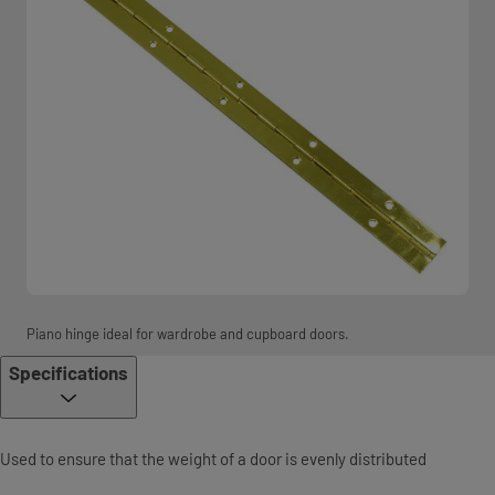
Piano hinge ideal for wardrobe and cupboard doors.
Specifications
Used to ensure that the weight of a door is evenly distributed