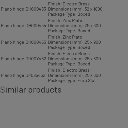
Finish: Electro Brass
Piano hinge
DH000453
Dimensions (mm): 32 x 1800
Package Type: Boxed
Finish: Zinc Plate
Piano hinge
DH000454
Dimensions (mm): 25 x 600
Package Type: Boxed
Finish: Zinc Plate
Piano hinge
DH000455
Dimensions (mm): 25 x 900
Package Type: Boxed
Finish: Electro Brass
Piano hinge
DH00Y452
Dimensions (mm): 25 x 600
Package Type: Boxed
Finish: Electro Brass
Piano hinge
DP085452
Dimensions (mm): 25 x 600
Package Type: Euro Slot
Similar products