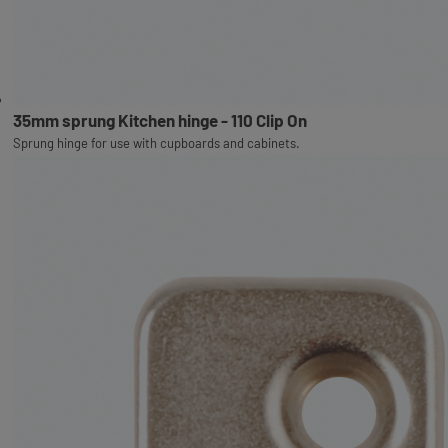
35mm sprung Kitchen hinge - 110 Clip On
Sprung hinge for use with cupboards and cabinets.