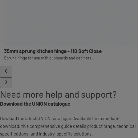
35mm sprung kitchen hinge - 110 Soft Close
Sprung hinge for use with cupboards and cabinets.
Need more help and support?
Download the UNION catalogue
Dowload the latest UNION catalogue. Available for immediate
download, this comprehensive guide details product range, technical
specifications, and industry-specific solutions.