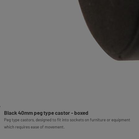
Black 40mm peg type castor - boxed
Peg type castors, designed to fit into sockets on furniture or equipment
which requires ease of movement.