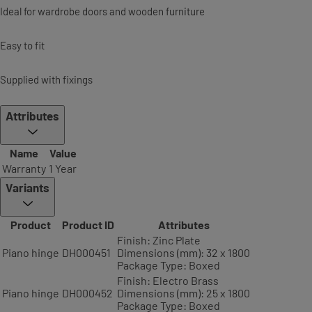
Ideal for wardrobe doors and wooden furniture
Easy to fit
Supplied with fixings
Attributes
Name
Value
Warranty
1 Year
Variants
Product
Product ID
Attributes
Finish: Zinc Plate
Piano hinge
DH000451
Dimensions (mm): 32 x 1800
Package Type: Boxed
Finish: Electro Brass
Piano hinge
DH000452
Dimensions (mm): 25 x 1800
Package Type: Boxed