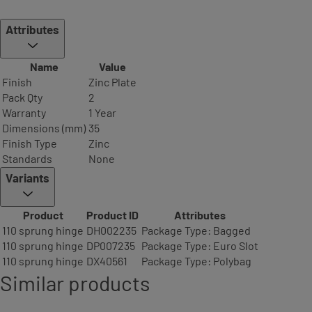
Attributes
Name
Value
Finish
Zinc Plate
Pack Qty
2
Warranty
1 Year
Dimensions (mm)
35
Finish Type
Zinc
Standards
None
Variants
Product
Product ID
Attributes
110 sprung hinge
DH002235
Package Type: Bagged
110 sprung hinge
DP007235
Package Type: Euro Slot
110 sprung hinge
DX40561
Package Type: Polybag
Similar products