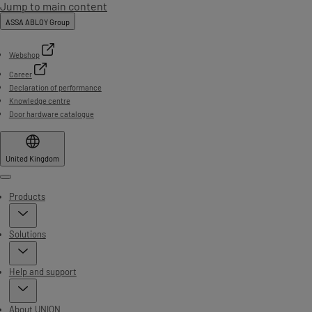
Jump to main content
ASSA ABLOY Group
Webshop
Career
Declaration of performance
Knowledge centre
Door hardware catalogue
United Kingdom
Menu
Products
Solutions
Help and support
About UNION