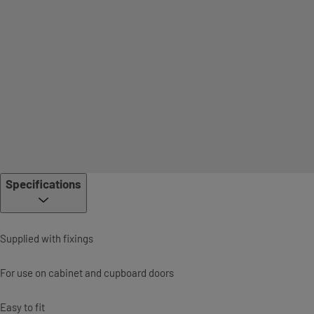
Specifications
Supplied with fixings
For use on cabinet and cupboard doors
Easy to fit