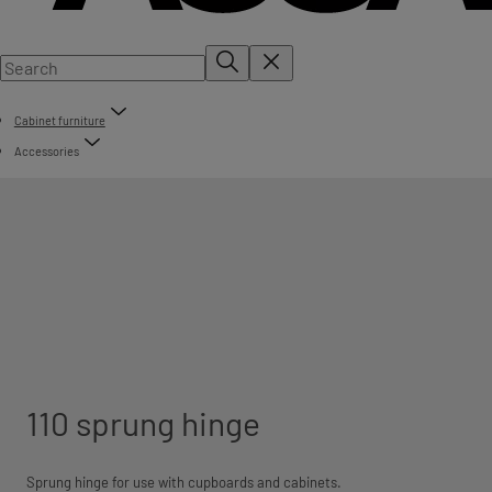
Cabinet furniture
Accessories
110 sprung hinge
Sprung hinge for use with cupboards and cabinets.