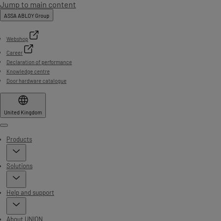
Jump to main content
ASSA ABLOY Group
Webshop
Career
Declaration of performance
Knowledge centre
Door hardware catalogue
United Kingdom
Menu
Products
Solutions
Help and support
About UNION