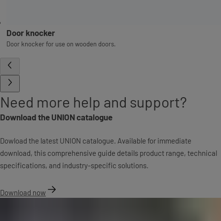
Door knocker
Door knocker for use on wooden doors.
Need more help and support?
Download the UNION catalogue
Dowload the latest UNION catalogue. Available for immediate
download, this comprehensive guide details product range, technical
specifications, and industry-specific solutions.
Download now