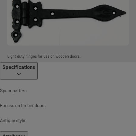
Light duty hinges for use on wooden doors.
Specifications
Spear pattern
For use on timber doors
Antique style