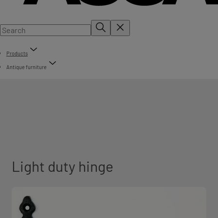
Products
Antique furniture
Light duty hinge