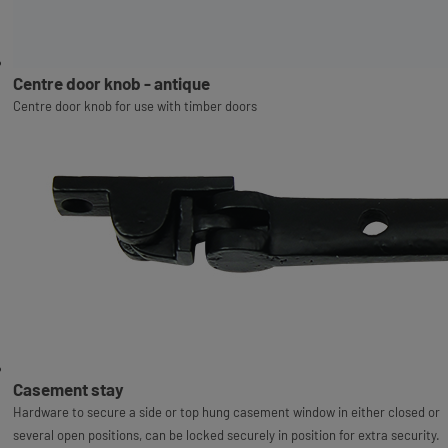
Centre door knob - antique
Centre door knob for use with timber doors
Casement stay
Hardware to secure a side or top hung casement window in either closed or
several open positions, can be locked securely in position for extra security.