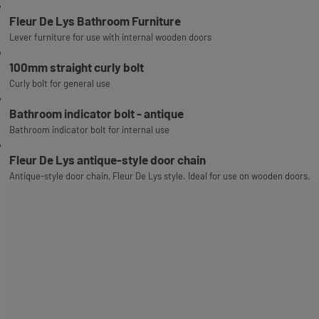
Fleur De Lys Bathroom Furniture
Lever furniture for use with internal wooden doors
100mm straight curly bolt
Curly bolt for general use
Bathroom indicator bolt - antique
Bathroom indicator bolt for internal use
Fleur De Lys antique-style door chain
Antique-style door chain, Fleur De Lys style. Ideal for use on wooden doors.