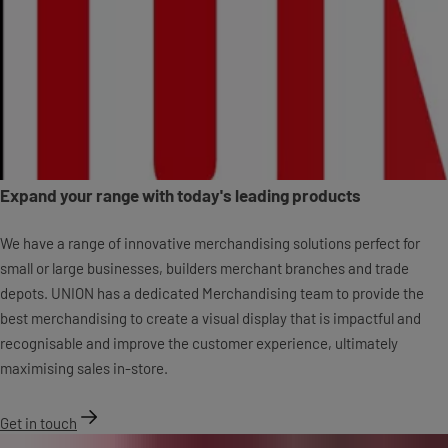
Expand your range with today's leading products
We have a range of innovative merchandising solutions perfect for
small or large businesses, builders merchant branches and trade
depots. UNION has a dedicated Merchandising team to provide the
best merchandising to create a visual display that is impactful and
recognisable and improve the customer experience, ultimately
maximising sales in-store.
Get in touch