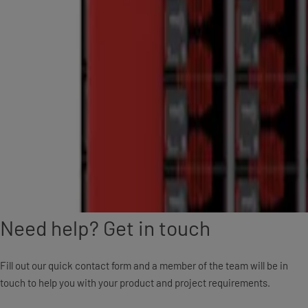
Need help? Get in touch
Fill out our quick contact form and a member of the team will be in
touch to help you with your product and project requirements.