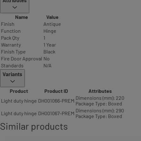
Attributes
Name
Value
Finish
Antique
Function
Hinge
Pack Qty
1
Warranty
1 Year
Finish Type
Black
Fire Door Approval
No
Standards
N/A
Variants
Product
Product ID
Attributes
Dimensions (mm): 220
Light duty hinge
DH001066-PREM
Package Type: Boxed
Dimensions (mm): 290
Light duty hinge
DH001067-PREM
Package Type: Boxed
Similar products