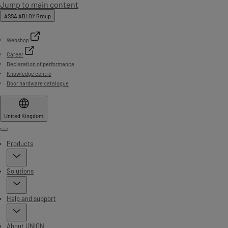
Jump to main content
ASSA ABLOY Group
Webshop
Career
Declaration of performance
Knowledge centre
Door hardware catalogue
United Kingdom
Menu
Products
Solutions
Help and support
About UNION