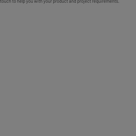
touch to help you with your product and project requirements.