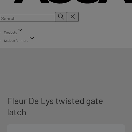
Products
Antique furniture
Fleur De Lys twisted gate
latch