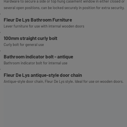
Hardware to secure a side or top hung casement window in either closed or
several open positions, can be locked securely in position for extra security.
Fleur De Lys Bathroom Furniture
Lever furniture for use with internal wooden doors
100mm straight curly bolt
Curly bolt for general use
Bathroom indicator bolt - antique
Bathroom indicator bolt for internal use
Fleur De Lys antique-style door chain
Antique-style door chain, Fleur De Lys style. Ideal for use on wooden doors.