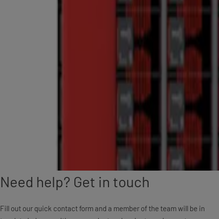
Need help? Get in touch
Fill out our quick contact form and a member of the team will be in