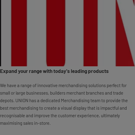
Expand your range with today's leading products
We have a range of innovative merchandising solutions perfect for
small or large businesses, builders merchant branches and trade
depots. UNION has a dedicated Merchandising team to provide the
best merchandising to create a visual display that is impactful and
recognisable and improve the customer experience, ultimately
maximising sales in-store.