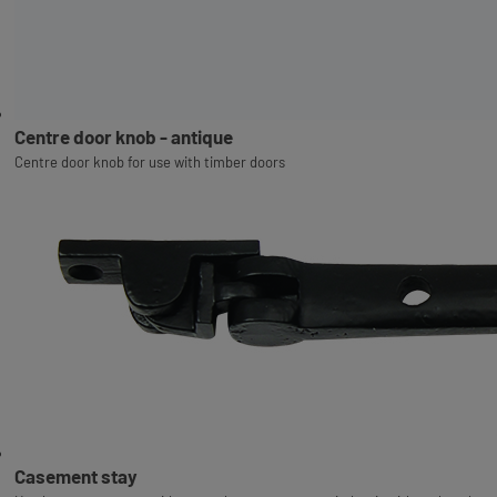
Centre door knob - antique
Centre door knob for use with timber doors
Casement stay