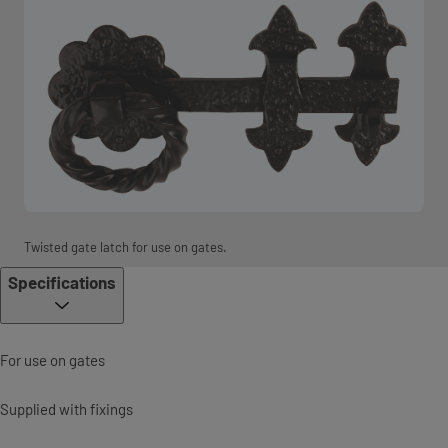
Twisted gate latch for use on gates.
Specifications
For use on gates
Supplied with fixings