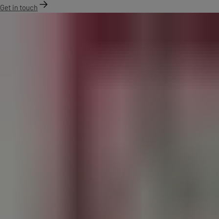
Get in touch