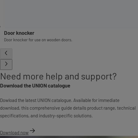
Door knocker
Door knocker for use on wooden doors.
Need more help and support?
Download the UNION catalogue
Dowload the latest UNION catalogue. Available for immediate
download, this comprehensive guide details product range, technical
specifications, and industry-specific solutions.
Download now