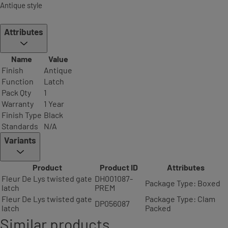
Antique style
Attributes
Name
Value
Finish
Antique
Function
Latch
Pack Qty
1
Warranty
1 Year
Finish Type
Black
Standards
N/A
Variants
Product
Product ID
Attributes
Fleur De Lys twisted gate
DH001087-
Package Type: Boxed
latch
PREM
Fleur De Lys twisted gate
Package Type: Clam
DP056087
latch
Packed
Similar products