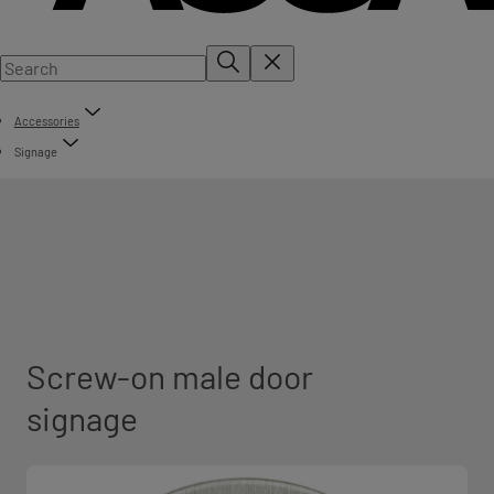
Accessories
Signage
Screw-on male door
signage