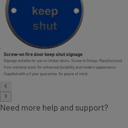
Screw-on fire door keep shut signage
Signage suitable for use on timber doors. Screw-in fixings. Manufactured
from stainless steel, for enhanced durability and modern appearance.
Supplied with a 5 year guarantee, for peace of mind.
Need more help and support?