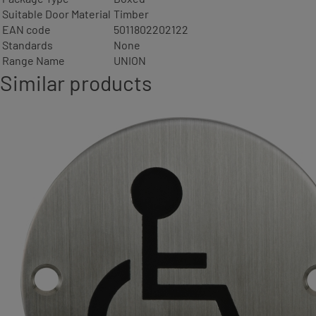
Suitable Door Material
Timber
EAN code
5011802202122
Standards
None
Range Name
UNION
Similar products