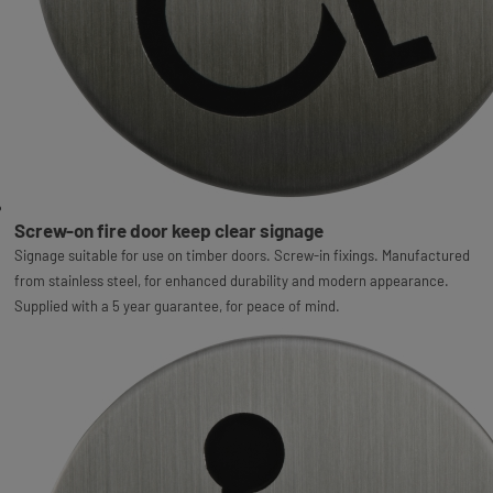
Screw-on fire door keep clear signage
Signage suitable for use on timber doors. Screw-in fixings. Manufactured
from stainless steel, for enhanced durability and modern appearance.
Supplied with a 5 year guarantee, for peace of mind.