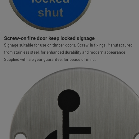
Screw-on fire door keep locked signage
Signage suitable for use on timber doors. Screw-in fixings. Manufactured
from stainless steel, for enhanced durability and modern appearance.
Supplied with a 5 year guarantee, for peace of mind.