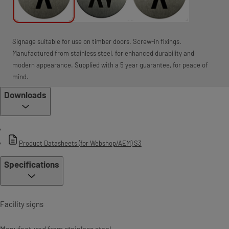
Signage suitable for use on timber doors. Screw-in fixings.
Manufactured from stainless steel, for enhanced durability and
modern appearance. Supplied with a 5 year guarantee, for peace of
mind.
Downloads
Product Datasheets (for Webshop/AEM) S3
Specifications
Facility signs
Manufactured from stainless steel