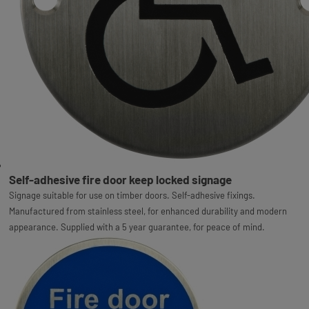
Self-adhesive fire door keep locked signage
Signage suitable for use on timber doors. Self-adhesive fixings.
Manufactured from stainless steel, for enhanced durability and modern
appearance. Supplied with a 5 year guarantee, for peace of mind.