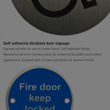
Self-adhesive disabled door signage
Signage suitable for use on timber doors. Self-adhesive fixings.
Manufactured from stainless steel, for enhanced durability and modern
appearance. Supplied with a 5 year guarantee, for peace of mind.