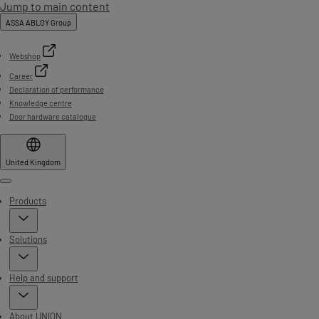
Jump to main content
ASSA ABLOY Group
Webshop
Career
Declaration of performance
Knowledge centre
Door hardware catalogue
United Kingdom
Menu
Products
Solutions
Help and support
About UNION