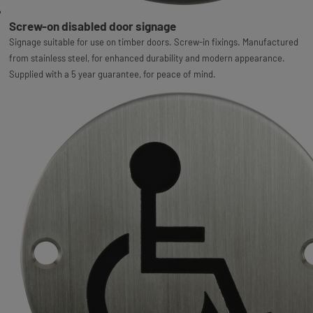
Screw-on disabled door signage
Signage suitable for use on timber doors. Screw-in fixings. Manufactured
from stainless steel, for enhanced durability and modern appearance.
Supplied with a 5 year guarantee, for peace of mind.