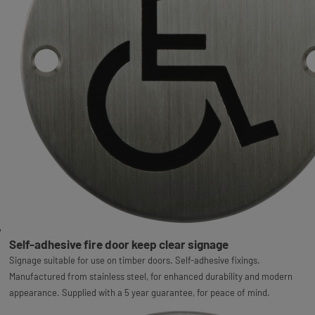
Self-adhesive fire door keep clear signage
Signage suitable for use on timber doors. Self-adhesive fixings.
Manufactured from stainless steel, for enhanced durability and modern
appearance. Supplied with a 5 year guarantee, for peace of mind.