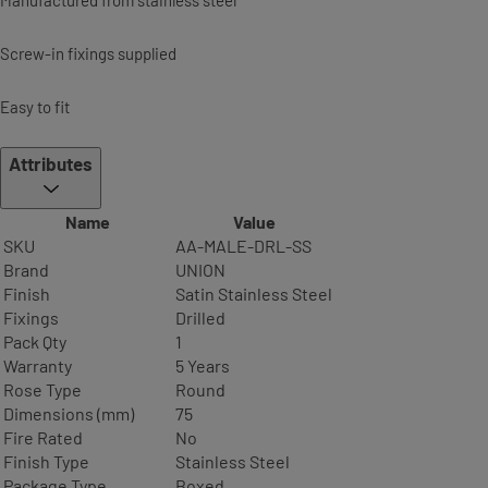
Screw-in fixings supplied
Easy to fit
Attributes
Name
Value
SKU
AA-MALE-DRL-SS
Brand
UNION
Finish
Satin Stainless Steel
Fixings
Drilled
Pack Qty
1
Warranty
5 Years
Rose Type
Round
Dimensions (mm)
75
Fire Rated
No
Finish Type
Stainless Steel
Package Type
Boxed