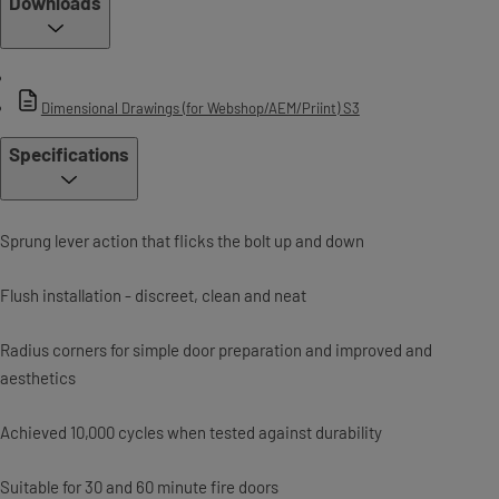
Downloads
Dimensional Drawings (for Webshop/AEM/Priint) S3
Specifications
Sprung lever action that flicks the bolt up and down
Flush installation - discreet, clean and neat
Radius corners for simple door preparation and improved and
aesthetics
Achieved 10,000 cycles when tested against durability
Suitable for 30 and 60 minute fire doors