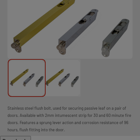
Stainless steel flush bolt, used for securing passive leaf on a pair of
doors. Available with 2mm intumescent strip for 30 and 60 minute fire
doors. Features a sprung lever action and corrosion resistance of 96
hours, flush fitting into the door.