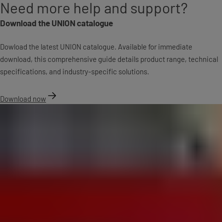
Need more help and support?
Download the UNION catalogue
Dowload the latest UNION catalogue. Available for immediate
download, this comprehensive guide details product range, technical
specifications, and industry-specific solutions.
Download now