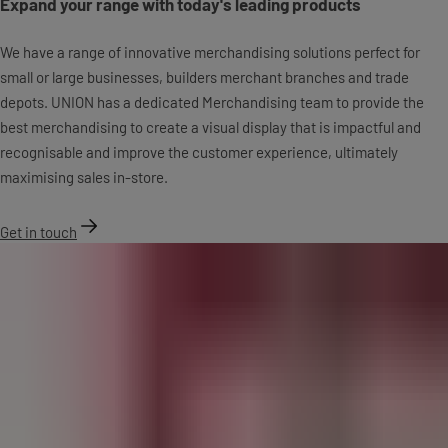
Expand your range with today's leading products
We have a range of innovative merchandising solutions perfect for
small or large businesses, builders merchant branches and trade
depots. UNION has a dedicated Merchandising team to provide the
best merchandising to create a visual display that is impactful and
recognisable and improve the customer experience, ultimately
maximising sales in-store.
Get in touch