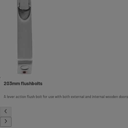
203mm flushbolts
A lever action flush bolt for use with both external and internal wooden doors