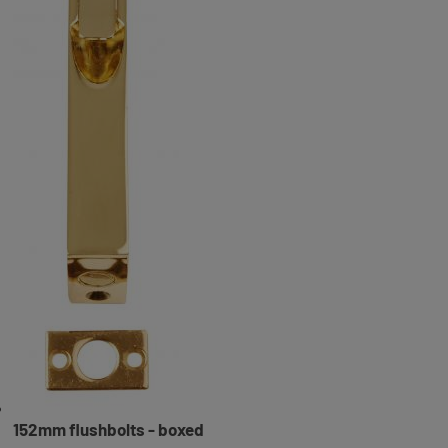
152mm flushbolts - boxed