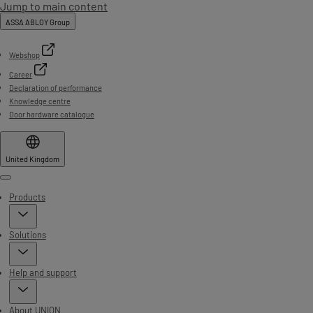
Jump to main content
ASSA ABLOY Group
Webshop
Career
Declaration of performance
Knowledge centre
Door hardware catalogue
United Kingdom
Menu
Products
Solutions
Help and support
About UNION