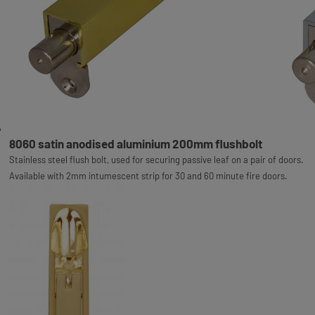
8060 satin anodised aluminium 200mm flushbolt
Stainless steel flush bolt, used for securing passive leaf on a pair of doors.
Available with 2mm intumescent strip for 30 and 60 minute fire doors.