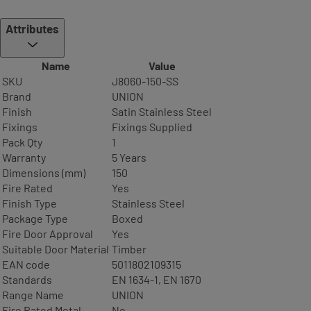
Attributes
Name
Value
SKU
J8060-150-SS
Brand
UNION
Finish
Satin Stainless Steel
Fixings
Fixings Supplied
Pack Qty
1
Warranty
5 Years
Dimensions (mm)
150
Fire Rated
Yes
Finish Type
Stainless Steel
Package Type
Boxed
Fire Door Approval
Yes
Suitable Door Material
Timber
EAN code
5011802109315
Standards
EN 1634-1, EN 1670
Range Name
UNION
Fire Rated Metal
No