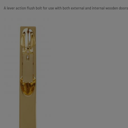
A lever action flush bolt for use with both external and internal wooden doors