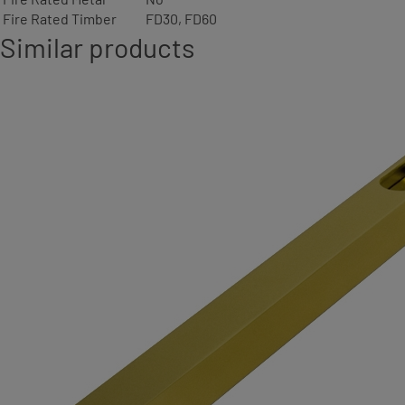
Fire Rated Timber
FD30, FD60
Similar products