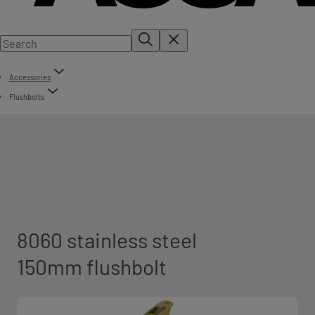
Accessories
Flushbolts
8060 stainless steel
150mm flushbolt