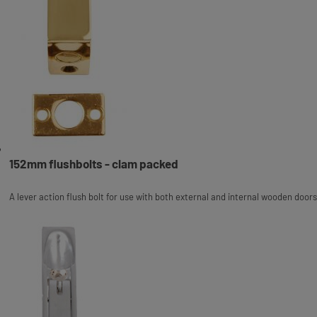
152mm flushbolts - clam packed
A lever action flush bolt for use with both external and internal wooden doors