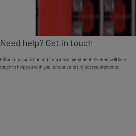
Need help? Get in touch
Fill out our quick contact form and a member of the team will be in
touch to help you with your product and project requirements.